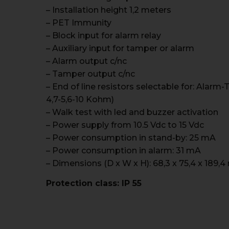
– Installation height 1,2 meters
– PET Immunity
– Block input for alarm relay
– Auxiliary input for tamper or alarm
– Alarm output c/nc
– Tamper output c/nc
– End of line resistors selectable for: Alar
4,7-5,6-10 Kohm)
– Walk test with led and buzzer activation
– Power supply from 10.5 Vdc to 15 Vdc
– Power consumption in stand-by: 25 mA
– Power consumption in alarm: 31 mA
– Dimensions (D x W x H): 68,3 x 75,4 x 189,
Protection class: IP 55