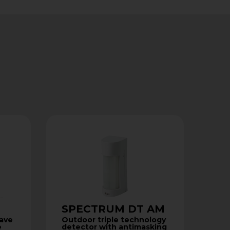
SPECTRUM DT AM
wave
Outdoor triple technology
e
detector with antimasking