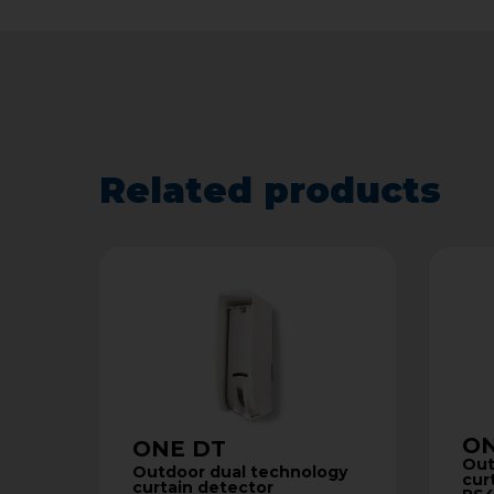
Related products
ON
ONE DT
Out
Outdoor dual technology
cur
curtain detector