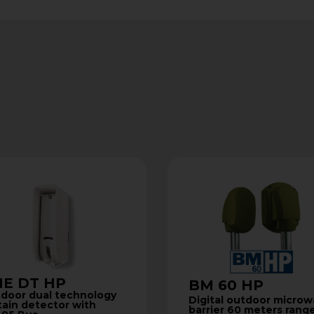
E DT HP
BM 60 HP
door dual technology
Digital outdoor micro
tain detector with
barrier 60 meters rang