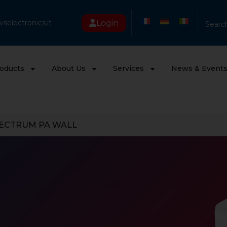
Login
selectronics.it
Searc
oducts
About Us
Services
News & Event
ECTRUM PA WALL