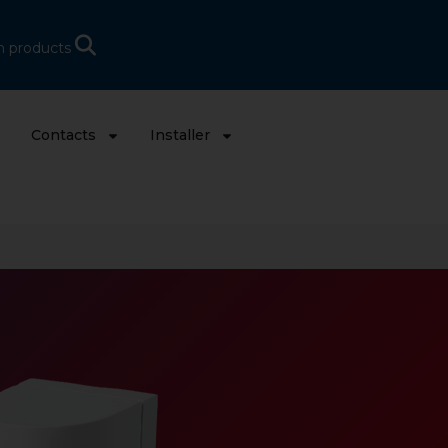
h products
s
Contacts
Installer