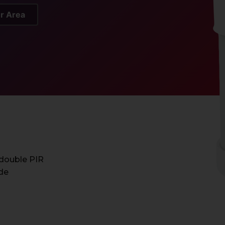
er Area
 double PIR
ide