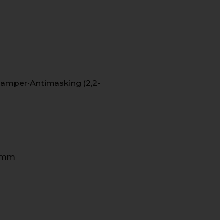
m-Tamper-Antimasking (2,2-
4 mm