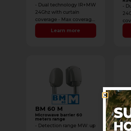
RS4
- Dual technology IR+MW
- D
24Ghz with curtain
24G
coverage - Max coverage:
cov
12 m with maximum
12 
Learn more
opening of 2 m - …
ope
BM 60 M
ON
Microwave barrier 60
Out
meters range
det
- Detection range MW: up
- P