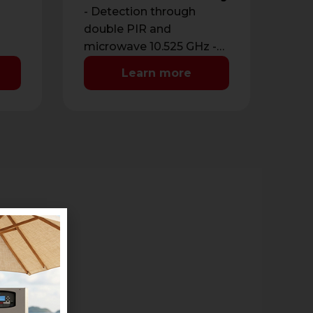
- Detection through
double PIR and
microwave 10.525 GHz -
Detection range from 3
Learn more
nput
to 12 meters -
Antimasking with …