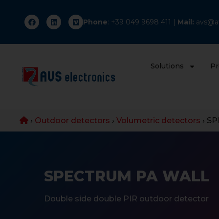
Phone
: +
39 049 9698 411
|
Mail:
avs@av
Solutions
Pr
›
Outdoor detectors
›
Volumetric detectors
›
SP
SPECTRUM PA WALL
Double side double PIR outdoor detector