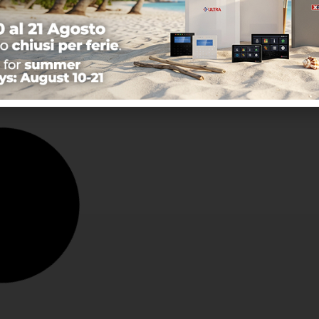
sor with Fresnel lens -
 coverage: 8 m with
imum opening of 1.8
Learn more
 …