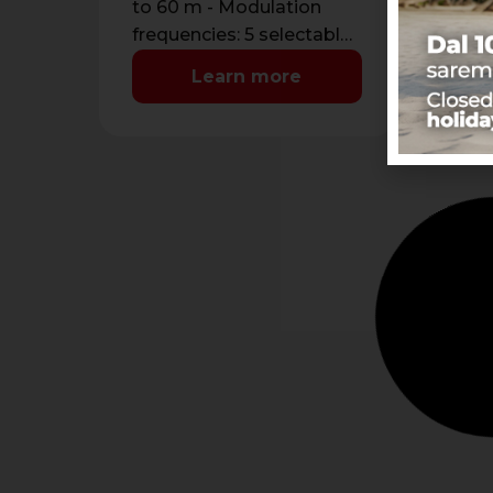
to 60 m - Modulation
sen
frequencies: 5 selectable
Max
by DIP - Power supply:
max
Learn more
13,8 Vdc …
m -