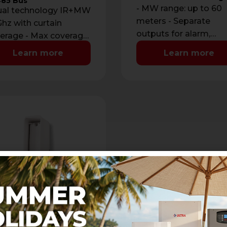
85 Bus
- MW range: up to 60
ual technology IR+MW
meters - Separate
hz with curtain
outputs for alarm,
erage - Max coverage:
disqualification and
m with maximum
Learn more
Learn more
tamper - Additional i
ning of 2 m - …
for outdoor …
E PA
door infrared curtain
ector
assive infrared curtain