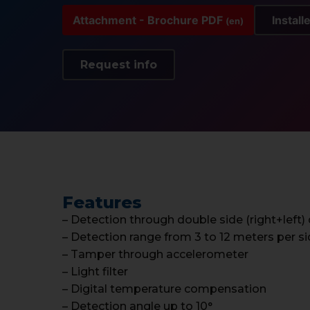
Attachment - Brochure PDF
Install
(en)
Request info
Features
– Detection through double side (right+left)
– Detection range from 3 to 12 meters per s
– Tamper through accelerometer
– Light filter
– Digital temperature compensation
– Detection angle up to 10°