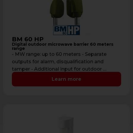
BM 60 HP
Digital outdoor microwave barrier 60 meters
range
- MW range: up to 60 meters - Separate
outputs for alarm, disqualification and
tamper - Additional input for outdoor …
Learn more