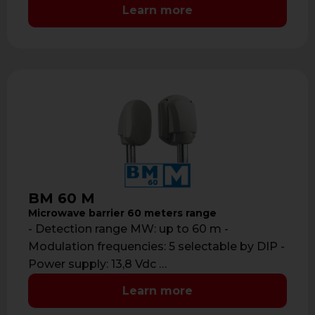
Learn more
BM 60 M
Microwave barrier 60 meters range
- Detection range MW: up to 60 m -
Modulation frequencies: 5 selectable by DIP -
Power supply: 13,8 Vdc …
Learn more