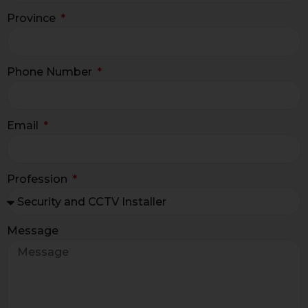
Province
Phone Number
Email
Profession
Message