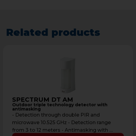
Related products
SPECTRUM DT AM
Outdoor triple technology detector with
antimasking
- Detection through double PIR and
microwave 10.525 GHz - Detection range
from 3 to 12 meters - Antimasking with …