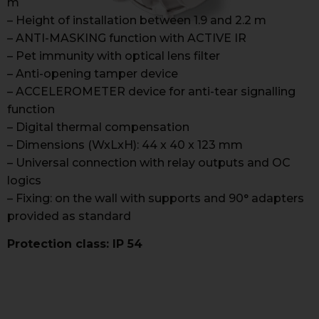
m
– Height of installation between 1.9 and 2.2 m
– ANTI-MASKING function with ACTIVE IR
– Pet immunity with optical lens filter
– Anti-opening tamper device
– ACCELEROMETER device for anti-tear signalling
function
– Digital thermal compensation
– Dimensions (WxLxH): 44 x 40 x 123 mm
– Universal connection with relay outputs and OC
logics
– Fixing: on the wall with supports and 90° adapters
provided as standard
Protection class: IP 54