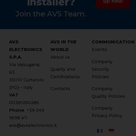
installer?
up now
Join the AVS Team.
AVS
AVS IN THE
COMMUNICATION
ELECTRONICS
WORLD
Events
S.P.A.
About us
Company
Via Valsugana,
Quality and
Security
63
Certifications
Policies
35010 Curtarolo
(PD) – Italy
Contacts
Company
VAT
Quality Policies
00381050285
Company
Phone
. +
39 049
Privacy Policy
9698 411
avs@avselectronics.it