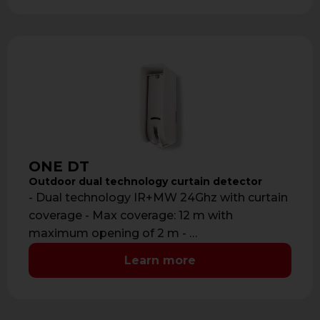
ONE DT
Outdoor dual technology curtain detector
- Dual technology IR+MW 24Ghz with curtain
coverage - Max coverage: 12 m with
maximum opening of 2 m - …
Learn more