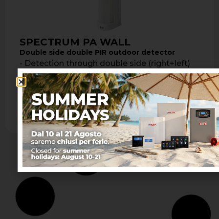
SPECTRUM PA WALL
Double side double PIR outdoor detector
- Detection through double side (right+left)
double PIR - Detection range from 3 to 12
meters per side - Tamper …
Learn more