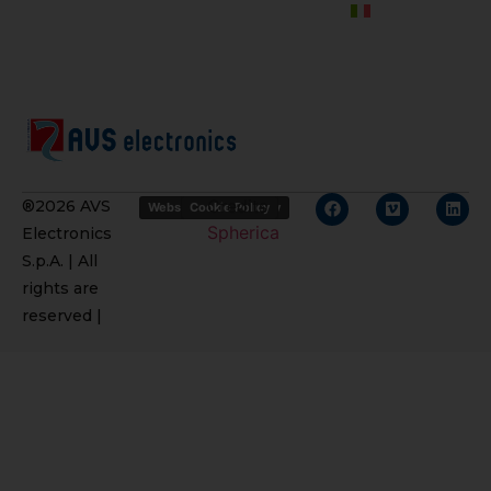
Credits
®2026 AVS
Website Privacy Policy
Cookie Policy
Spherica
Electronics
S.p.A. | All
rights are
reserved |