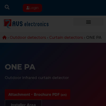
Login
›
Outdoor detectors
›
Curtain detectors
›
ONE PA
ONE PA
Outdoor infrared curtain detector
Attachment - Brochure PDF
(en)
Installer Area