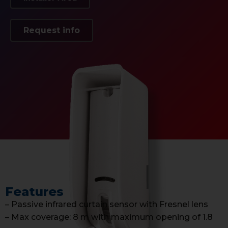
Request info
Features
– Passive infrared curtain sensor with Fresnel lens
– Max coverage: 8 m with maximum opening of 1.8