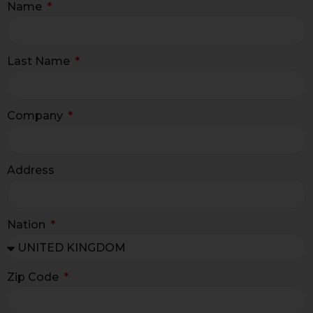
Name
Last Name
Company
Address
Nation
Zip Code