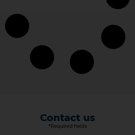
Contact us
*Required fields