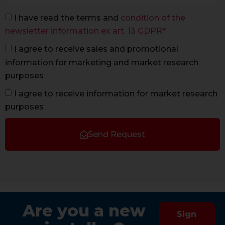
I have read the terms and
condition of the
newsletter information ex art. 13 GDPR*
I agree to receive sales and promotional
information for marketing and market research
purposes
I agree to receive information for market research
purposes
Send Request
Are you a new
Sign