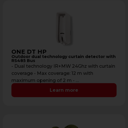
ONE DT HP
Outdoor dual technology curtain detector with
RS485 Bus
- Dual technology IR+MW 24Ghz with curtain
coverage - Max coverage: 12 m with
maximum opening of 2 m - …
Learn more