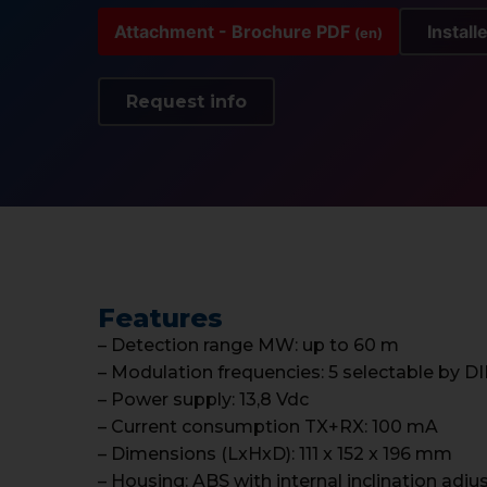
Attachment - Brochure PDF
Install
(en)
Request info
Features
– Detection range MW: up to 60 m
– Modulation frequencies: 5 selectable by D
– Power supply: 13,8 Vdc
– Current consumption TX+RX: 100 mA
– Dimensions (LxHxD): 111 x 152 x 196 mm
– Housing: ABS with internal inclination adj