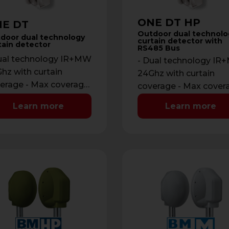
ONE DT HP
E DT
Outdoor dual technolo
door dual technology
curtain detector with
tain detector
RS485 Bus
ual technology IR+MW
- Dual technology I
hz with curtain
24Ghz with curtain
erage - Max coverage:
coverage - Max cover
m with maximum
12 m with maximum
Learn more
Learn more
ning of 2 m - …
opening of 2 m - …