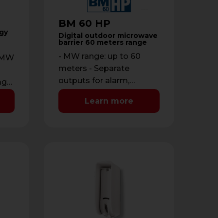
BM 60 HP
gy
Digital outdoor microwave
barrier 60 meters range
- MW range: up to 60
R+MW
meters - Separate
outputs for alarm,
age:
disqualification and
Learn more
tamper - Additional input
for outdoor …