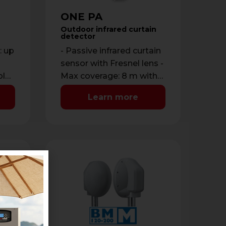
ONE PA
Outdoor infrared curtain
detector
: up
- Passive infrared curtain
sensor with Fresnel lens -
ble
Max coverage: 8 m with
:
maximum opening of 1.8
Learn more
m - …