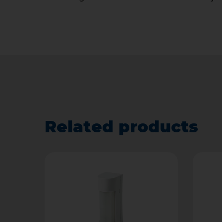
Related products