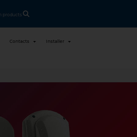
h products
s
Contacts
Installer