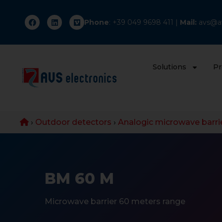
Phone
: +
39 049 9698 411
|
Mail:
avs@av
Solutions
Pr
›
Outdoor detectors
›
Analogic microwave barri
BM 60 M
Microwave barrier 60 meters range