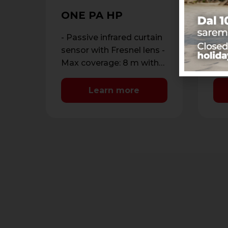
SP
W
ONE PA HP
Dou
out
- Passive infrared curtain
ant
- D
sensor with Fresnel lens -
dou
Max coverage: 8 m with
dou
maximum opening of 1.8
ran
m - …
Learn more
met
Ant