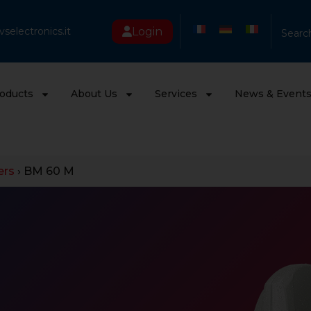
Login
selectronics.it
Searc
oducts
About Us
Services
News & Event
ers
›
BM 60 M