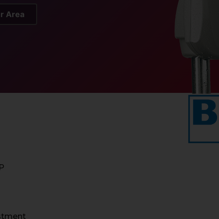
er Area
IP
ustment