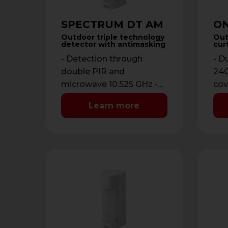
SPECTRUM DT AM
ON
Outdoor triple technology
Out
detector with antimasking
cur
- Detection through
- D
double PIR and
24G
microwave 10.525 GHz -
cov
Detection range from 3
12 
Learn more
to 12 meters -
ope
Antimasking with …