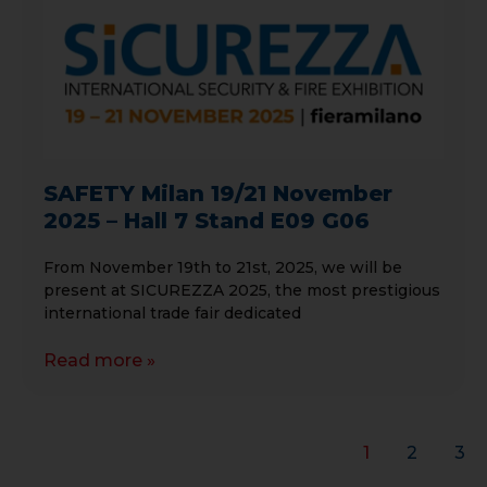
SAFETY Milan 19/21 November
2025 – Hall 7 Stand E09 G06
From November 19th to 21st, 2025, we will be
present at SICUREZZA 2025, the most prestigious
international trade fair dedicated
Read more »
1
2
3