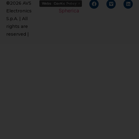
Credits
®2026 AVS
Website Privacy Policy
Cookie Policy
Spherica
Electronics
S.p.A. | All
rights are
reserved |