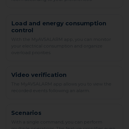
Load and energy consumption
control
With the MyAVSALARM app, you can monitor
your electrical consumption and organize
overload priorities.
Video verification
The MyAVSALARM app allows you to view the
recorded events following an alarm.
Scenarios
With a single command, you can perform
multiple operations. This feature simplifies even