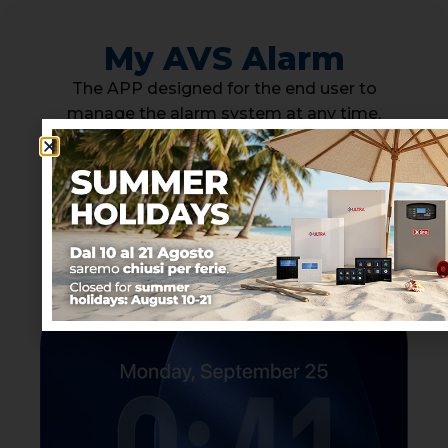
My AVS Alarm
The APP designed for the end user to
manage the alarm system at any time.