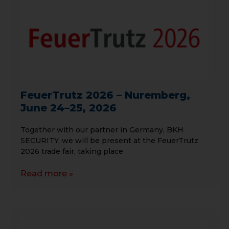
FeuerTrutz 2026 – Nuremberg,
June 24–25, 2026
Together with our partner in Germany, BKH
SECURITY, we will be present at the FeuerTrutz
2026 trade fair, taking place
Read more »