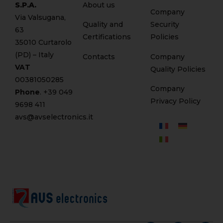
S.P.A.
About us
Company
Via Valsugana,
Quality and
Security
63
Certifications
Policies
35010 Curtarolo
(PD) – Italy
Contacts
Company
VAT
Quality Policies
00381050285
Company
Phone
. +
39 049
Privacy Policy
9698 411
avs@avselectronics.it