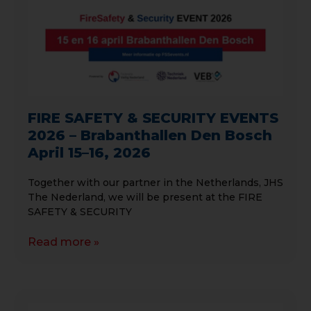
FIRE SAFETY & SECURITY EVENTS
2026 – Brabanthallen Den Bosch
April 15–16, 2026
Together with our partner in the Netherlands, JHS
The Nederland, we will be present at the FIRE
SAFETY & SECURITY
Read more »