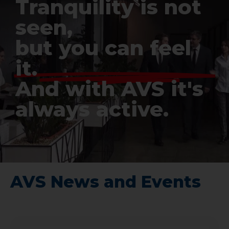
Tranquility is not
seen,
but you can feel
it.
And with AVS it's
always active.
AVS News and Events