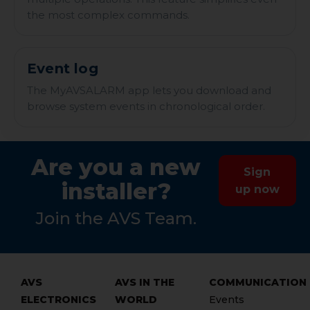
the most complex commands.
Event log
The MyAVSALARM app lets you download and
browse system events in chronological order.
Are you a new
Sign
installer?
up now
Join the AVS Team.
AVS
AVS IN THE
COMMUNICATION
ELECTRONICS
WORLD
Events