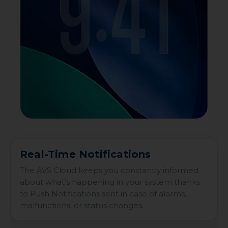
Real-Time Notifications
The AVS Cloud keeps you constantly informed
about what’s happening in your system thanks
to Push Notifications sent in case of alarms,
malfunctions, or status changes.