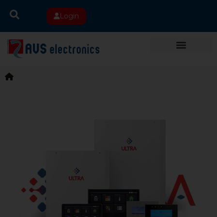
Login