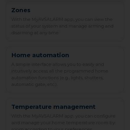
Zones
With the MyAVSALARM app, you can view the
status of your system and manage arming and
disarming at any time.
Home automation
A simple interface allows you to easily and
intuitively access all the programmed home
automation functions (e.g., lights, shutters,
automatic gate, etc.).
Temperature management
With the MyAVSALARM app, you can configure
and manage your home temperature room by
room according to your preferences.