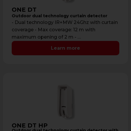
ONE DT
Outdoor dual technology curtain detector
- Dual technology IR+MW 24Ghz with curtain
coverage - Max coverage: 12 m with
maximum opening of 2 m - …
Learn more
ONE DT HP
Outdoor dual technology curtain detector with