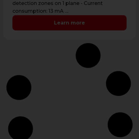
detection zones on 1 plane - Current
consumption: 13 mA …
Learn more