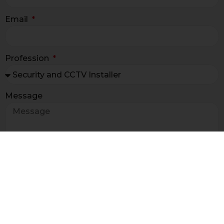
Email
Profession
Message
I have read the terms and
condition of the
newsletter information ex art. 13 GDPR*
I agree to receive sales and promotional
information for marketing and market research