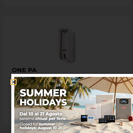
ONE PA
Outdoor infrared curtain detector
- Passive infrared curtain sensor with Fresnel
lens - Max coverage: 8 m with maximum
opening of 1.8 m - …
Learn more