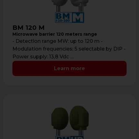
BM 120 M
Microwave barrier 120 meters range
- Detection range MW: up to 120 m -
Modulation frequencies: 5 selectable by DIP -
Power supply: 13,8 Vdc …
Learn more