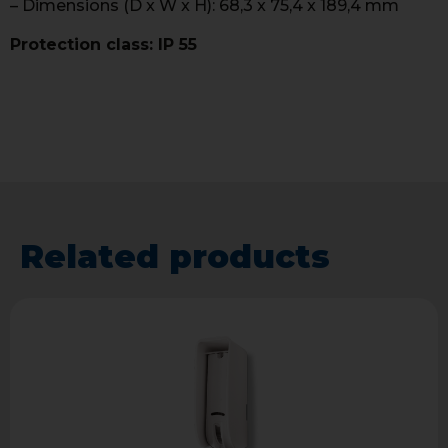
– Dimensions (D x W x H): 68,3 x 75,4 x 189,4 mm
Protection class: IP 55
Related products