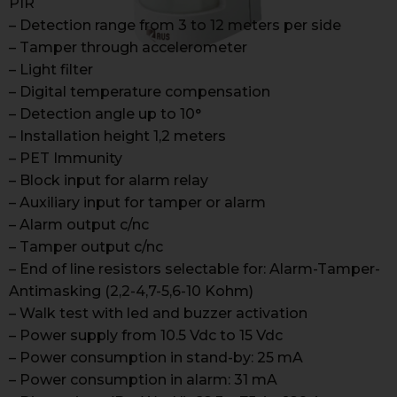
PIR
– Detection range from 3 to 12 meters per side
– Tamper through accelerometer
– Light filter
– Digital temperature compensation
– Detection angle up to 10°
– Installation height 1,2 meters
– PET Immunity
– Block input for alarm relay
– Auxiliary input for tamper or alarm
– Alarm output c/nc
– Tamper output c/nc
– End of line resistors selectable for: Alarm-Tamper-
Antimasking (2,2-4,7-5,6-10 Kohm)
– Walk test with led and buzzer activation
– Power supply from 10.5 Vdc to 15 Vdc
– Power consumption in stand-by: 25 mA
– Power consumption in alarm: 31 mA