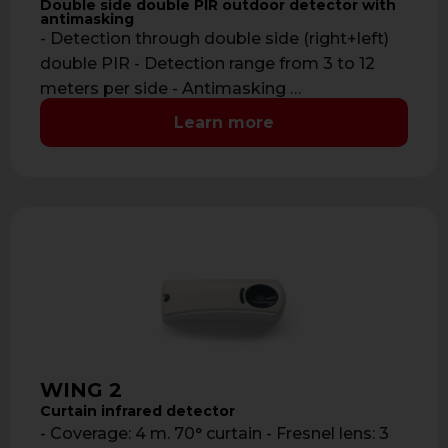
Double side double PIR outdoor detector with
antimasking
- Detection through double side (right+left)
double PIR - Detection range from 3 to 12
meters per side - Antimasking …
Learn more
WING 2
Curtain infrared detector
- Coverage: 4 m. 70° curtain - Fresnel lens: 3