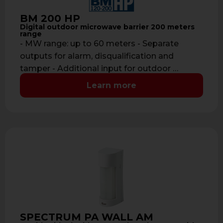
BM 200 HP
Digital outdoor microwave barrier 200 meters
range
- MW range: up to 60 meters - Separate
outputs for alarm, disqualification and
tamper - Additional input for outdoor …
Learn more
SPECTRUM PA WALL AM