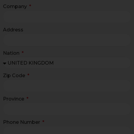
Company
Address
Nation
Zip Code
Province
Phone Number