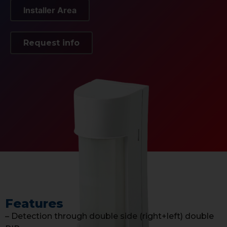
Installer Area
Request info
Features
– Detection through double side (right+left) double