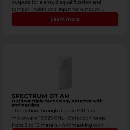
outputs for alarm, disqualification and
tamper - Additional input for outdoor …
Learn more
SPECTRUM DT AM
Outdoor triple technology detector with
antimasking
- Detection through double PIR and
microwave 10.525 GHz - Detection range
from 3 to 12 meters - Antimasking with …