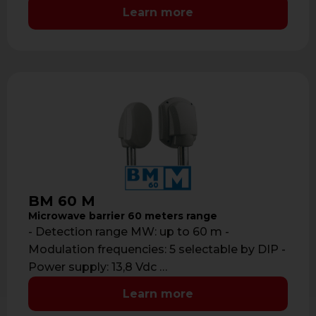
Learn more
BM 60 M
Microwave barrier 60 meters range
- Detection range MW: up to 60 m -
Modulation frequencies: 5 selectable by DIP -
Power supply: 13,8 Vdc …
Learn more