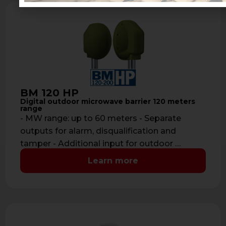
BM 120 HP
Digital outdoor microwave barrier 120 meters
range
- MW range: up to 60 meters - Separate
outputs for alarm, disqualification and
tamper - Additional input for outdoor …
Learn more