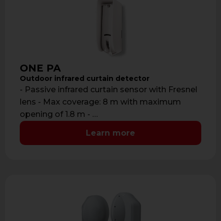
ONE PA
Outdoor infrared curtain detector
- Passive infrared curtain sensor with Fresnel
lens - Max coverage: 8 m with maximum
opening of 1.8 m - …
Learn more