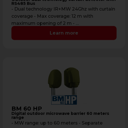
RS485 Bus
- Dual technology IR+MW 24Ghz with curtain
coverage - Max coverage: 12 m with
maximum opening of 2 m - …
Learn more
BM 60 HP
Digital outdoor microwave barrier 60 meters
range
- MW range: up to 60 meters - Separate