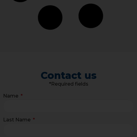
Contact us
*Required fields
Name
Last Name