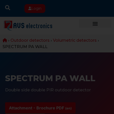
Login
›
Outdoor detectors
›
Volumetric detectors
›
SPECTRUM PA WALL
SPECTRUM PA WALL
Double side double PIR outdoor detector
Attachment - Brochure PDF
(en)