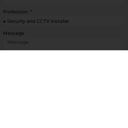
Profession
Message
I have read the terms and
condition of the
newsletter information ex art. 13 GDPR*
I agree to receive sales and promotional
information for marketing and market research
purposes
I agree to receive information for market research
purposes