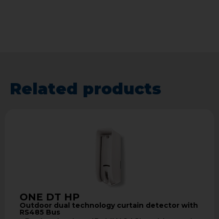
Related products
ONE DT HP
Outdoor dual technology curtain detector with
RS485 Bus