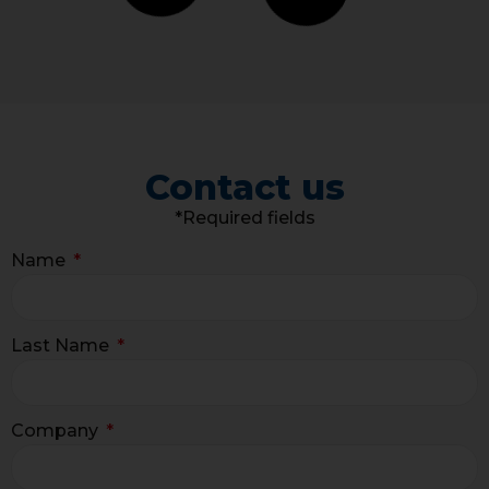
Contact us
*Required fields
Name
Last Name
Company