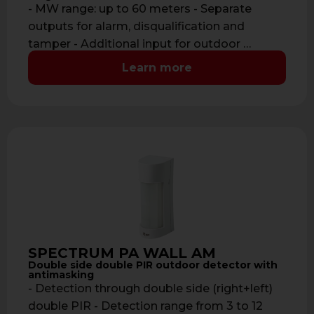
- MW range: up to 60 meters - Separate
outputs for alarm, disqualification and
tamper - Additional input for outdoor …
Learn more
SPECTRUM PA WALL AM
Double side double PIR outdoor detector with
antimasking
- Detection through double side (right+left)
double PIR - Detection range from 3 to 12