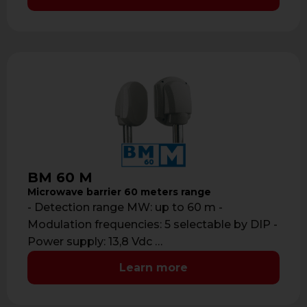
BM 60 M
Microwave barrier 60 meters range
- Detection range MW: up to 60 m -
Modulation frequencies: 5 selectable by DIP -
Power supply: 13,8 Vdc …
Learn more