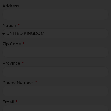
Address
Nation
Zip Code
Province
Phone Number
Email