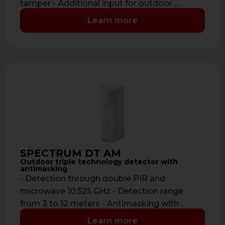
tamper - Additional input for outdoor …
Learn more
SPECTRUM DT AM
Outdoor triple technology detector with
antimasking
- Detection through double PIR and
microwave 10.525 GHz - Detection range
from 3 to 12 meters - Antimasking with …
Learn more