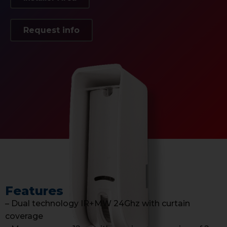
Request info
Features
– Dual technology IR+MW 24Ghz with curtain
coverage