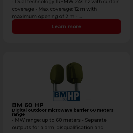
- Dual technology IR+MW 24Ghz with curtain
coverage - Max coverage: 12 m with
maximum opening of 2 m - …
Learn more
BM 60 HP
Digital outdoor microwave barrier 60 meters
range
- MW range: up to 60 meters - Separate
outputs for alarm, disqualification and