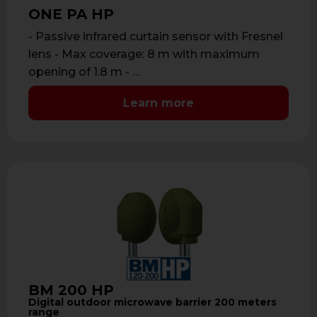
ONE PA HP
- Passive infrared curtain sensor with Fresnel
lens - Max coverage: 8 m with maximum
opening of 1.8 m - …
Learn more
BM 200 HP
Digital outdoor microwave barrier 200 meters
range