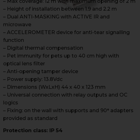
– Max coverage: 12 m with maximum opening of 2 m
– Height of installation between 1.9 and 2.2 m
– Dual ANTI-MASKING with ACTIVE IR and
microwave
– ACCELEROMETER device for anti-tear signalling
function
– Digital thermal compensation
– Pet immunity for pets up to 40 cm high with
optical lens filter
– Anti-opening tamper device
– Power supply: 13.8Vdc
– Dimensions (WxLxH) 44 x 40 x 123 mm
– Universal connection with relay outputs and OC
logics
– Fixing: on the wall with supports and 90° adapters
provided as standard
Protection class: IP 54