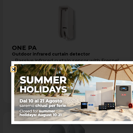
ONE PA
Outdoor infrared curtain detector
- Passive infrared curtain sensor with Fresnel
lens - Max coverage: 8 m with maximum
opening of 1.8 m - …
Learn more