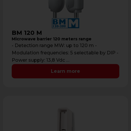
BM 120 M
Microwave barrier 120 meters range
- Detection range MW: up to 120 m -
Modulation frequencies: 5 selectable by DIP -
Power supply: 13,8 Vdc …
Learn more