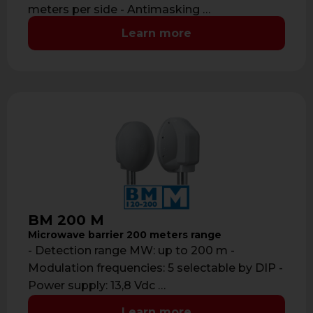
meters per side - Antimasking …
Learn more
BM 200 M
Microwave barrier 200 meters range
- Detection range MW: up to 200 m -
Modulation frequencies: 5 selectable by DIP -
Power supply: 13,8 Vdc …
Learn more