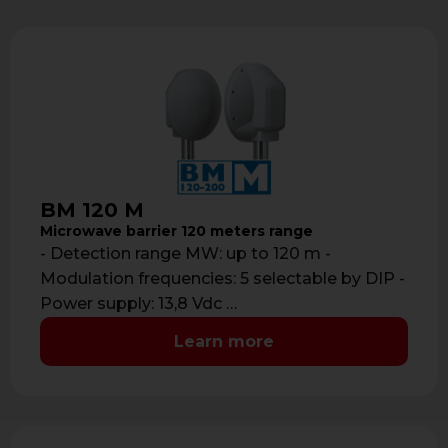
BM 120 M
Microwave barrier 120 meters range
- Detection range MW: up to 120 m -
Modulation frequencies: 5 selectable by DIP -
Power supply: 13,8 Vdc …
Learn more