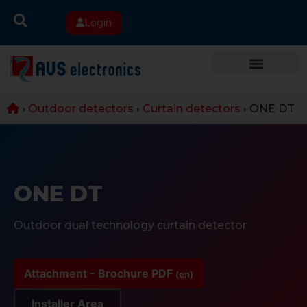
Login
›
Outdoor detectors
›
Curtain detectors
›
ONE DT
ONE DT
Outdoor dual technology curtain detector
Attachment - Brochure PDF
(en)
Installer Area