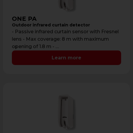
ONE PA
Outdoor infrared curtain detector
- Passive infrared curtain sensor with Fresnel
lens - Max coverage: 8 m with maximum
opening of 1.8 m - …
Learn more