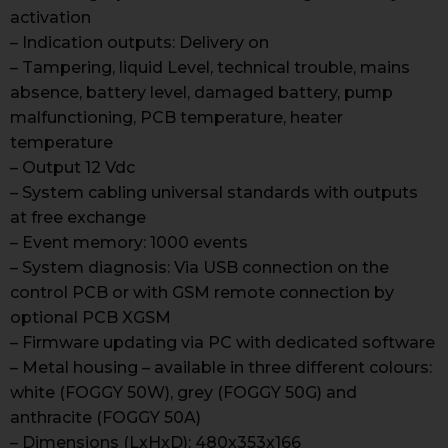
activation
– Indication outputs: Delivery on
– Tampering, liquid Level, technical trouble, mains
absence, battery level, damaged battery, pump
malfunctioning, PCB temperature, heater
temperature
– Output 12 Vdc
– System cabling universal standards with outputs
at free exchange
– Event memory: 1000 events
– System diagnosis: Via USB connection on the
control PCB or with GSM remote connection by
optional PCB XGSM
– Firmware updating via PC with dedicated software
– Metal housing – available in three different colours:
white (FOGGY 50W), grey (FOGGY 50G) and
anthracite (FOGGY 50A)
– Dimensions (LxHxD): 480x353x166