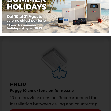
Recommended for ceiling installations.
Learn more
PRL10
Foggy 10 cm extension for nozzle
10 cm nozzle extension. Recommended for
installation between ceiling and countertop.