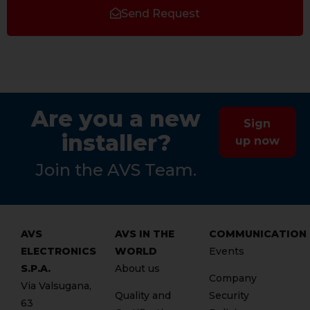
Send Request
Are you a new
Sign
installer?
up now
Join the AVS Team.
AVS
AVS IN THE
COMMUNICATION
ELECTRONICS
WORLD
Events
S.P.A.
About us
Company
Via Valsugana,
Quality and
Security
63