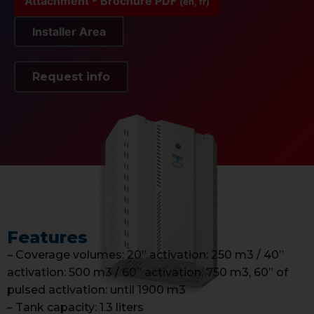
Attachment - Brochure PDF
(en, fr)
Installer Area
Request info
Features
– Coverage volumes: 20” activation: 250 m3 / 40”
activation: 500 m3 / 60” activation: 750 m3, 60” of
pulsed activation: until 1900 m3
– Tank capacity: 1.3 liters