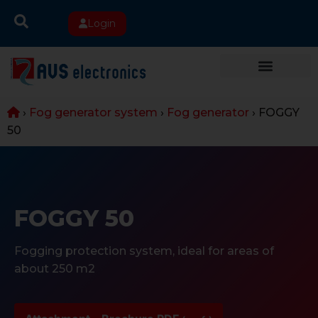
Login
›
Fog generator system
›
Fog generator
›
FOGGY
50
FOGGY 50
Fogging protection system, ideal for areas of
about 250 m2