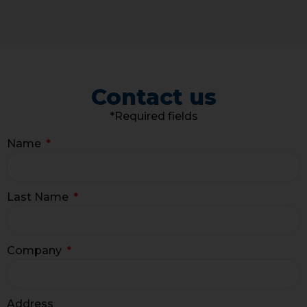
Contact us
*Required fields
Name
Last Name
Company
Address