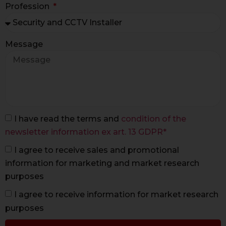
Profession
Message
I have read the terms and
condition of the
newsletter information ex art. 13 GDPR*
I agree to receive sales and promotional
information for marketing and market research
purposes
I agree to receive information for market research
purposes