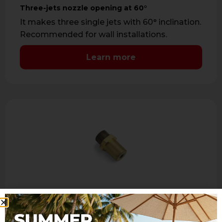
Three-jets nozzle opening at 60°
It makes three single jets with 60° inclination.
Recommended for wall installations.
Learn more
ER390
Three-jets nozzle opening at 90°
It makes three single jets with 90° inclination.