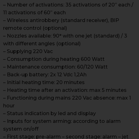
– Number of activations: 35 activations of 20” each /
11 activations of 60” each
– Wireless antirobbery (standard receiver), BIP
remote control (optional)
– Nozzles available: 90° with one jet (standard) / 3
with different angles (optional)
– Supplying 220 Vac
– Consumption during heating 600 Watt
– Maintenance consumption: 60/120 Watt
– Back-up battery: 2x 12 Vdc 1,2Ah
– Initial heating time: 20 minutes
– Heating time after an activation: max 5 minutes
– Functioning during mains 220 Vac absence: max 1
hour
– Status indication by led and display
– Inputs for system arming: according to alarm
system on/off
– First stage: pre-alarm – second stage: alarm – jet