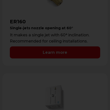
ER160
Single-jets nozzle opening at 60°
It makes a single jet with 60° inclination.
Recommended for ceiling installations.
Learn more