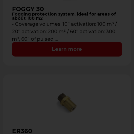
FOGGY 30
Fogging protection system, ideal for areas of
about 100 m2
- Coverage volumes: 10” activation: 100 m³ /
20” activation: 200 m³ / 60” activation: 300
m³, 60” of pulsed …
Learn more
ER360