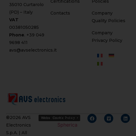
Certifications
Policies
35010 Curtarolo
(PD) – Italy
Contacts
Company
VAT
Quality Policies
00381050285
Company
Phone
. +
39 049
Privacy Policy
9698 411
avs@avselectronics.it
Credits
®2026 AVS
Website Privacy Policy
Cookie Policy
Spherica
Electronics
S.p.A. | All