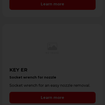
Learn more
KEY ER
Socket wrench for nozzle
Socket wrench for an easy nozzle removal.
Learn more