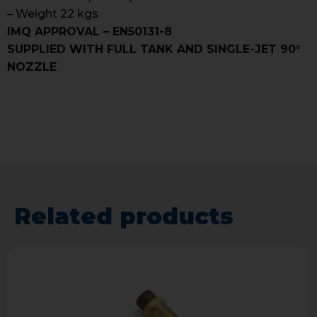
– Weight 22 kgs
IMQ APPROVAL – EN50131-8
SUPPLIED WITH FULL TANK AND SINGLE-JET 90°
NOZZLE
Related products