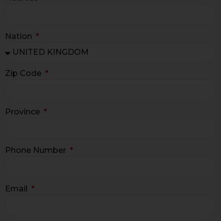
Nation
Zip Code
Province
Phone Number
Email