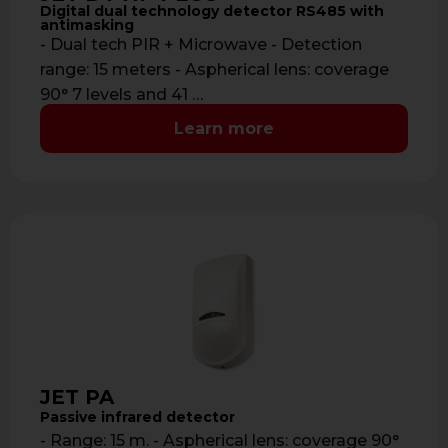
Digital dual technology detector RS485 with
antimasking
- Dual tech PIR + Microwave - Detection
range: 15 meters - Aspherical lens: coverage
90° 7 levels and 41 …
Learn more
JET PA
Passive infrared detector
- Range: 15 m. - Aspherical lens: coverage 90°