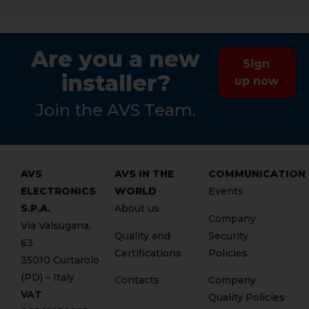
Are you a new
Sign
installer?
up now
Join the AVS Team.
AVS
AVS IN THE
COMMUNICATION
ELECTRONICS
WORLD
Events
S.P.A.
About us
Company
Via Valsugana,
Quality and
Security
63
Certifications
Policies
35010 Curtarolo
(PD) – Italy
Contacts
Company
VAT
Quality Policies