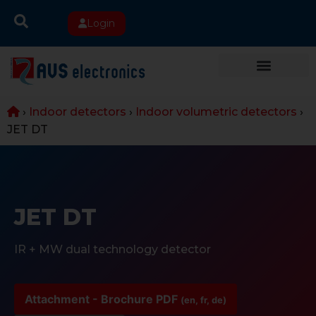
Login
›
Indoor detectors
›
Indoor volumetric detectors
›
JET DT
JET DT
IR + MW dual technology detector
Attachment - Brochure PDF
(en, fr, de)