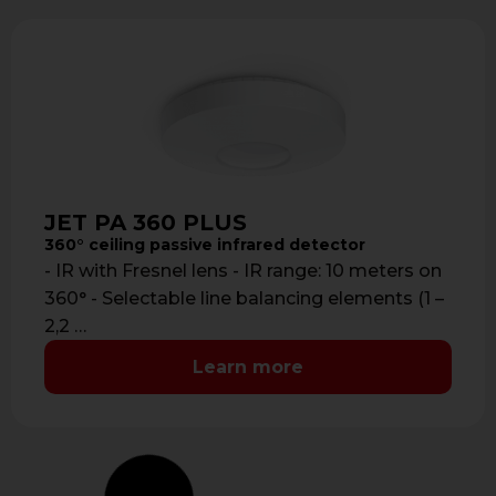
JET PA 360 PLUS
360° ceiling passive infrared detector
- IR with Fresnel lens - IR range: 10 meters on
360° - Selectable line balancing elements (1 –
2,2 …
Learn more