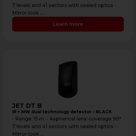
7 levels and 41 sectors with sealed optics -
Mirror look …
Learn more
JET DT B
IR + MW dual technology detector – BLACK
- Range: 15 m. - Aspherical lens: coverage 90°
7 levels and 41 sectors with sealed optics -
Mirror look …