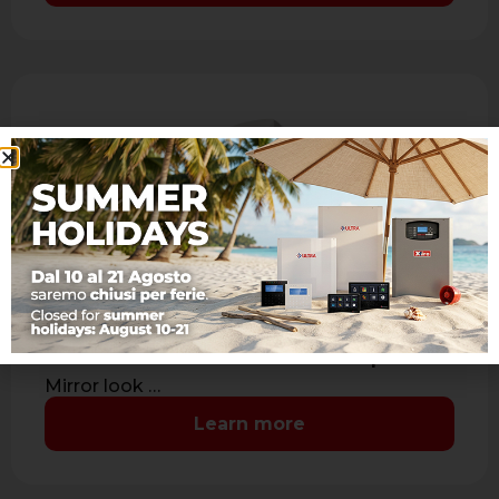
JET DT AM
IR + MW dual technology detector with
antimasking
- Range: 15 m. - Aspherical lens: coverage 90°
7 levels and 41 sectors with sealed optics -
Mirror look …
Learn more