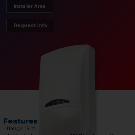
Installer Area
Request info
Features
– Range: 15 m.