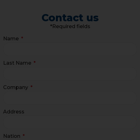
Contact us
*Required fields
Name
Last Name
Company
Address
Nation