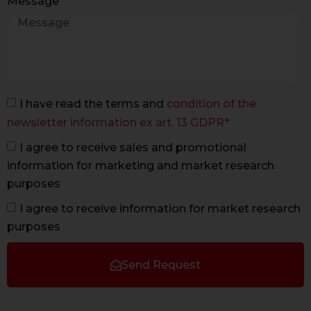
Message
I have read the terms and
condition of the
newsletter information ex art. 13 GDPR*
I agree to receive sales and promotional
information for marketing and market research
purposes
I agree to receive information for market research
purposes
Send Request