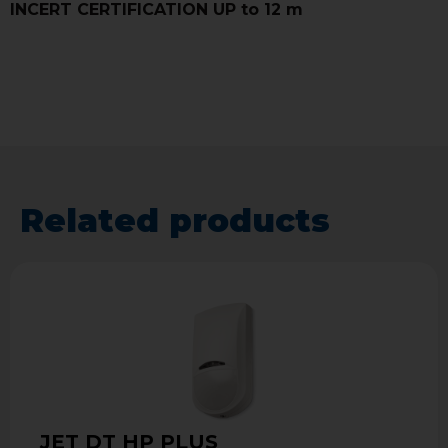
INCERT CERTIFICATION UP to 12 m
Related products
JET DT HP PLUS