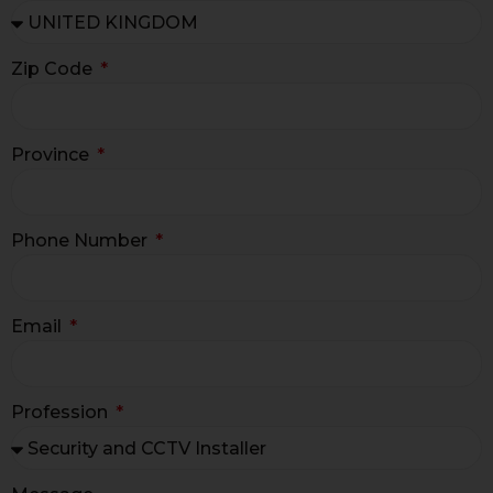
Zip Code
Province
Phone Number
Email
Profession