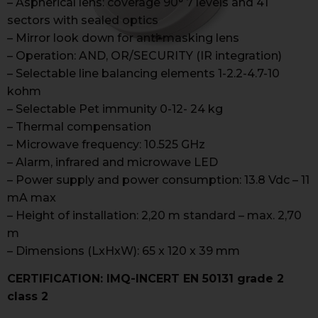
– Aspherical lens: coverage 90° 7 levels and 41
sectors with sealed optics
– Mirror look down for anti-masking lens
– Operation: AND, OR/SECURITY (IR integration)
– Selectable line balancing elements 1-2.2-4.7-10
kohm
– Selectable Pet immunity 0-12- 24 kg
– Thermal compensation
– Microwave frequency: 10.525 GHz
– Alarm, infrared and microwave LED
– Power supply and power consumption: 13.8 Vdc – 11
mA max
– Height of installation: 2,20 m standard – max. 2,70
m
– Dimensions (LxHxW): 65 x 120 x 39 mm
CERTIFICATION: IMQ-INCERT EN 50131 grade 2
class 2