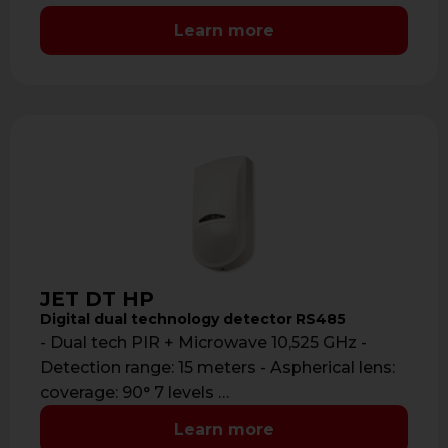
Learn more
JET DT HP
Digital dual technology detector RS485
- Dual tech PIR + Microwave 10,525 GHz -
Detection range: 15 meters - Aspherical lens:
coverage: 90° 7 levels …
Learn more