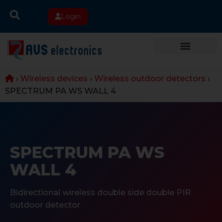
Login
›
Wireless devices
›
Wireless outdoor detectors
›
SPECTRUM PA WS WALL 4
SPECTRUM PA WS
WALL 4
Bidirectional wireless double side double PIR
outdoor detector