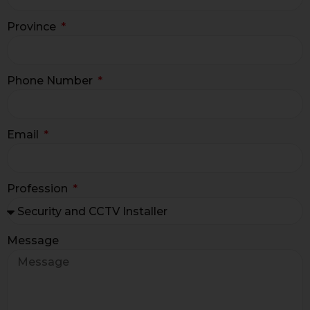
Province
Phone Number
Email
Profession
Message