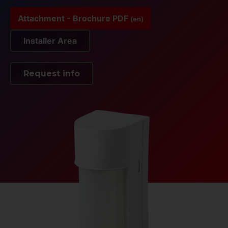
Attachment - Brochure PDF
(en)
Installer Area
Request info