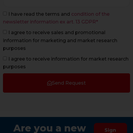
I have read the terms and
condition of the
newsletter information ex art. 13 GDPR*
I agree to receive sales and promotional
information for marketing and market research
purposes
I agree to receive information for market research
purposes
Send Request
Are you a new
Sign