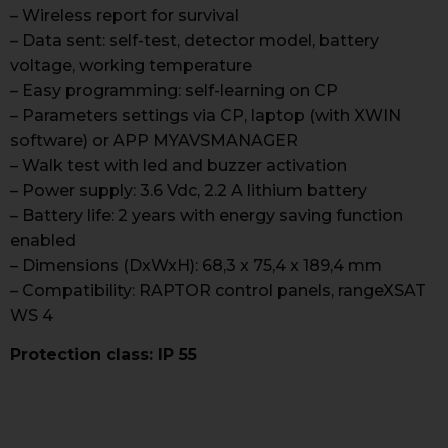
– Wireless report for survival
– Data sent: self-test, detector model, battery
voltage, working temperature
– Easy programming: self-learning on CP
– Parameters settings via CP, laptop (with XWIN
software) or APP MYAVSMANAGER
– Walk test with led and buzzer activation
– Power supply: 3.6 Vdc, 2.2 A lithium battery
– Battery life: 2 years with energy saving function
enabled
– Dimensions (DxWxH): 68,3 x 75,4 x 189,4 mm
– Compatibility: RAPTOR control panels, rangeXSAT
WS 4
Protection class: IP 55