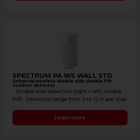
SPECTRUM PA WS WALL STD
Universal wireless double side double PIR
outdoor detector
- Double side detection (right + left) double
PIR - Detection range from 3 to 12 m per side
- …
Learn more