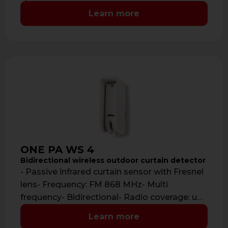
Learn more
ONE PA WS 4
Bidirectional wireless outdoor curtain detector
- Passive infrared curtain sensor with Fresnel
lens- Frequency: FM 868 MHz- Multi
frequency- Bidirectional- Radio coverage: up
to 700 …
Learn more