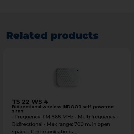
Related products
TS 22 WS 4
Bidirectional wireless INDOOR self-powered
siren
- Frequency: FM 868 MHz - Multi frequency -
Bidirectional - Max range: 700 m. in open
space - Communications: …