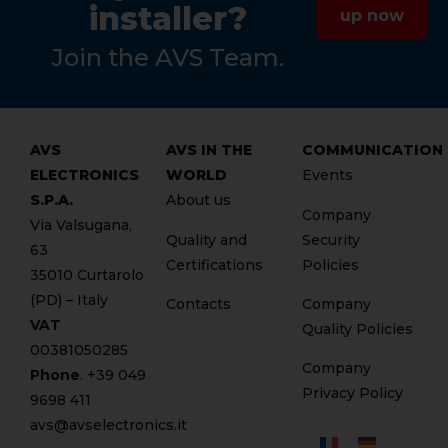
installer?
up now
Join the AVS Team.
AVS
AVS IN THE
COMMUNICATION
ELECTRONICS
WORLD
Events
S.P.A.
About us
Company
Via Valsugana,
Quality and
Security
63
Certifications
Policies
35010 Curtarolo
(PD) – Italy
Contacts
Company
VAT
Quality Policies
00381050285
Company
Phone
. +
39 049
Privacy Policy
9698 411
avs@avselectronics.it