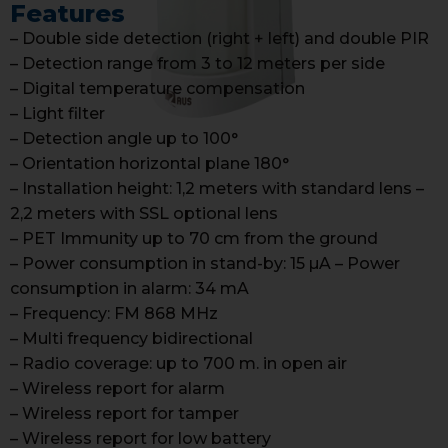
Features
– Double side detection (right + left) and double PIR
– Detection range from 3 to 12 meters per side
– Digital temperature compensation
– Light filter
– Detection angle up to 100°
– Orientation horizontal plane 180°
– Installation height: 1,2 meters with standard lens –
2,2 meters with SSL optional lens
– PET Immunity up to 70 cm from the ground
– Power consumption in stand-by: 15 µA – Power
consumption in alarm: 34 mA
– Frequency: FM 868 MHz
– Multi frequency bidirectional
– Radio coverage: up to 700 m. in open air
– Wireless report for alarm
– Wireless report for tamper
– Wireless report for low battery