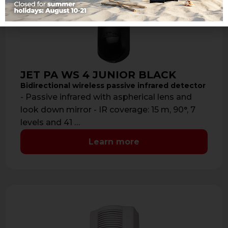
JET PA WS 4 JUNIOR BLACK
Bidirectional wireless passive infrared detector
- Passive infrared with aspherical lens and
look down mirror - IR coverage: 15 m, 90°, 7
levels and 41 …
Learn more