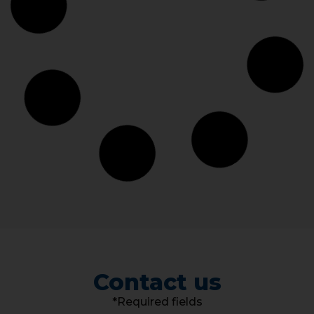
Contact us
*Required fields