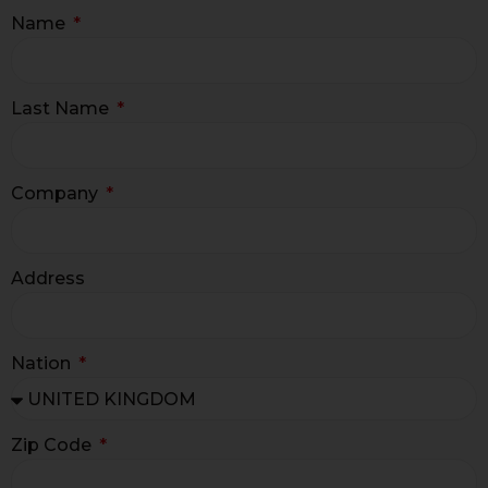
Name
Last Name
Company
Address
Nation
Zip Code