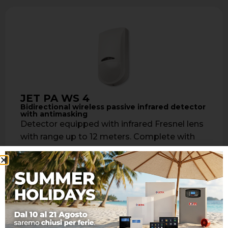
JET PA WS 4
Bidirectional wireless passive infrared detector
with antimasking
Detector equipped with infrared Fresnel lens
with range up to 12 meters. Complete with
look down lens for vertical detection …
Learn more