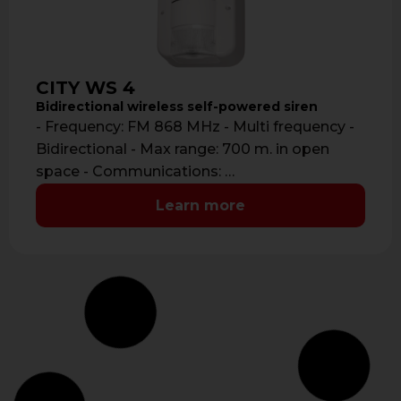
CITY WS 4
Bidirectional wireless self-powered siren
- Frequency: FM 868 MHz - Multi frequency -
Bidirectional - Max range: 700 m. in open
space - Communications: …
Learn more