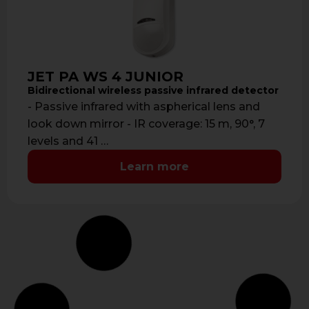
JET PA WS 4 JUNIOR
Bidirectional wireless passive infrared detector
- Passive infrared with aspherical lens and
look down mirror - IR coverage: 15 m, 90°, 7
levels and 41 …
Learn more