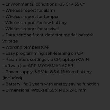
– Environmental conditions: -25 C° + 55 C°
– Wireless report for alarm
– Wireless report for tamper
– Wireless report for low battery
– Wireless report for survival
– Data sent: self-test, detector model, battery
voltage
– Working temperature
– Easy programming: self-learning on CP
– Parameters settings via CP, laptop (XWIN
software) or APP MYAVSMANAGER
– Power supply: 3.6 Vdc, 8.5 A Lithium battery
(included)
– Battery life: 2 years with energy saving function
– Dimensions (WxLxH) 135 x 140 x 240 mm