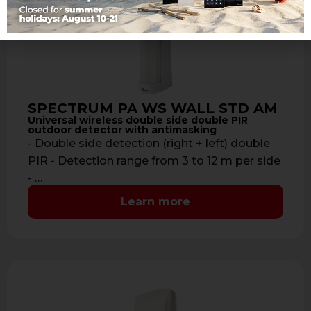
SPECTRUM PA WS WALL STD AM
Universal wireless double side double PIR
outdoor detector with antimasking
- Double side detection (right + left) double
PIR - Detection range from 3 to 12 m per side
- …
Learn more