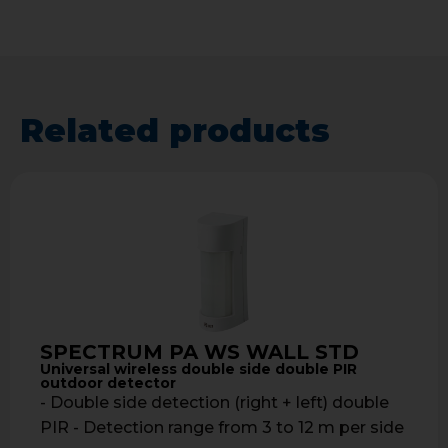
Related products
SPECTRUM PA WS WALL STD
Universal wireless double side double PIR
outdoor detector
- Double side detection (right + left) double
PIR - Detection range from 3 to 12 m per side