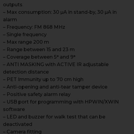
outputs
– Max consumption: 30 µA in stand-by, 30 µA in
alarm
– Frequency: FM 868 MHz
– Single frequency
– Max range 200 m
– Range between 15 and 23 m
– Coverage between 5° and 9°
– ANTI MASKING with ACTIVE IR adjustable
detection distance
– PET Immunity up to 70 cm high
– Anti-opening and anti-tear tamper device
– Positive safety alarm relay
– USB port for programming with HPWIN/XWIN
software
– LED and buzzer for walk test that can be
deactivated
– Camera fitting