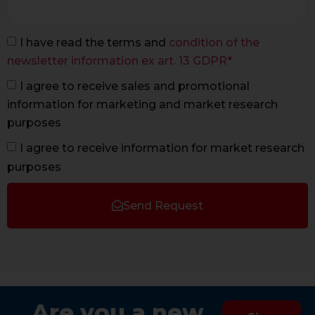
I have read the terms and
condition of the
newsletter information ex art. 13 GDPR*
I agree to receive sales and promotional
information for marketing and market research
purposes
I agree to receive information for market research
purposes
Send Request
Are you a new