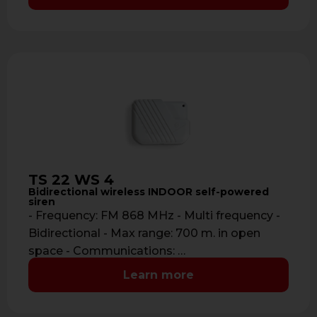
TS 22 WS 4
Bidirectional wireless INDOOR self-powered
siren
- Frequency: FM 868 MHz - Multi frequency -
Bidirectional - Max range: 700 m. in open
space - Communications: …
Learn more