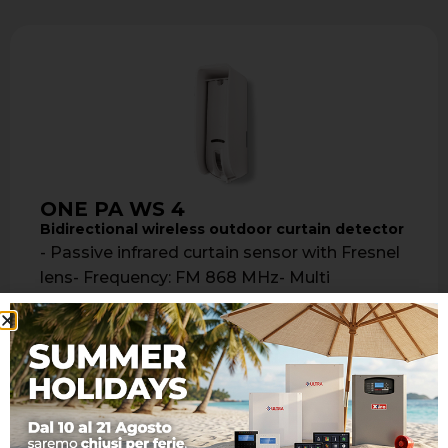
ONE PA WS 4
Bidirectional wireless outdoor curtain detector
- Passive infrared curtain sensor with Fresnel
lens- Frequency: FM 868 MHz- Multi
frequency- Bidirectional- Radio coverage: up
to 700 …
Learn more