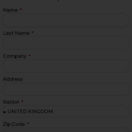
Name
Last Name
Company
Address
Nation
Zip Code