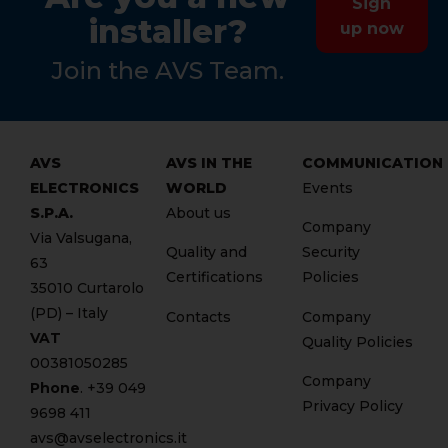
Sign
installer?
up now
Join the AVS Team.
AVS
AVS IN THE
COMMUNICATION
ELECTRONICS
WORLD
Events
S.P.A.
About us
Company
Via Valsugana,
Quality and
Security
63
Certifications
Policies
35010 Curtarolo
(PD) – Italy
Contacts
Company
VAT
Quality Policies
00381050285
Company
Phone
. +
39 049
Privacy Policy
9698 411
avs@avselectronics.it