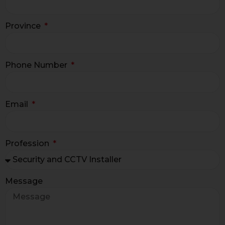
Province
Phone Number
Email
Profession
Message