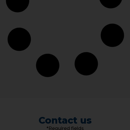
Contact us
*Required fields