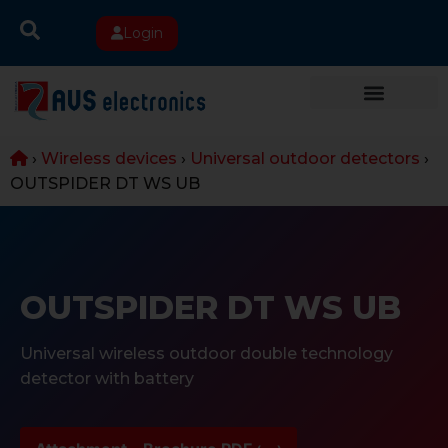
Login
›
Wireless devices
›
Universal outdoor detectors
›
OUTSPIDER DT WS UB
OUTSPIDER DT WS UB
Universal wireless outdoor double technology
detector with battery