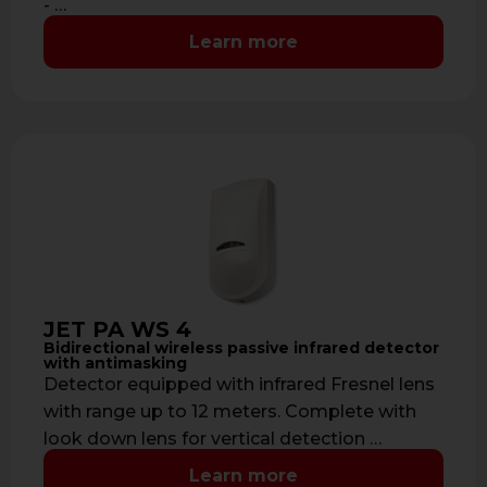
- …
Learn more
JET PA WS 4
Bidirectional wireless passive infrared detector
with antimasking
Detector equipped with infrared Fresnel lens
with range up to 12 meters. Complete with
look down lens for vertical detection …
Learn more