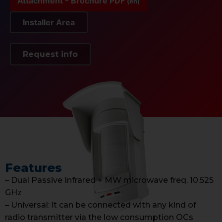
Attachment - Brochure PDF
(en)
Installer Area
Request info
Features
– Dual Passive Infrared + MW microwave freq. 10.525
GHz
– Universal: it can be connected with any kind of
radio transmitter via the low consumption OCs