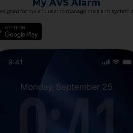
My AVS Alarm
signed for the end user to manage the alarm system a