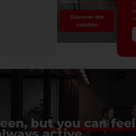
app
spaces.
app c
o
management.
a
Discover the
c
Discover the
solution
solution
seen,
but you can feel 
always active.