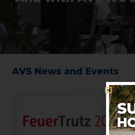
AVS News and Events