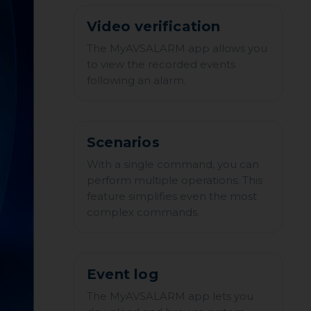
Video verification
The MyAVSALARM app allows you
to view the recorded events
following an alarm.
Scenarios
With a single command, you can
perform multiple operations. This
feature simplifies even the most
complex commands.
Event log
The MyAVSALARM app lets you