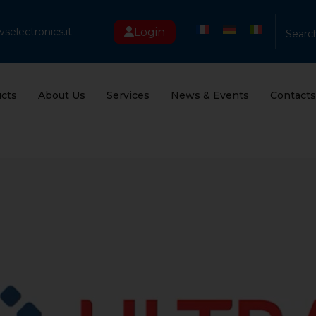
Login
selectronics.it
Searc
cts
About Us
Services
News & Events
Contacts