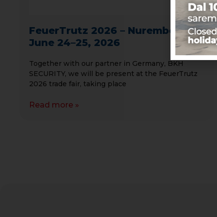
FeuerTrutz 2026 – Nuremberg,
June 24–25, 2026
Together with our partner in Germany, BKH
SECURITY, we will be present at the FeuerTrutz
2026 trade fair, taking place
Read more »