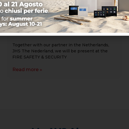
FIRE SAFETY & SECURITY EVENTS
2026 – Brabanthallen Den Bosch
April 15–16, 2026
Together with our partner in the Netherlands,
JHS The Nederland, we will be present at the
FIRE SAFETY & SECURITY
Read more »