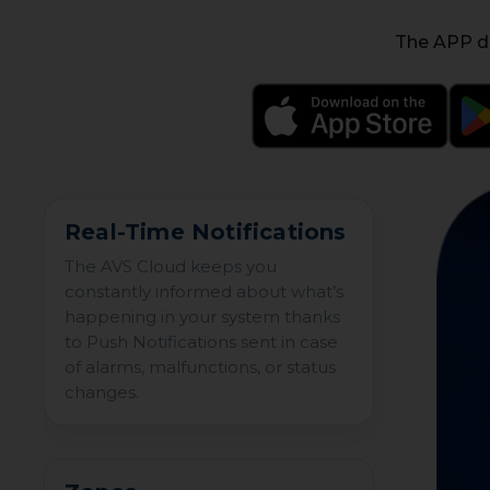
The APP de
Real-Time Notifications
The AVS Cloud keeps you
constantly informed about what’s
happening in your system thanks
to Push Notifications sent in case
of alarms, malfunctions, or status
changes.