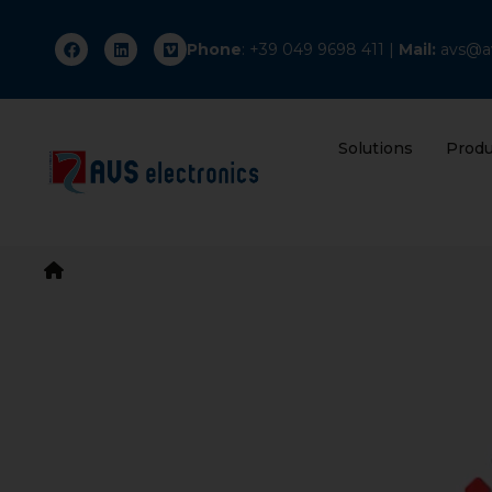
Phone
: +
39 049 9698 411
|
Mail:
avs@av
Solutions
Produ