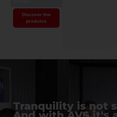
our app.
Discover the
produtcs
Tranquility is not 
And with AVS it's 