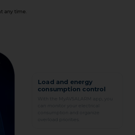
t any time.
Load and energy
consumption control
With the MyAVSALARM app, you
can monitor your electrical
consumption and organize
overload priorities.