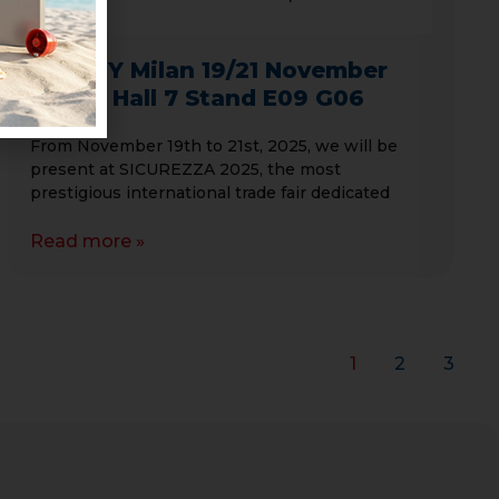
SAFETY Milan 19/21 November
2025 – Hall 7 Stand E09 G06
From November 19th to 21st, 2025, we will be
present at SICUREZZA 2025, the most
prestigious international trade fair dedicated
Read more »
1
2
3