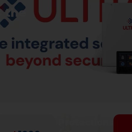
s the
s
Protections
Intrusion
Protections
Pr