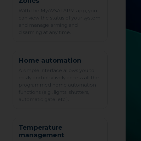
Zones
With the MyAVSALARM app, you
can view the status of your system
and manage arming and
disarming at any time.
Home automation
A simple interface allows you to
easily and intuitively access all the
programmed home automation
functions (e.g., lights, shutters,
automatic gate, etc.).
Temperature
management