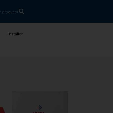
h products
Installer