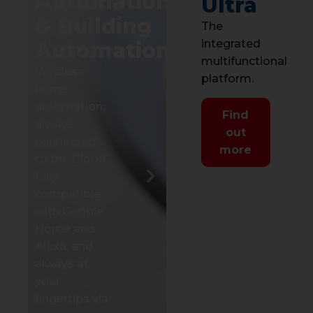
Automation
Ultra
range of
& Building
The
control units
integrated
Automation
that integrate
multifunctional
multiple
Wireless
I
platform.
solutions into
home
s
a single
automation,
w
Find
system.
always
l
out
connected
a
more
Discover the
to the Cloud,
i
produtcs
fully
d
compatible
v
with Google
s
Home and
a
Alexa, and
a
always at
d
your
M
fingertips via
s