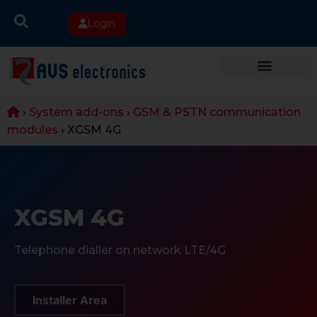
Login
›
System add-ons
›
GSM & PSTN communication
modules
›
XGSM 4G
XGSM 4G
Telephone dialler on network LTE/4G
Installer Area