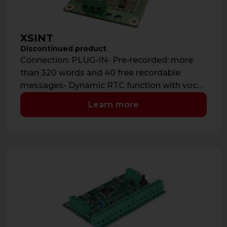
XSINT
Discontinued product
Connection: PLUG-IN- Pre-recorded: more
than 320 words and 40 free recordable
messages- Dynamic RTC function with vocal
help guide- Audio …
Learn more