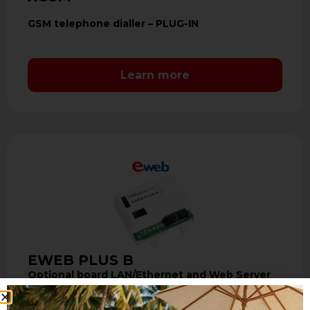
GSM telephone dialler – PLUG-IN
Learn more
EWEB PLUS B
Optional board LAN/Ethernet and Web Server
The interface of communication EWEB PLUS
B allows the LAN connection with the control