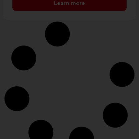
Learn more