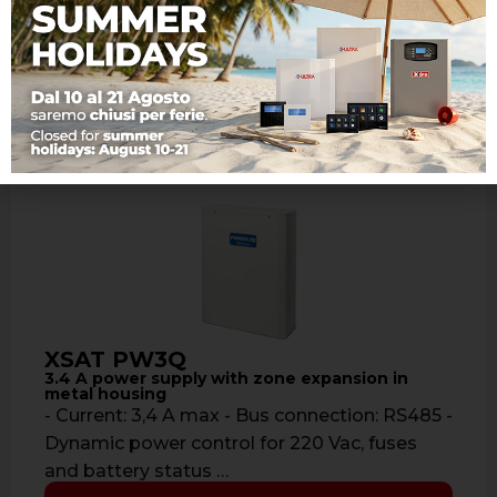
panels RAPTOR, offering many features: - …
Learn more
XSAT PW3Q
3.4 A power supply with zone expansion in
metal housing
- Current: 3,4 A max - Bus connection: RS485 -
Dynamic power control for 220 Vac, fuses
and battery status …