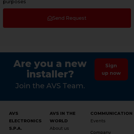
purposes
Send Request
Are you a new
Sign
installer?
up now
Join the AVS Team.
AVS
AVS IN THE
COMMUNICATION
ELECTRONICS
WORLD
Events
S.P.A.
About us
Company