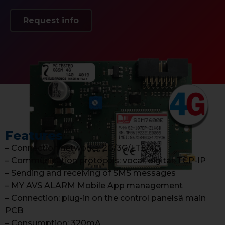
Request info
Features
– Connection networks: 2G/3G/LTE/4G
– Communication protocols: vocal, digital, TCP-IP
– Sending and receiving of SMS messages
– MY AVS ALARM Mobile App management
– Connection: plug-in on the control panelsâ main
PCB
– Consumption: 320mA