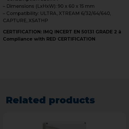
– Dimensions (LxHxW): 90 x 60 x 15 mm
– Compatibility: ULTRA, XTREAM 6/32/64/640,
CAPTURE, XSATHP
CERTIFICATION: IMQ INCERT EN 50131 GRADE 2 â
Compliance with RED CERTIFICATION
Related products