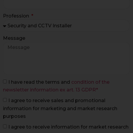
Profession
Message
I have read the terms and
condition of the
newsletter information ex art. 13 GDPR*
I agree to receive sales and promotional
information for marketing and market research
purposes
I agree to receive information for market research