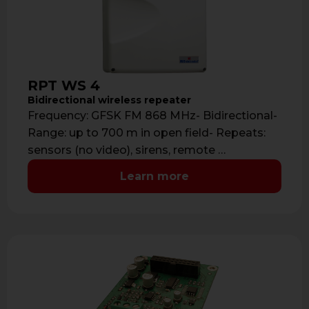
RPT WS 4
Bidirectional wireless repeater
Frequency: GFSK FM 868 MHz- Bidirectional-
Range: up to 700 m in open field- Repeats:
sensors (no video), sirens, remote …
Learn more