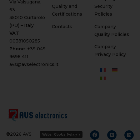
Via Valsugana,
Quality and
Security
63
Certifications
Policies
35010 Curtarolo
(PD) – Italy
Contacts
Company
VAT
Quality Policies
00381050285
Company
Phone
. +
39 049
Privacy Policy
9698 411
avs@avselectronics.it
Credits
®2026 AVS
Website Privacy Policy
Cookie Policy