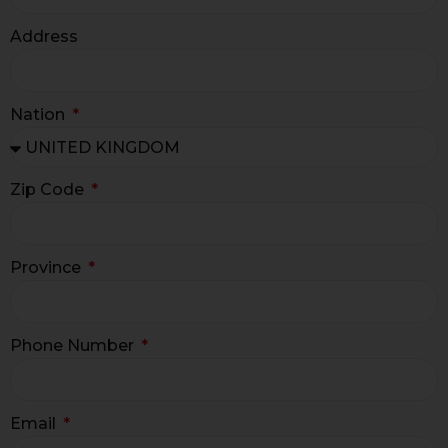
Address
Nation
Zip Code
Province
Phone Number
Email