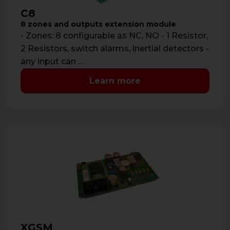
C8
8 zones and outputs extension module
- Zones: 8 configurable as NC, NO - 1 Resistor,
2 Resistors, switch alarms, inertial detectors -
any input can …
Learn more
XGSM