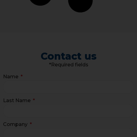
Contact us
*Required fields
Name
Last Name
Company