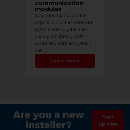
communication
modules
Solutions that allow the
expansion of the XTREAM
system with digital and
analog solutions, both
wired and wireless, which
can …
Learn more
Are you a new
Sign
installer?
up now