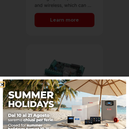
and wireless, which can …
Learn more
System expansion
Solutions that allow the
expansion of AVS alarm
systems with digital and