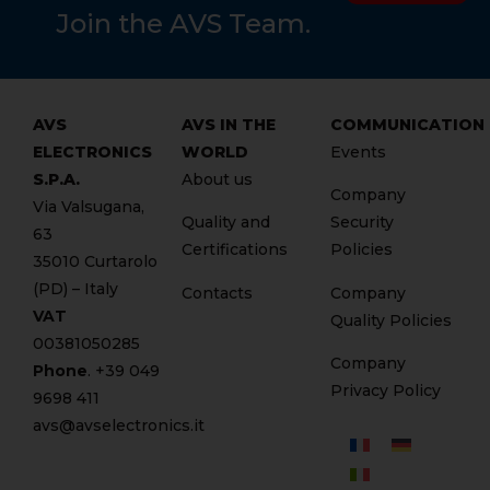
Join the AVS Team.
AVS
AVS IN THE
COMMUNICATION
ELECTRONICS
WORLD
Events
S.P.A.
About us
Company
Via Valsugana,
Quality and
Security
63
Certifications
Policies
35010 Curtarolo
(PD) – Italy
Contacts
Company
VAT
Quality Policies
00381050285
Company
Phone
. +
39 049
Privacy Policy
9698 411
avs@avselectronics.it