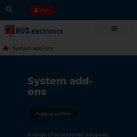
Login
›
System add-ons
System add-
ons
Fogging system
A range of accessories (keypads,