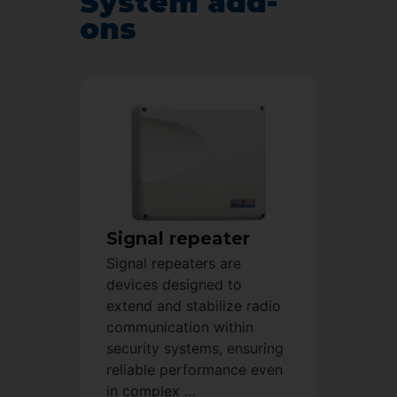
System add-
ons
Signal repeater
Signal repeaters are
devices designed to
extend and stabilize radio
communication within
security systems, ensuring
reliable performance even
in complex …