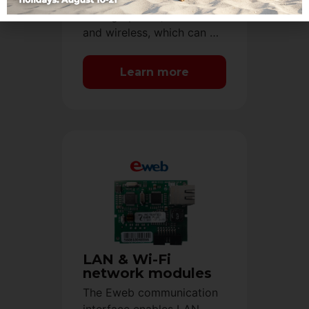
analog options, both wired
and wireless, which can …
Learn more
LAN & Wi-Fi
network modules
The Eweb communication