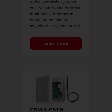
Voice synthesis systems
ensure safety and comfort
at all times. Whether at
home, on holiday or
anywhere else, the control
…
Learn more
GSM & PSTN