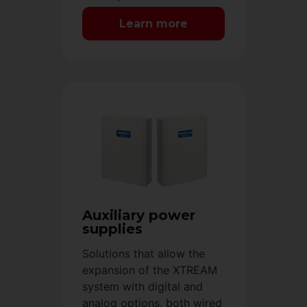
Learn more
Auxiliary power
supplies
Solutions that allow the
expansion of the XTREAM
system with digital and
analog options, both wired