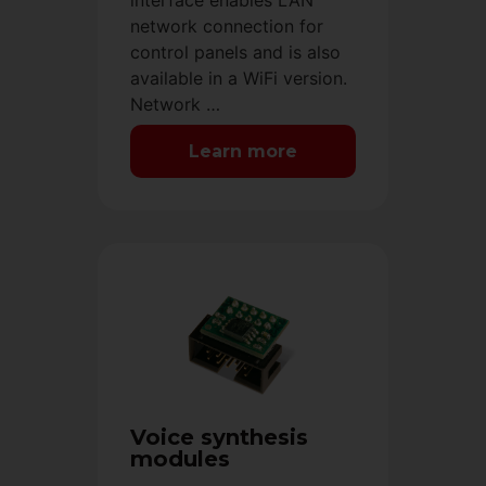
interface enables LAN
network connection for
control panels and is also
available in a WiFi version.
Network …
Learn more
Voice synthesis
modules