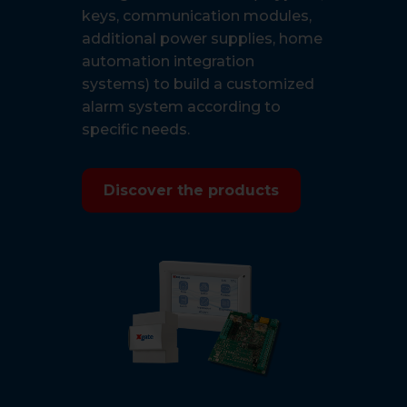
keys, communication modules,
additional power supplies, home
automation integration
systems) to build a customized
alarm system according to
specific needs.
Discover the products