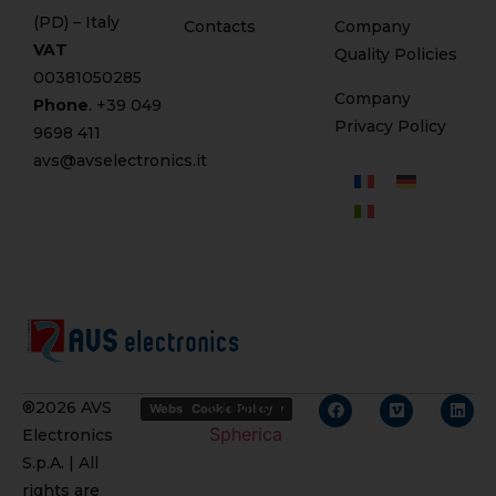
(PD) – Italy
Contacts
Company
VAT
Quality Policies
00381050285
Company
Phone
. +
39 049
Privacy Policy
9698 411
avs@avselectronics.it
Credits
®2026 AVS
Website Privacy Policy
Cookie Policy
Spherica
Electronics
S.p.A. | All
rights are