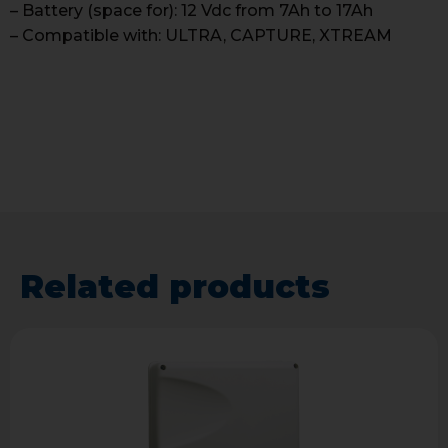
– Battery (space for): 12 Vdc from 7Ah to 17Ah
– Compatible with: ULTRA, CAPTURE, XTREAM
Related products