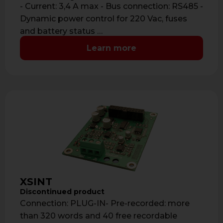
- Current: 3,4 A max - Bus connection: RS485 -
Dynamic power control for 220 Vac, fuses
and battery status …
Learn more
XSINT
Discontinued product
Connection: PLUG-IN- Pre-recorded: more
than 320 words and 40 free recordable