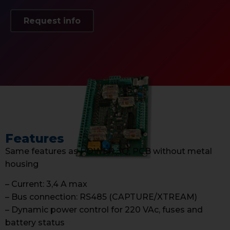
Request info
Features
Same features as POWER 3Q, PCB without metal
housing
– Current: 3,4 A max
– Bus connection: RS485 (CAPTURE/XTREAM)
– Dynamic power control for 220 VAc, fuses and
battery status