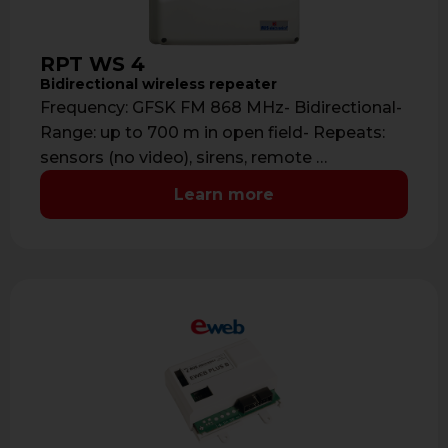
RPT WS 4
Bidirectional wireless repeater
Frequency: GFSK FM 868 MHz- Bidirectional-
Range: up to 700 m in open field- Repeats:
sensors (no video), sirens, remote …
Learn more