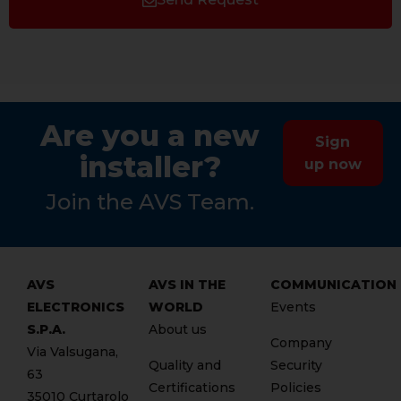
Are you a new
Sign
installer?
up now
Join the AVS Team.
AVS
AVS IN THE
COMMUNICATION
ELECTRONICS
WORLD
Events
S.P.A.
About us
Company
Via Valsugana,
Quality and
Security
63
Certifications
Policies
35010 Curtarolo