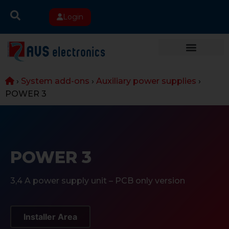
Login
›
System add-ons
›
Auxiliary power supplies
›
POWER 3
POWER 3
3,4 A power supply unit – PCB only version
Installer Area