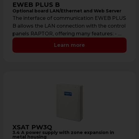
EWEB PLUS B
Optional board LAN/Ethernet and Web Server
The interface of communication EWEB PLUS
B allows the LAN connection with the control
panels RAPTOR, offering many features: - …
Learn more
XSAT PW3Q
3.4 A power supply with zone expansion in
metal housing