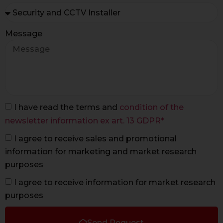
Message
I have read the terms and
condition of the
newsletter information ex art. 13 GDPR*
I agree to receive sales and promotional
information for marketing and market research
purposes
I agree to receive information for market research
purposes
Send Request