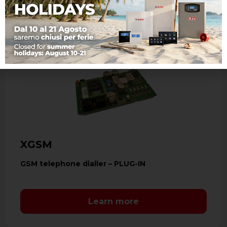
XGSM
GSM telephone dialler – PLUG-IN
Learn more