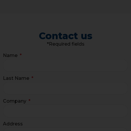
Contact us
*Required fields
Name
Last Name
Company
Address