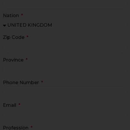
Nation
Zip Code
Province
Phone Number
Email
Profession