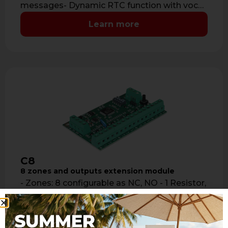
messages- Dynamic RTC function with vocal
help guide- Audio …
Learn more
C8
8 zones and outputs extension module
- Zones: 8 configurable as NC, NO - 1 Resistor,
2 Resistors, switch alarms, inertial detectors -
any input can …
Learn more