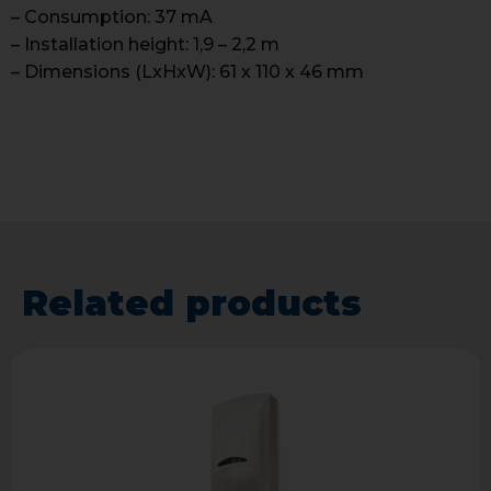
– Consumption: 37 mA
– Installation height: 1,9 – 2,2 m
– Dimensions (LxHxW): 61 x 110 x 46 mm
Related products