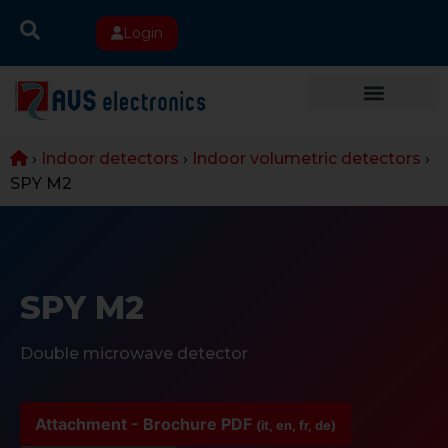
Login
›
Indoor detectors
›
Indoor volumetric detectors
›
SPY M2
SPY M2
Double microwave detector
Attachment - Brochure PDF
(it, en, fr, de)