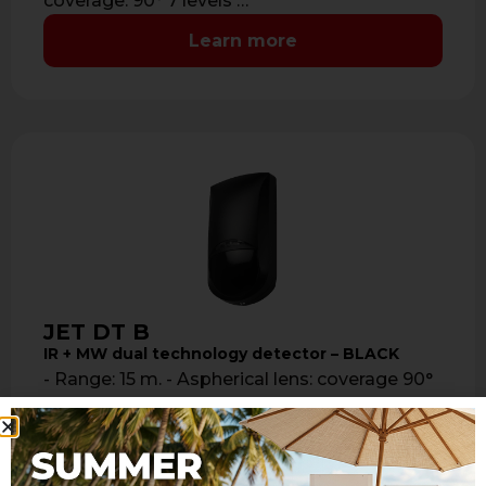
coverage: 90° 7 levels …
Learn more
JET DT B
IR + MW dual technology detector – BLACK
- Range: 15 m. - Aspherical lens: coverage 90°
7 levels and 41 sectors with sealed optics -
Mirror look …
Learn more