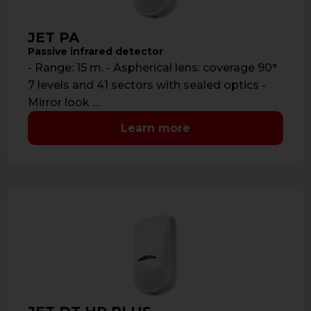
JET PA
Passive infrared detector
- Range: 15 m. - Aspherical lens: coverage 90°
7 levels and 41 sectors with sealed optics -
Mirror look …
Learn more