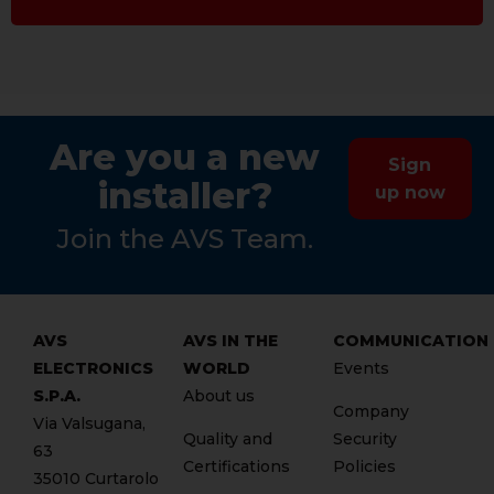
Are you a new
Sign
installer?
up now
Join the AVS Team.
AVS
AVS IN THE
COMMUNICATION
ELECTRONICS
WORLD
Events
S.P.A.
About us
Company
Via Valsugana,
Quality and
Security
63
Certifications
Policies
35010 Curtarolo