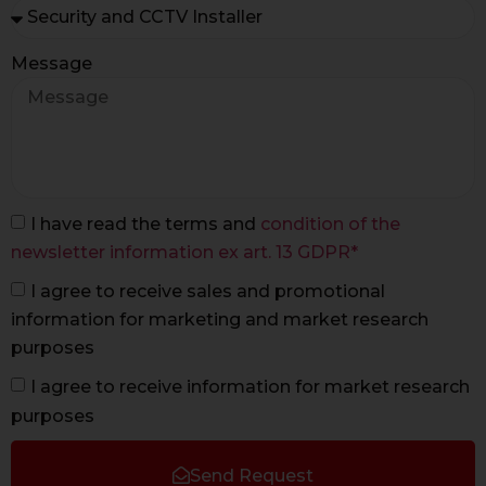
Message
I have read the terms and
condition of the
newsletter information ex art. 13 GDPR*
I agree to receive sales and promotional
information for marketing and market research
purposes
I agree to receive information for market research
purposes
Send Request