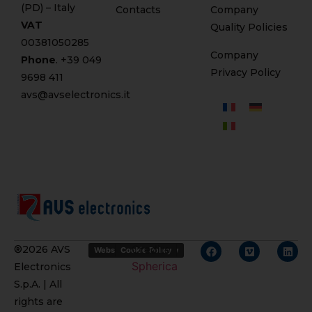
(PD) – Italy
Contacts
Company
VAT
Quality Policies
00381050285
Company
Phone
. +
39 049
Privacy Policy
9698 411
avs@avselectronics.it
Credits
®2026 AVS
Website Privacy Policy
Cookie Policy
Spherica
Electronics
S.p.A. | All
rights are