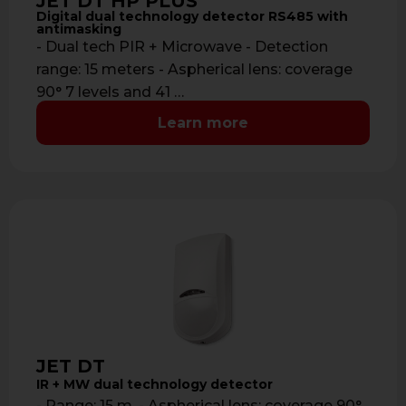
JET DT HP PLUS
Digital dual technology detector RS485 with
antimasking
- Dual tech PIR + Microwave - Detection
range: 15 meters - Aspherical lens: coverage
90° 7 levels and 41 …
Learn more
JET DT
IR + MW dual technology detector
- Range: 15 m. - Aspherical lens: coverage 90°