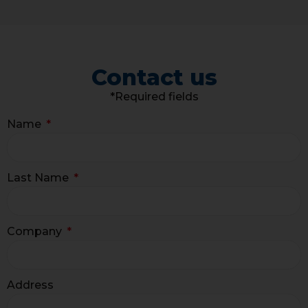
Contact us
*Required fields
Name
Last Name
Company
Address