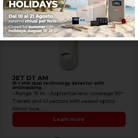
JET DT AM
IR + MW dual technology detector with
antimasking
- Range: 15 m. - Aspherical lens: coverage 90°
7 levels and 41 sectors with sealed optics -
Mirror look …
Learn more