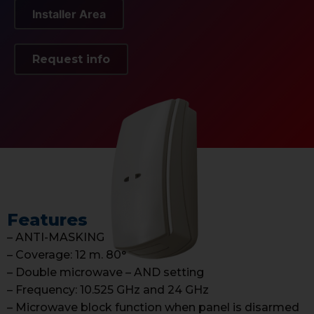
Installer Area
Request info
Features
– ANTI-MASKING
– Coverage: 12 m. 80°
– Double microwave – AND setting
– Frequency: 10.525 GHz and 24 GHz
– Microwave block function when panel is disarmed