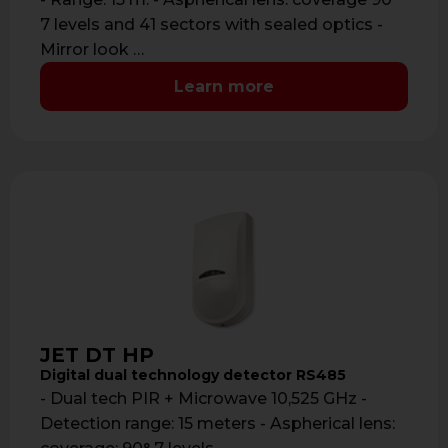
7 levels and 41 sectors with sealed optics -
Mirror look …
Learn more
JET DT HP
Digital dual technology detector RS485
- Dual tech PIR + Microwave 10,525 GHz -
Detection range: 15 meters - Aspherical lens: