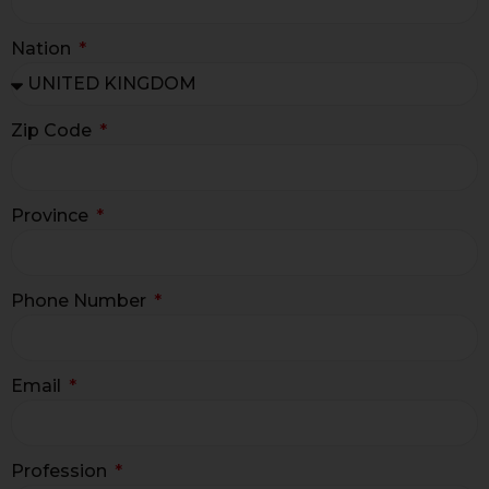
Nation
Zip Code
Province
Phone Number
Email
Profession