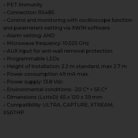
– PET Immunity
– Connection: RS485
– Control and monitoring with oscilloscope function
and parameters setting via XWIN software
– Alarm setting: AND
– Microwave frequency: 10,525 GHz
– AUX input for anti-wall removal protection
– Programmable LEDs
– Height of installation: 2.2 m standard, max 2.7 m
– Power consumption 49 mA max.
– Power supply: 13.8 Vdc
– Environmental conditions: -20 C° + 55 C°
– Dimensions (LxHxD): 65 x 120 x 39 mm
– Compatibility: ULTRA, CAPTURE, XTREAM,
XSATHP