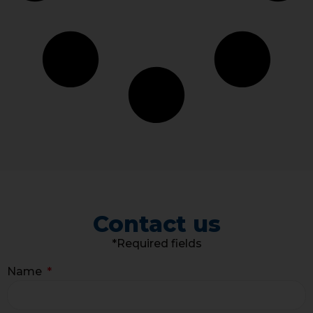
Contact us
*Required fields
Name