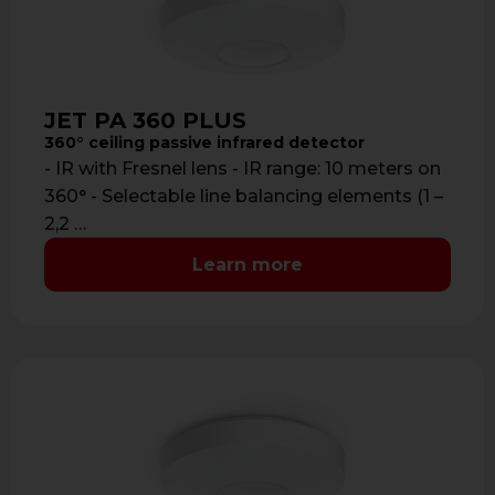
JET PA 360 PLUS
360° ceiling passive infrared detector
- IR with Fresnel lens - IR range: 10 meters on
360° - Selectable line balancing elements (1 –
2,2 …
Learn more