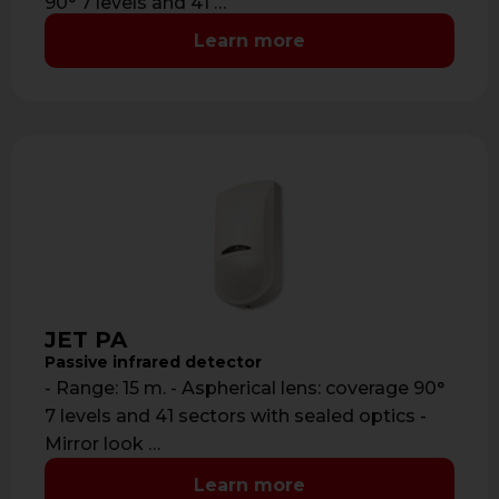
90° 7 levels and 41 …
Learn more
JET PA
Passive infrared detector
- Range: 15 m. - Aspherical lens: coverage 90°
7 levels and 41 sectors with sealed optics -
Mirror look …
Learn more