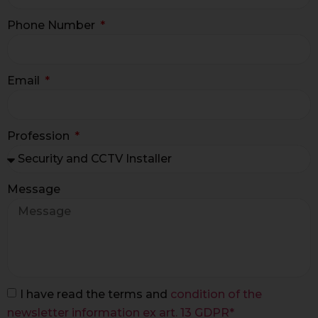
Phone Number
Email
Profession
Message
I have read the terms and
condition of the
newsletter information ex art. 13 GDPR*