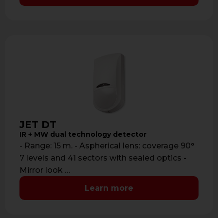
JET DT
IR + MW dual technology detector
- Range: 15 m. - Aspherical lens: coverage 90°
7 levels and 41 sectors with sealed optics -
Mirror look …
Learn more