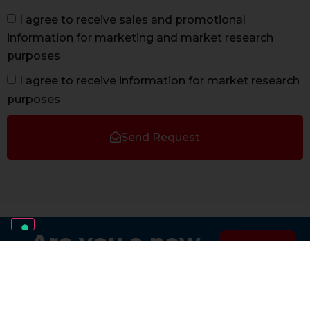
I agree to receive sales and promotional
information for marketing and market research
purposes
I agree to receive information for market research
purposes
Send Request
Are you a new
Sign
installer?
up now
Join the AVS Team.