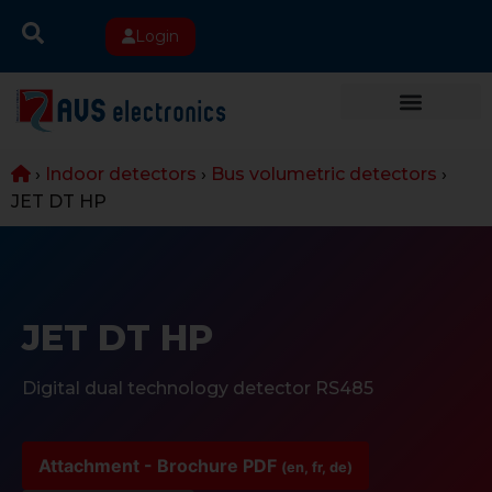
Login
›
Indoor detectors
›
Bus volumetric detectors
›
JET DT HP
JET DT HP
Digital dual technology detector RS485
Attachment - Brochure PDF
(en, fr, de)