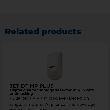
Related products
JET DT HP PLUS
Digital dual technology detector RS485 with
antimasking
- Dual tech PIR + Microwave - Detection
range: 15 meters - Aspherical lens: coverage