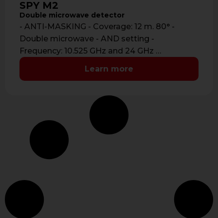
SPY M2
Double microwave detector
- ANTI-MASKING - Coverage: 12 m. 80° -
Double microwave - AND setting -
Frequency: 10.525 GHz and 24 GHz …
Learn more