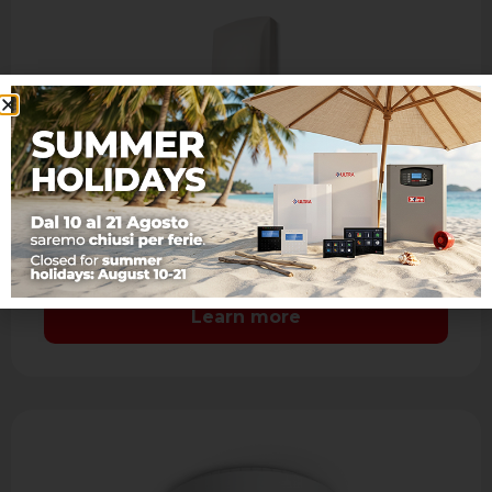
JET DT AM
IR + MW dual technology detector with
antimasking
- Range: 15 m. - Aspherical lens: coverage 90°
7 levels and 41 sectors with sealed optics -
Mirror look …
Learn more