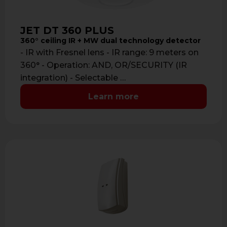
JET DT 360 PLUS
360° ceiling IR + MW dual technology detector
- IR with Fresnel lens - IR range: 9 meters on
360° - Operation: AND, OR/SECURITY (IR
integration) - Selectable …
Learn more