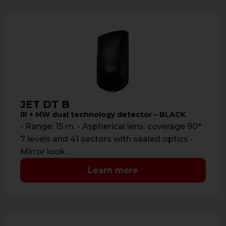
JET DT B
IR + MW dual technology detector – BLACK
- Range: 15 m. - Aspherical lens: coverage 90°
7 levels and 41 sectors with sealed optics -
Mirror look …
Learn more