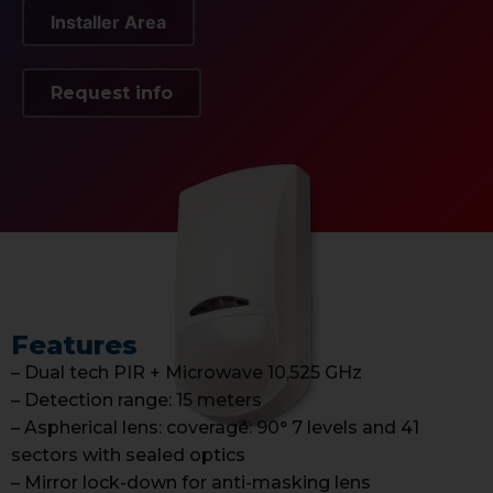
Installer Area
Request info
Features
– Dual tech PIR + Microwave 10,525 GHz
– Detection range: 15 meters
– Aspherical lens: coverage: 90° 7 levels and 41
sectors with sealed optics
– Mirror lock-down for anti-masking lens