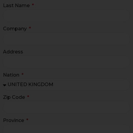
Last Name
Company
Address
Nation
Zip Code
Province