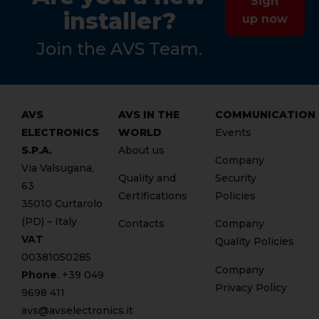
Sign
installer?
up now
Join the AVS Team.
AVS
AVS IN THE
COMMUNICATION
ELECTRONICS
WORLD
Events
S.P.A.
About us
Company
Via Valsugana,
Quality and
Security
63
Certifications
Policies
35010 Curtarolo
(PD) – Italy
Contacts
Company
VAT
Quality Policies
00381050285
Company
Phone
. +
39 049
Privacy Policy
9698 411
avs@avselectronics.it