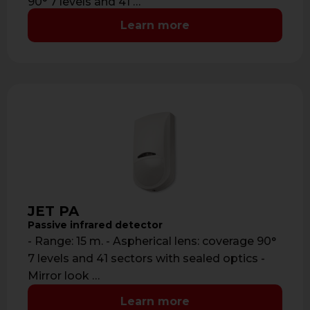
90° 7 levels and 41 …
Learn more
JET PA
Passive infrared detector
- Range: 15 m. - Aspherical lens: coverage 90°
7 levels and 41 sectors with sealed optics -
Mirror look …
Learn more