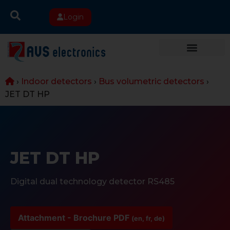
Login
›
Indoor detectors
›
Bus volumetric detectors
›
JET DT HP
JET DT HP
Digital dual technology detector RS485
Attachment - Brochure PDF
(en, fr, de)