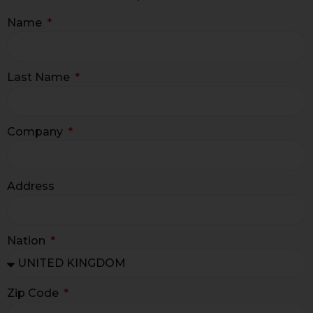
Name
Last Name
Company
Address
Nation
Zip Code