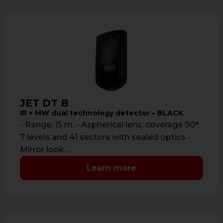
JET DT B
IR + MW dual technology detector – BLACK
- Range: 15 m. - Aspherical lens: coverage 90°
7 levels and 41 sectors with sealed optics -
Mirror look …
Learn more