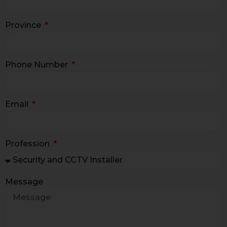
Province
Phone Number
Email
Profession
Message