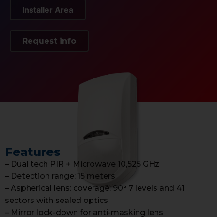
Installer Area
Request info
Features
– Dual tech PIR + Microwave 10,525 GHz
– Detection range: 15 meters
– Aspherical lens: coverage: 90° 7 levels and 41
sectors with sealed optics
– Mirror lock-down for anti-masking lens