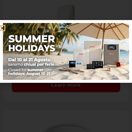
JET DT AM
IR + MW dual technology detector with
antimasking
- Range: 15 m. - Aspherical lens: coverage 90°
7 levels and 41 sectors with sealed optics -
Mirror look …
Learn more