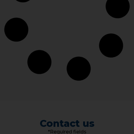
Contact us
*Required fields