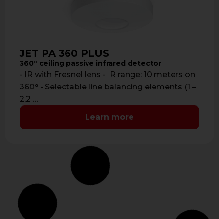
JET PA 360 PLUS
360° ceiling passive infrared detector
- IR with Fresnel lens - IR range: 10 meters on
360° - Selectable line balancing elements (1 –
2,2 …
Learn more