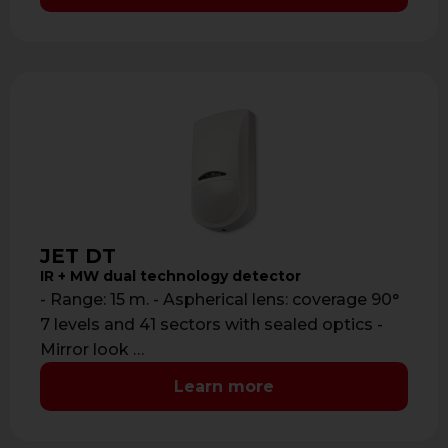
JET DT
IR + MW dual technology detector
- Range: 15 m. - Aspherical lens: coverage 90°
7 levels and 41 sectors with sealed optics -
Mirror look …
Learn more