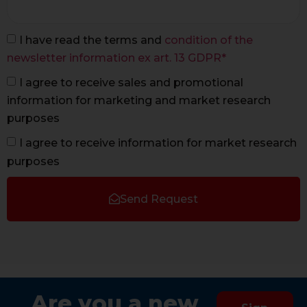
I have read the terms and
condition of the
newsletter information ex art. 13 GDPR*
I agree to receive sales and promotional
information for marketing and market research
purposes
I agree to receive information for market research
purposes
Send Request
Are you a new