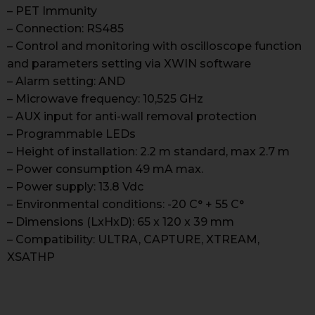
– PET Immunity
– Connection: RS485
– Control and monitoring with oscilloscope function
and parameters setting via XWIN software
– Alarm setting: AND
– Microwave frequency: 10,525 GHz
– AUX input for anti-wall removal protection
– Programmable LEDs
– Height of installation: 2.2 m standard, max 2.7 m
– Power consumption 49 mA max.
– Power supply: 13.8 Vdc
– Environmental conditions: -20 C° + 55 C°
– Dimensions (LxHxD): 65 x 120 x 39 mm
– Compatibility: ULTRA, CAPTURE, XTREAM,
XSATHP