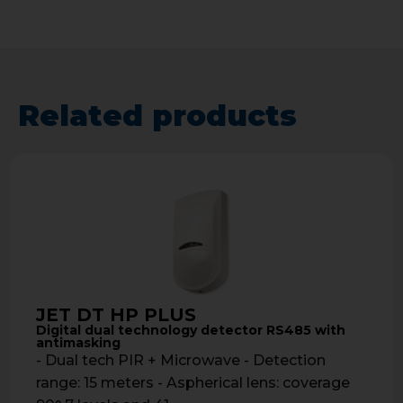
Related products
JET DT HP PLUS
Digital dual technology detector RS485 with
antimasking
- Dual tech PIR + Microwave - Detection
range: 15 meters - Aspherical lens: coverage