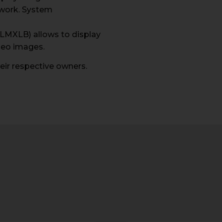
work. System
ELMXLB) allows to display
deo images.
ir respective owners.