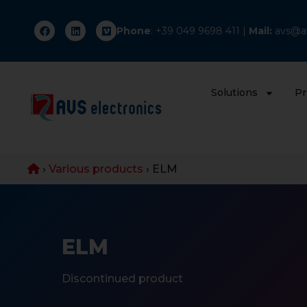
Phone
: +
39 049 9698 411
|
Mail:
avs@av
Solutions
Pr
›
Various products
›
ELM
ELM
Discontinued product