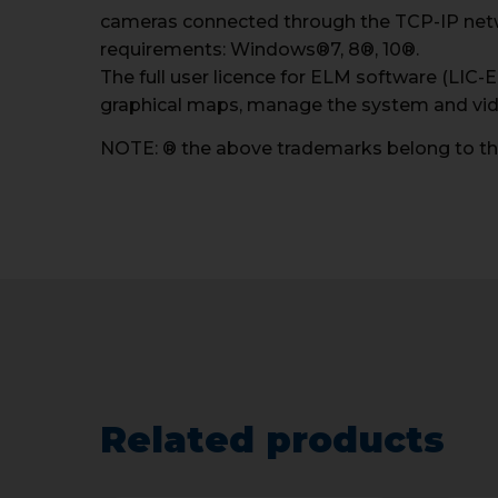
cameras connected through the TCP-IP net
requirements: Windows®7, 8®, 10®.
The full user licence for ELM software (LIC-
graphical maps, manage the system and vi
NOTE: ® the above trademarks belong to the
Related products