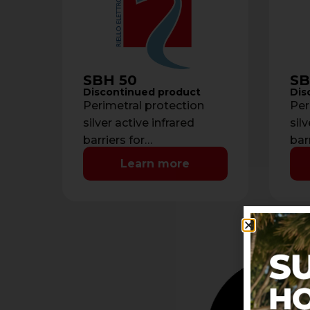
SBH 50
SB
Discontinued product
Dis
Perimetral protection
Per
silver active infrared
silv
barriers for
bar
doors/windows - Beams:
doo
Learn more
2- Detection range: max 6
4- 
meters- Current
6 m
consumption: 40 mA- …
con