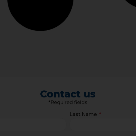
Contact us
*Required fields
Last Name