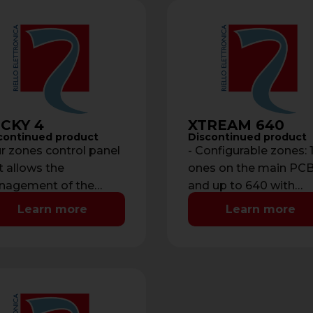
CKY 4
XTREAM 640
continued product
Discontinued product
r zones control panel
- Configurable zones: 
t allows the
ones on the main PC
agement of the
and up to 640 with
tem with a built-in key
expansions - Balance
Learn more
Learn more
der on the front panel.
inputs, switch alarms,