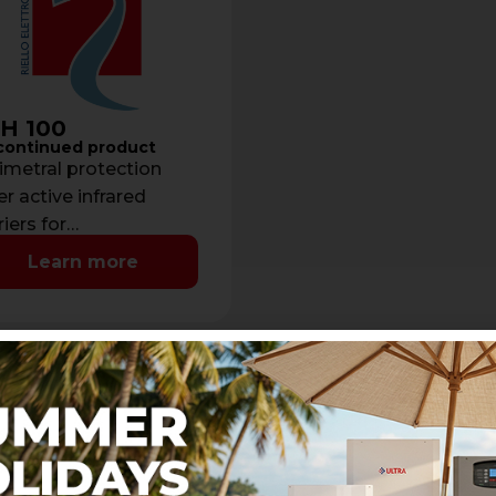
H 100
continued product
imetral protection
er active infrared
riers for
rs/windows - Beams:
Learn more
Detection range: max
eters- Current
sumption: 50 mA- …