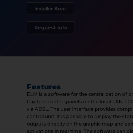
Installer Area
Request info
Features
ELM is a software for the centralization of
Capture control panels on the local LAN-TC
via ADSL. The user interface provides com
control unit. It is possible to display the st
outputs directly on the graphic map and 
activations in real time. The software can d