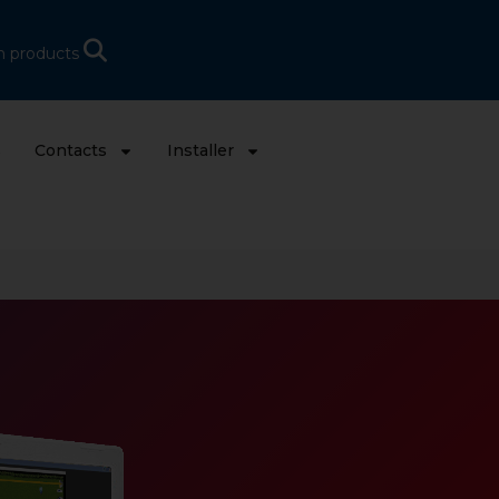
h products
s
Contacts
Installer