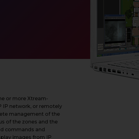
 one or more Xtream-
P IP network, or remotely
plete management of the
atus of the zones and the
send commands and
isplay images from IP