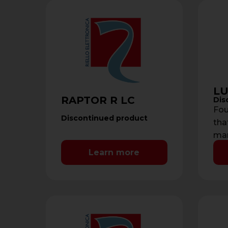
LU
RAPTOR R LC
Dis
Fou
Discontinued product
tha
man
sys
Learn more
rea
…