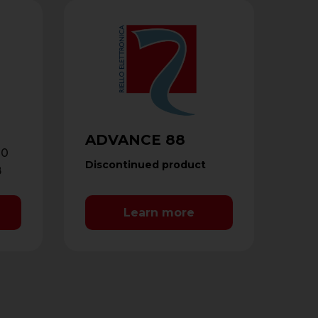
ADVANCE 88
10
Discontinued product
B
d
Learn more
 …