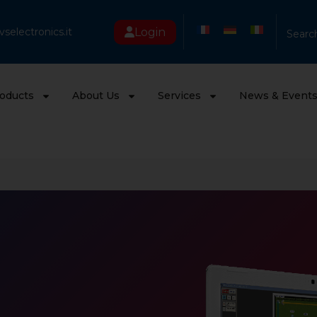
Login
selectronics.it
Searc
oducts
About Us
Services
News & Event