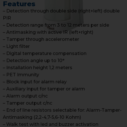
Features
– Detection through double side (right+left) double
PIR
– Detection range from 3 to 12 meters per side
– Antimasking with active IR (left+right)
– Tamper through accelerometer
– Light filter
– Digital temperature compensation
– Detection angle up to 10°
– Installation height 1,2 meters
– PET Immunity
– Block input for alarm relay
– Auxiliary input for tamper or alarm
– Alarm output c/nc
– Tamper output c/nc
– End of line resistors selectable for: Alarm-Tamper-
Antimasking (2,2-4,7-5,6-10 Kohm)
– Walk test with led and buzzer activation