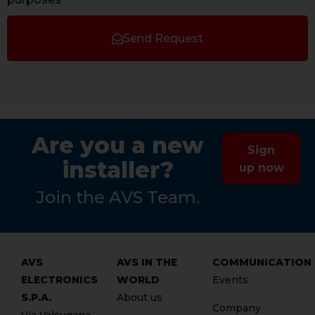
Send Request
Are you a new
Sign
installer?
up now
Join the AVS Team.
AVS
AVS IN THE
COMMUNICATION
ELECTRONICS
WORLD
Events
S.P.A.
About us
Company