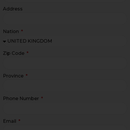
Address
Nation
Zip Code
Province
Phone Number
Email