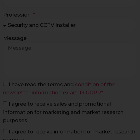
Profession
Message
I have read the terms and
condition of the
newsletter information ex art. 13 GDPR*
I agree to receive sales and promotional
information for marketing and market research
purposes
I agree to receive information for market research
purposes