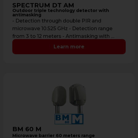
SPECTRUM DT AM
Outdoor triple technology detector with
antimasking
- Detection through double PIR and
microwave 10.525 GHz - Detection range
from 3 to 12 meters - Antimasking with …
Learn more
BM 60 M
Microwave barrier 60 meters range