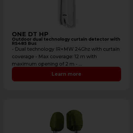
ONE DT HP
Outdoor dual technology curtain detector with
RS485 Bus
- Dual technology IR+MW 24Ghz with curtain
coverage - Max coverage: 12 m with
maximum opening of 2 m - …
Learn more