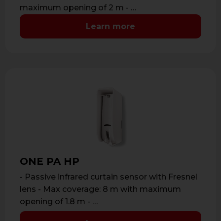
maximum opening of 2 m - …
Learn more
ONE PA HP
- Passive infrared curtain sensor with Fresnel
lens - Max coverage: 8 m with maximum
opening of 1.8 m - …