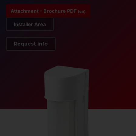
Attachment - Brochure PDF
(en)
Installer Area
Request info