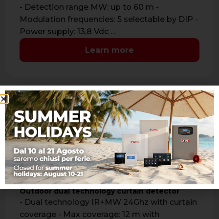
- Detection range MW: up to 60 m -
Modulation frequencies: 5 selectable by DIP -
Power supply: 13,8 Vdc …
Learn more
ONE DT
Outdoor dual technology curtain detector
- Dual technology IR+MW 24Ghz with curtain
coverage - Max coverage: 12 m with