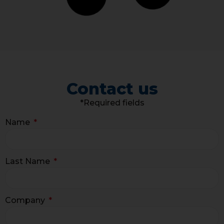
Contact us
*Required fields
Name
Last Name
Company