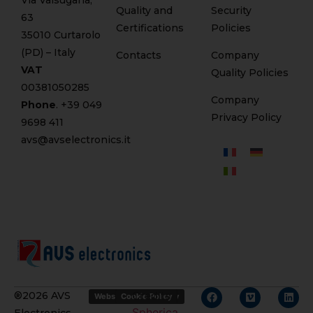
Via Valsugana,
Quality and
Security
63
Certifications
Policies
35010 Curtarolo
(PD) – Italy
Contacts
Company
VAT
Quality Policies
00381050285
Company
Phone
. +
39 049
Privacy Policy
9698 411
avs@avselectronics.it
Credits
®2026 AVS
Website Privacy Policy
Cookie Policy
Spherica
Electronics