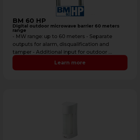
BM 60 HP
Digital outdoor microwave barrier 60 meters
range
- MW range: up to 60 meters - Separate
outputs for alarm, disqualification and
tamper - Additional input for outdoor …
Learn more