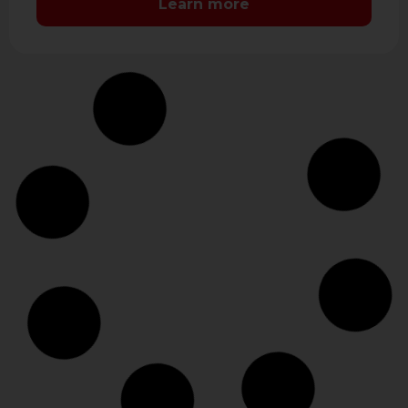
Learn more