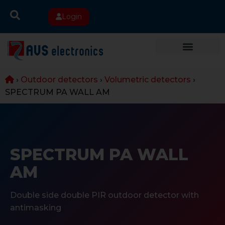
Login
›
Outdoor detectors
›
Volumetric detectors
›
SPECTRUM PA WALL AM
SPECTRUM PA WALL
AM
Double side double PIR outdoor detector with
antimasking