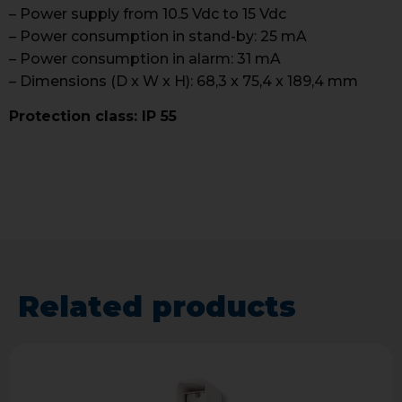
– Power supply from 10.5 Vdc to 15 Vdc
– Power consumption in stand-by: 25 mA
– Power consumption in alarm: 31 mA
– Dimensions (D x W x H): 68,3 x 75,4 x 189,4 mm
Protection class: IP 55
Related products