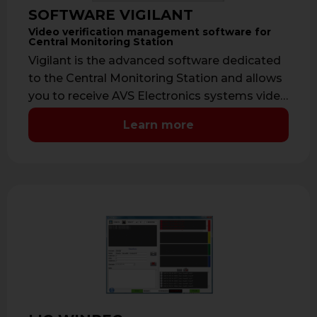
SOFTWARE VIGILANT
Video verification management software for
Central Monitoring Station
Vigilant is the advanced software dedicated
to the Central Monitoring Station and allows
you to receive AVS Electronics systems video
…
Learn more