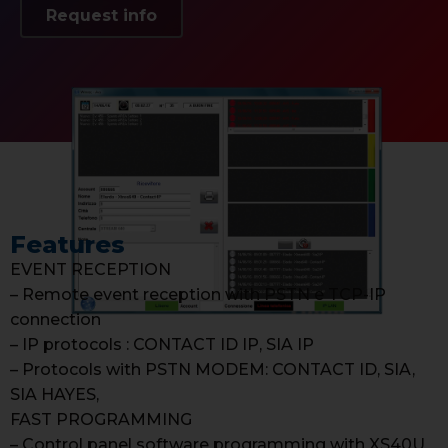
Request info
Features
EVENT RECEPTION
– Remote event reception with PSTN e TCP-IP
connection
– IP protocols : CONTACT ID IP, SIA IP
– Protocols with PSTN MODEM: CONTACT ID, SIA,
SIA HAYES,
FAST PROGRAMMING
– Control panel software programming with XS40U