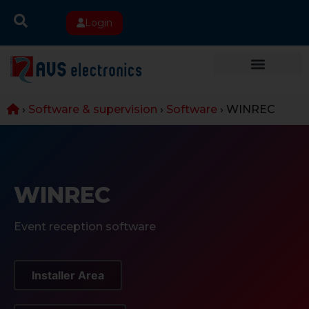
Login
›
Software & supervision
›
Software
›
WINREC
WINREC
Event reception software
Installer Area