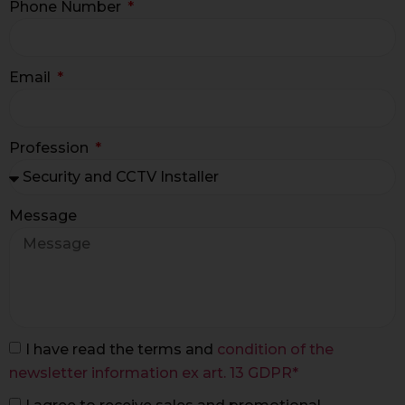
Phone Number
Email
Profession
Message
I have read the terms and
condition of the
newsletter information ex art. 13 GDPR*