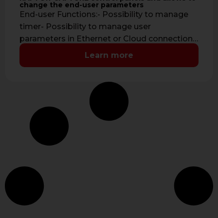
change the end-user parameters
End-user Functions:- Possibility to manage
timer- Possibility to manage user
parameters in Ethernet or Cloud connection-
Possibility to monitor the …
Learn more