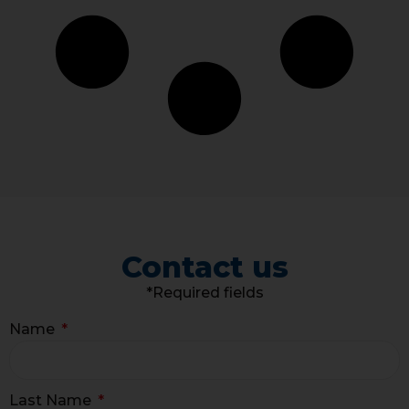
Contact us
*Required fields
Name
Last Name