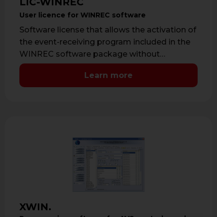
LIC-WINREC
User licence for WINREC software
Software license that allows the activation of
the event-receiving program included in the
WINREC software package without
limitations. Software licence …
Learn more
XWIN.