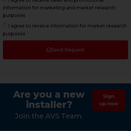
I agree to receive sales and promotional
information for marketing and market research
purposes
I agree to receive information for market research
purposes
Send Request
Are you a new
Sign
installer?
up now
Join the AVS Team.