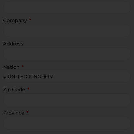
Company
Address
Nation
Zip Code
Province