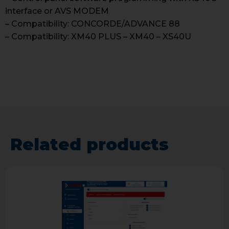
interface or AVS MODEM
– Compatibility: CONCORDE/ADVANCE 88
– Compatibility: XM40 PLUS – XM40 – XS40U
Related products