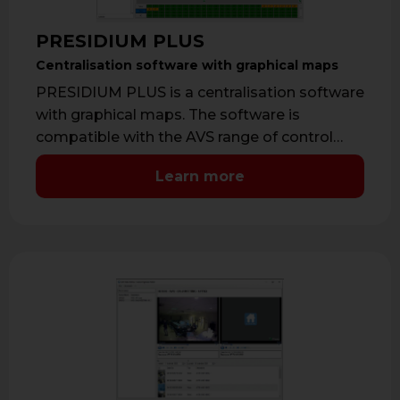
PRESIDIUM PLUS
Centralisation software with graphical maps
PRESIDIUM PLUS is a centralisation software
with graphical maps. The software is
compatible with the AVS range of control
panels, …
Learn more