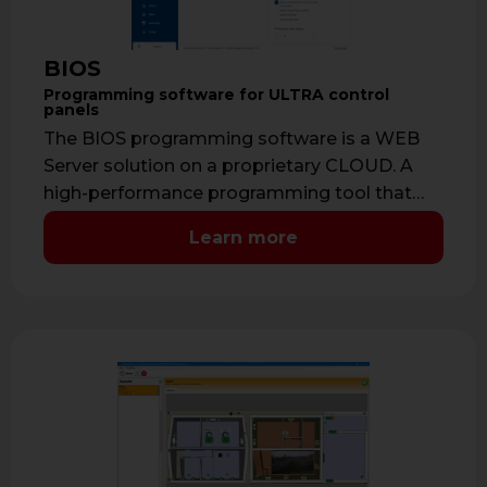
BIOS
Programming software for ULTRA control
panels
The BIOS programming software is a WEB
Server solution on a proprietary CLOUD. A
high-performance programming tool that
allows the …
Learn more