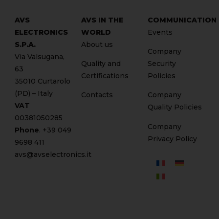
AVS
AVS IN THE
COMMUNICATION
ELECTRONICS
WORLD
Events
S.P.A.
About us
Company
Via Valsugana,
Quality and
Security
63
Certifications
Policies
35010 Curtarolo
(PD) – Italy
Contacts
Company
VAT
Quality Policies
00381050285
Company
Phone
. +
39 049
Privacy Policy
9698 411
avs@avselectronics.it