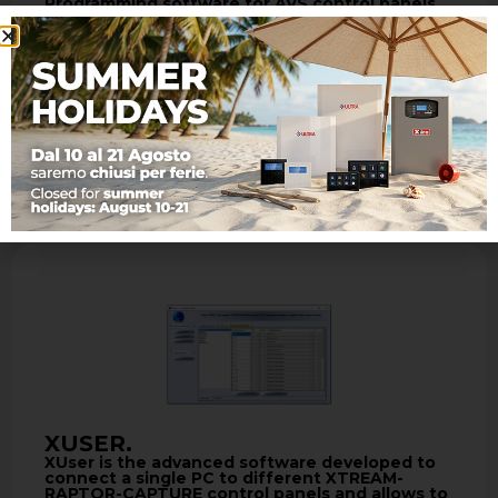
Programming software for AVS control panels
with Wizard Included
- XTREAM programming software - Local
programming via USB/via PSTN line, with
standard modem V.90 or GSM modem and
TCP-IP …
Learn more
XUSER.
XUser is the advanced software developed to
connect a single PC to different XTREAM-
RAPTOR-CAPTURE control panels and allows to