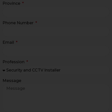
Province
Phone Number
Email
Profession
Message