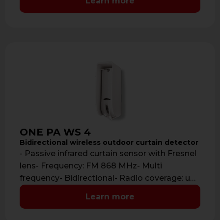
Learn more
ONE PA WS 4
Bidirectional wireless outdoor curtain detector
- Passive infrared curtain sensor with Fresnel
lens- Frequency: FM 868 MHz- Multi
frequency- Bidirectional- Radio coverage: up
to 700 …
Learn more