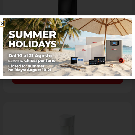
JET PA WS 4 JUNIOR BLACK
Bidirectional wireless passive infrared detector
- Passive infrared with aspherical lens and
look down mirror - IR coverage: 15 m, 90°, 7
levels and 41 …
Learn more