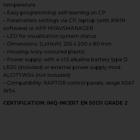
temperature
– Easy programming: self-learning on CP
– Parameters settings via CP, laptop (with XWIN
software) or APP MYAVSMANAGER
– LED for visualization system status
– Dimensions: (LxHxW): 255 x 200 x 80 mm
– Housing: ivory-coloured plastic
– Power supply: with 4 x1,5 alkaline battery type D
LR20 (included) or external power supply mod.
ALCITYWS4 (not included)
– Compatibility: RAPTOR control panels, range XSAT
WS4
CERTIFICATION: IMQ-INCERT EN 50131 GRADE 2