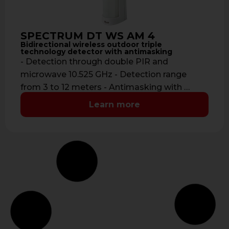
SPECTRUM DT WS AM 4
Bidirectional wireless outdoor triple
technology detector with antimasking
- Detection through double PIR and
microwave 10.525 GHz - Detection range
from 3 to 12 meters - Antimasking with …
Learn more