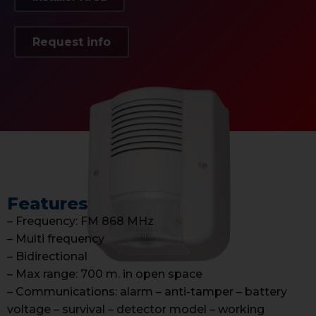
Request info
Features
– Frequency: FM 868 MHz
– Multi frequency
– Bidirectional
– Max range: 700 m. in open space
– Communications: alarm – anti-tamper – battery
voltage – survival – detector model – working