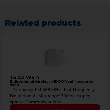
Related products
TS 22 WS 4
Bidirectional wireless INDOOR self-powered
siren
- Frequency: FM 868 MHz - Multi frequency -
Bidirectional - Max range: 700 m. in open
space - Communications: …