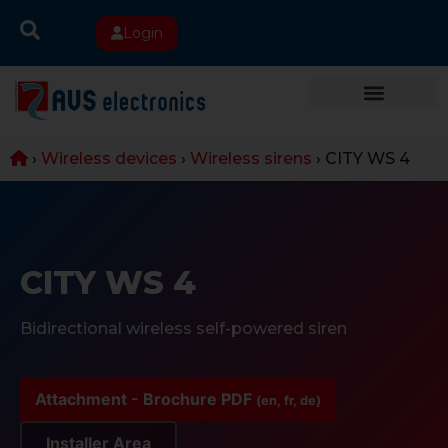
Login
›
Wireless devices
›
Wireless sirens
›
CITY WS 4
CITY WS 4
Bidirectional wireless self-powered siren
Attachment - Brochure PDF
(en, fr, de)
Installer Area