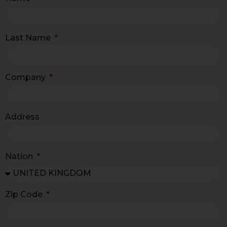
Last Name
Company
Address
Nation
Zip Code