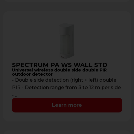
SPECTRUM PA WS WALL STD
Universal wireless double side double PIR
outdoor detector
- Double side detection (right + left) double
PIR - Detection range from 3 to 12 m per side
- …
Learn more