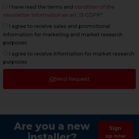
I have read the terms and
condition of the
newsletter information ex art. 13 GDPR*
I agree to receive sales and promotional
information for marketing and market research
purposes
I agree to receive information for market research
purposes
Send Request
Are you a new
Sign
installer?
up now