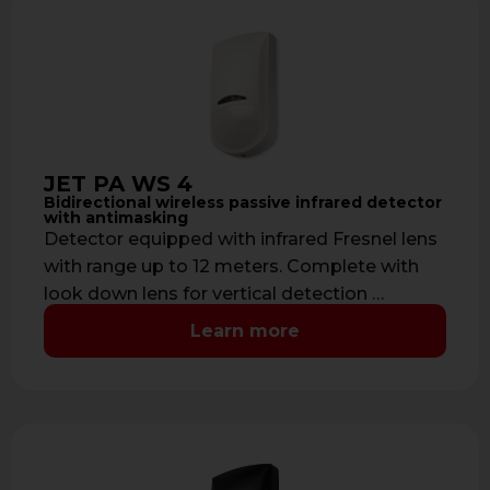
JET PA WS 4
Bidirectional wireless passive infrared detector
with antimasking
Detector equipped with infrared Fresnel lens
with range up to 12 meters. Complete with
look down lens for vertical detection …
Learn more