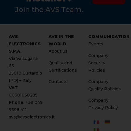
Join the AVS Team.
AVS
AVS IN THE
COMMUNICATION
ELECTRONICS
WORLD
Events
S.P.A.
About us
Company
Via Valsugana,
Quality and
Security
63
Certifications
Policies
35010 Curtarolo
(PD) – Italy
Contacts
Company
VAT
Quality Policies
00381050285
Company
Phone
. +
39 049
Privacy Policy
9698 411
avs@avselectronics.it