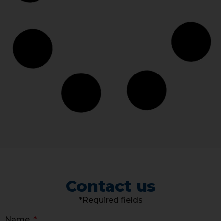
Contact us
*Required fields
Name