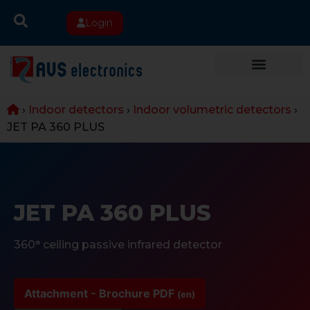
Login
›
Indoor detectors
›
Indoor volumetric detectors
›
JET PA 360 PLUS
JET PA 360 PLUS
360° ceiling passive infrared detector
Attachment - Brochure PDF
(en)