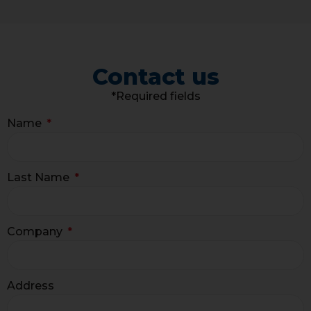
Contact us
*Required fields
Name
Last Name
Company
Address