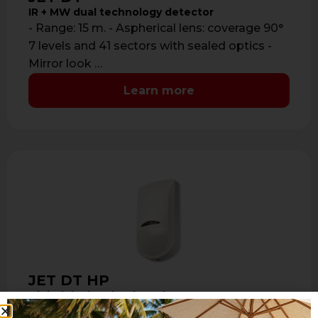
IR + MW dual technology detector
- Range: 15 m. - Aspherical lens: coverage 90°
7 levels and 41 sectors with sealed optics -
Mirror look …
Learn more
JET DT HP
Digital dual technology detector RS485
- Dual tech PIR + Microwave 10,525 GHz -