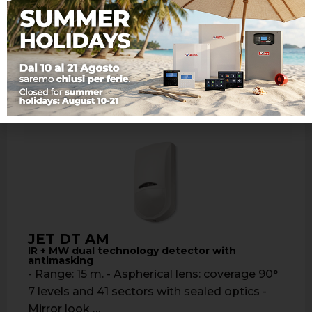
Detection range: 15 meters - Aspherical lens:
coverage: 90° 7 levels …
Learn more
JET DT AM
IR + MW dual technology detector with
antimasking
- Range: 15 m. - Aspherical lens: coverage 90°
7 levels and 41 sectors with sealed optics -
Mirror look …