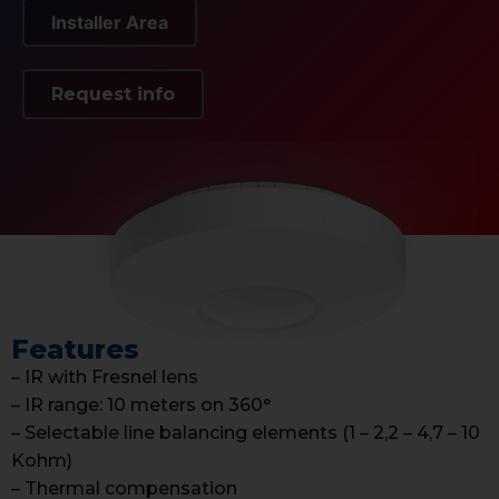
Installer Area
Request info
Features
– IR with Fresnel lens
– IR range: 10 meters on 360°
– Selectable line balancing elements (1 – 2,2 – 4,7 – 10
Kohm)
– Thermal compensation