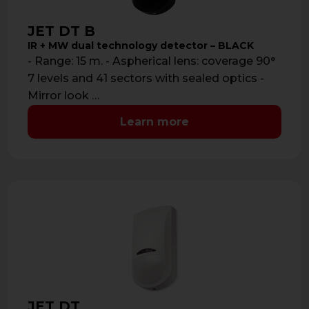
JET DT B
IR + MW dual technology detector – BLACK
- Range: 15 m. - Aspherical lens: coverage 90°
7 levels and 41 sectors with sealed optics -
Mirror look …
Learn more
JET DT