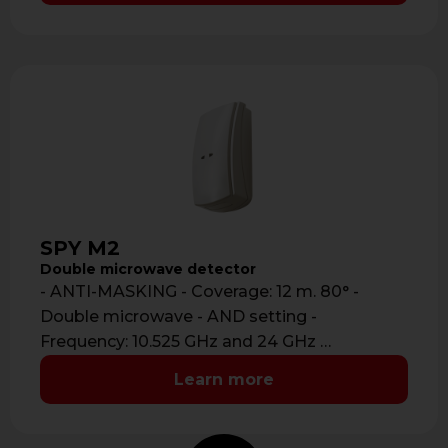
SPY M2
Double microwave detector
- ANTI-MASKING - Coverage: 12 m. 80° -
Double microwave - AND setting -
Frequency: 10.525 GHz and 24 GHz …
Learn more