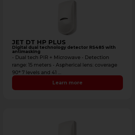
JET DT HP PLUS
Digital dual technology detector RS485 with
antimasking
- Dual tech PIR + Microwave - Detection
range: 15 meters - Aspherical lens: coverage
90° 7 levels and 41 …
Learn more