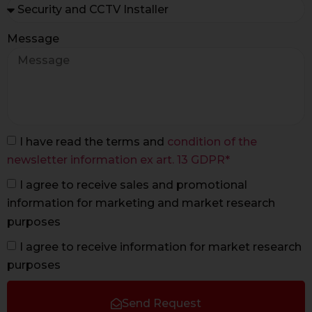
Message
I have read the terms and
condition of the
newsletter information ex art. 13 GDPR*
I agree to receive sales and promotional
information for marketing and market research
purposes
I agree to receive information for market research
purposes
Send Request