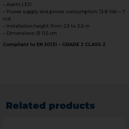
– Alarm LED
– Power supply and power consumption: 13.8 Vdc – 7
mA
– Installation height: from 2,5 to 3,6 m
– Dimensions: Ø 11,5 cm
Compliant to EN 50131 – GRADE 2 CLASS 2
Related products