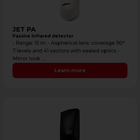
JET PA
Passive infrared detector
- Range: 15 m. - Aspherical lens: coverage 90°
7 levels and 41 sectors with sealed optics -
Mirror look …
Learn more