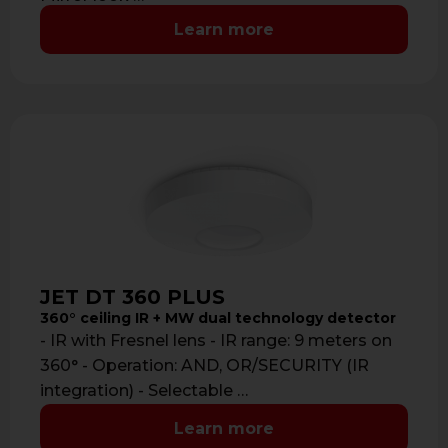
Learn more
JET DT 360 PLUS
360° ceiling IR + MW dual technology detector
- IR with Fresnel lens - IR range: 9 meters on
360° - Operation: AND, OR/SECURITY (IR
integration) - Selectable …
Learn more