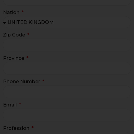
Nation
Zip Code
Province
Phone Number
Email
Profession