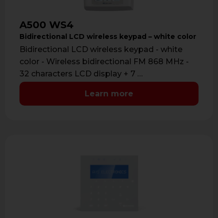
A500 WS4
Bidirectional LCD wireless keypad – white color
Bidirectional LCD wireless keypad - white
color - Wireless bidirectional FM 868 MHz -
32 characters LCD display + 7 …
Learn more