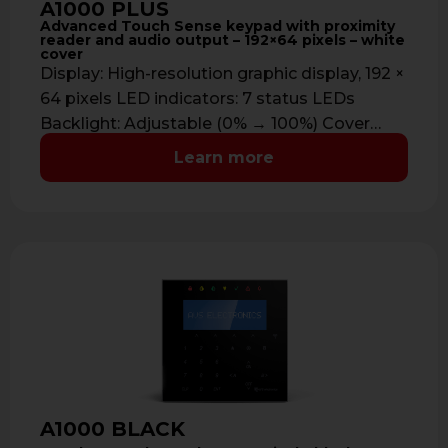
A1000 PLUS
Advanced Touch Sense keypad with proximity
reader and audio output – 192×64 pixels – white
cover
Display: High-resolution graphic display, 192 ×
64 pixels LED indicators: 7 status LEDs
Backlight: Adjustable (0% → 100%) Cover
color: …
Learn more
A1000 BLACK