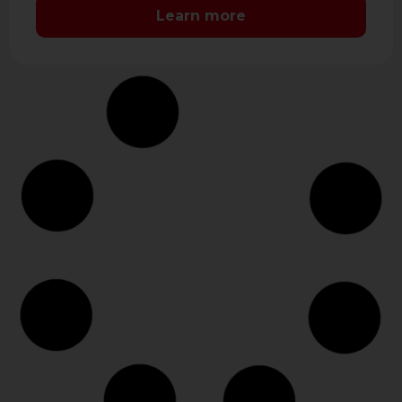
LCD …
Learn more