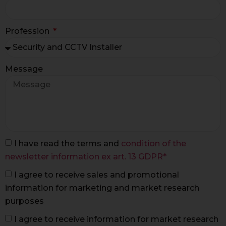
Profession
Message
I have read the terms and
condition of the
newsletter information ex art. 13 GDPR*
I agree to receive sales and promotional
information for marketing and market research
purposes
I agree to receive information for market research