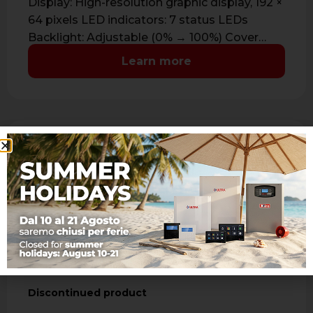
Display: High-resolution graphic display, 192 ×
64 pixels LED indicators: 7 status LEDs
Backlight: Adjustable (0% → 100%) Cover
color: …
Learn more
A500 WS4 C
Discontinued product