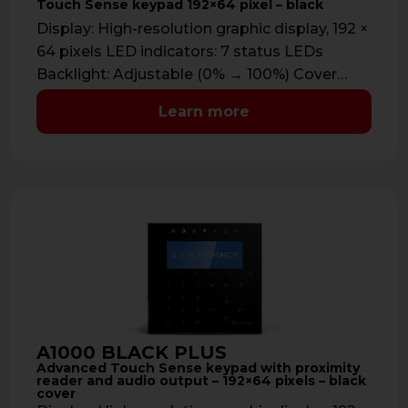
Touch Sense keypad 192×64 pixel – black
Display: High-resolution graphic display, 192 ×
64 pixels LED indicators: 7 status LEDs
Backlight: Adjustable (0% → 100%) Cover
color: …
Learn more
A1000 BLACK PLUS
Advanced Touch Sense keypad with proximity
reader and audio output – 192×64 pixels – black
cover