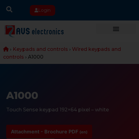
Login
›
Keypads and controls
›
Wired keypads and
controls
›
A1000
A1000
Touch Sense keypad 192×64 pixel – white
Attachment - Brochure PDF
(en)