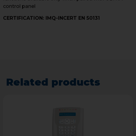
control panel
CERTIFICATION: IMQ-INCERT EN 50131
Related products