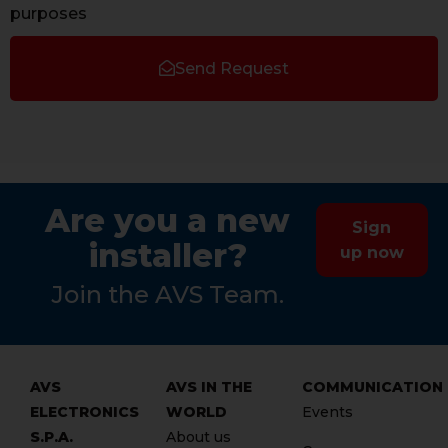
purposes
Send Request
Are you a new
Sign
installer?
up now
Join the AVS Team.
AVS
AVS IN THE
COMMUNICATION
ELECTRONICS
WORLD
Events
S.P.A.
About us