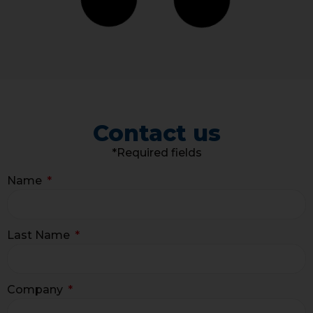
Contact us
*Required fields
Name
Last Name
Company