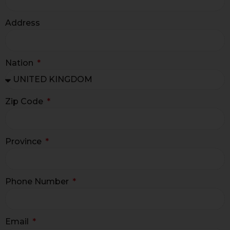
Address
Nation
Zip Code
Province
Phone Number
Email