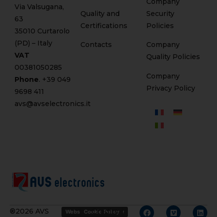
Company
Via Valsugana,
Quality and
Security
63
Certifications
Policies
35010 Curtarolo
(PD) – Italy
Contacts
Company
VAT
Quality Policies
00381050285
Company
Phone
. +
39 049
Privacy Policy
9698 411
avs@avselectronics.it
Credits
®2026 AVS
Website Privacy Policy
Cookie Policy