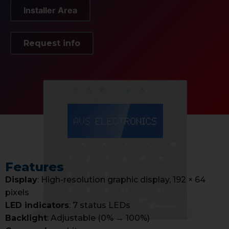
Installer Area
Request info
Features
Display
: High-resolution graphic display, 192 × 64
pixels
LED indicators
: 7 status LEDs
Backlight
: Adjustable (0% → 100%)