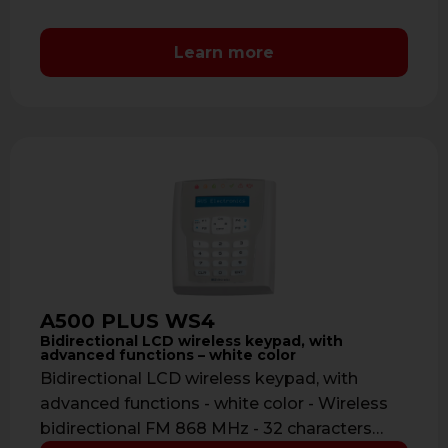
Learn more
A500 PLUS WS4
Bidirectional LCD wireless keypad, with
advanced functions – white color
Bidirectional LCD wireless keypad, with
advanced functions - white color - Wireless
bidirectional FM 868 MHz - 32 characters