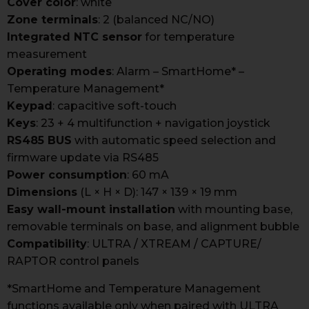
Cover color
: white
Zone terminals
: 2 (balanced NC/NO)
Integrated NTC sensor
for temperature
measurement
Operating modes
: Alarm – SmartHome* –
Temperature Management*
Keypad
: capacitive soft-touch
Keys
: 23 + 4 multifunction + navigation joystick
RS485 BUS
with automatic speed selection and
firmware update via RS485
Power consumption
: 60 mA
Dimensions
(L × H × D): 147 × 139 × 19 mm
Easy wall-mount installation
with mounting base,
removable terminals on base, and alignment bubble
Compatibility
: ULTRA / XTREAM / CAPTURE/
RAPTOR control panels
*SmartHome and Temperature Management
functions available only when paired with ULTRA