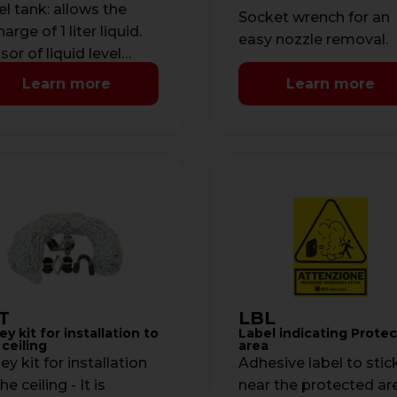
el tank: allows the
Socket wrench for an
arge of 1 liter liquid.
easy nozzle removal.
sor of liquid level
naged by
Learn more
Learn more
roprocessor with
ication of low …
T
LBL
ey kit for installation to
Label indicating Prote
 ceiling
area
ey kit for installation
Adhesive label to stic
he ceiling - It is
near the protected ar