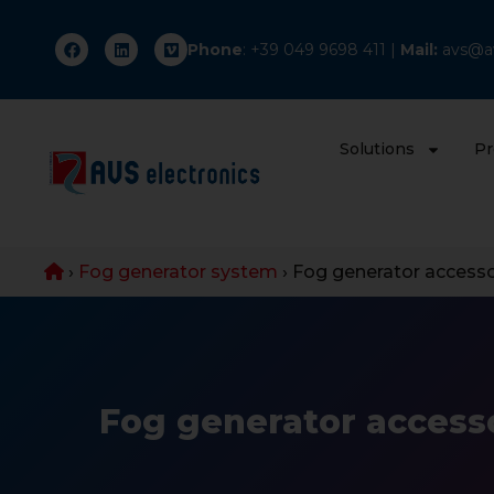
Phone
: +
39 049 9698 411
|
Mail:
avs@av
Solutions
Pr
›
Fog generator system
›
Fog generator accesso
Fog generator access