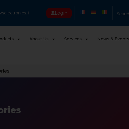
Login
selectronics.it
Searc
oducts
About Us
Services
News & Event
ries
ories