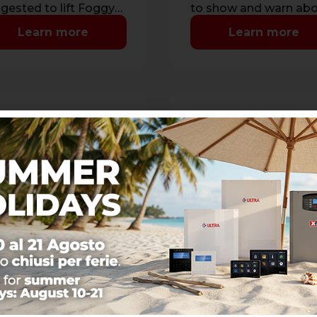
gested to lift Foggy
to show and warn ab
n installed between
lack of visibility cause
Learn more
Learn more
ling and countertop
by the activation …
160
RIC10
gle-jets nozzle opening
Recharge of fogging li
60°
1 Liter
makes a single jet with
Tank recharge service
inclination.
with 1 liter of fogging
commended for
liquid. Memory reset o
ing installations.
liquid level.
Learn more
Learn more