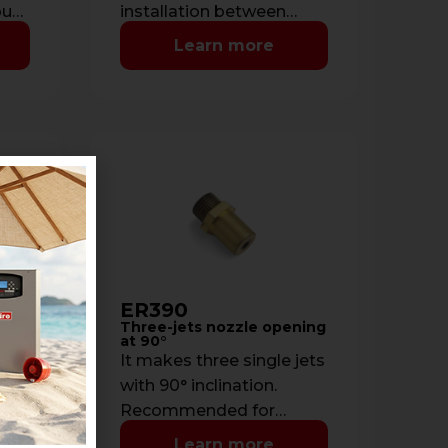
out
installation between
d
ceiling and countertop.
Learn more
ER390
quid
Three-jets nozzle opening
at 90°
It makes three single jets
with 90° inclination.
f
Recommended for
ceiling installations.
Learn more