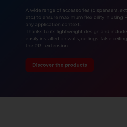
A wide range of accessories (dispensers, exten
etc.) to ensure maximum flexibility in using 
any application context.
Thanks to its lightweight design and includ
easily installed on walls, ceilings, false ceili
the PRL extension.
Discover the products