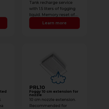
Tank recharge service
with 1.5 liters of fogging
liquid. Memory reset of
liquid level.
Learn more
PRL10
cted
Foggy 10 cm extension for
nozzle
k
10 cm nozzle extension.
ea
Recommended for