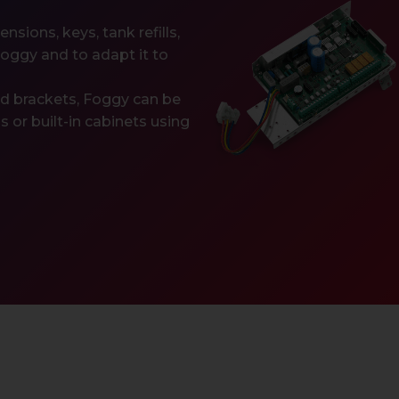
sions, keys, tank refills,
Foggy and to adapt it to
ed brackets, Foggy can be
ngs or built-in cabinets using