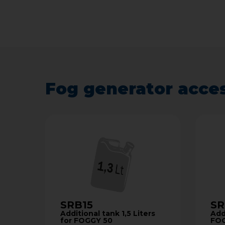
Fog generator acce
SRB15
SR
Additional tank 1,5 Liters
Addi
for FOGGY 50
FO