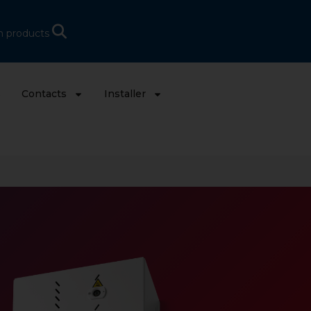
h products
s
Contacts
Installer