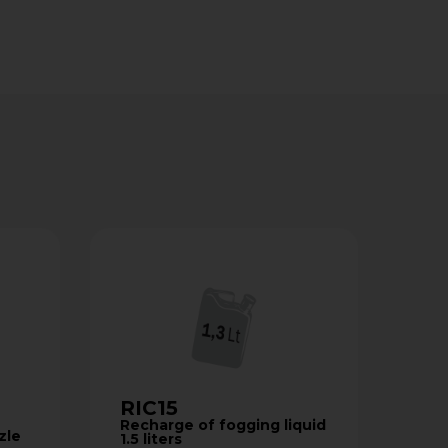
RIC15
Recharge of fogging liquid
zle
1.5 liters