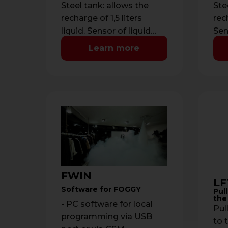
Steel tank: allows the
Ste
recharge of 1,5 liters
rech
liquid. Sensor of liquid
Sen
level managed by
ma
Learn more
microprocessor with
mic
indication of low …
ind
FWIN
LF
Software for FOGGY
Pull
the
- PC software for local
Pull
programming via USB
to t