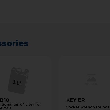
ssories
KEY ER
B10
tional tank 1 Liter for
Socket wrench for noz
GGY30