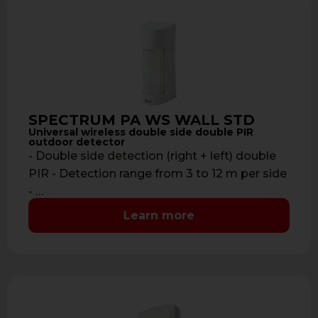
SPECTRUM PA WS WALL STD
Universal wireless double side double PIR
outdoor detector
- Double side detection (right + left) double
PIR - Detection range from 3 to 12 m per side
- …
Learn more