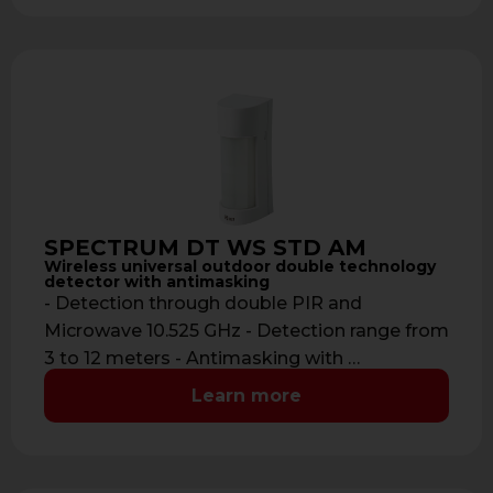
SPECTRUM DT WS STD AM
Wireless universal outdoor double technology
detector with antimasking
- Detection through double PIR and
Microwave 10.525 GHz - Detection range from
3 to 12 meters - Antimasking with …
Learn more