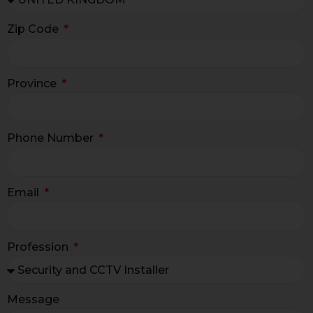
Zip Code
Province
Phone Number
Email
Profession
Message