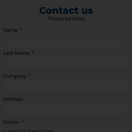
Contact us
*Required fields
Name
Last Name
Company
Address
Nation