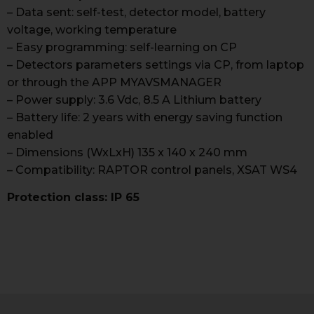
– Data sent: self-test, detector model, battery
voltage, working temperature
– Easy programming: self-learning on CP
– Detectors parameters settings via CP, from laptop
or through the APP MYAVSMANAGER
– Power supply: 3.6 Vdc, 8.5 A Lithium battery
– Battery life: 2 years with energy saving function
enabled
– Dimensions (WxLxH) 135 x 140 x 240 mm
– Compatibility: RAPTOR control panels, XSAT WS4
Protection class: IP 65