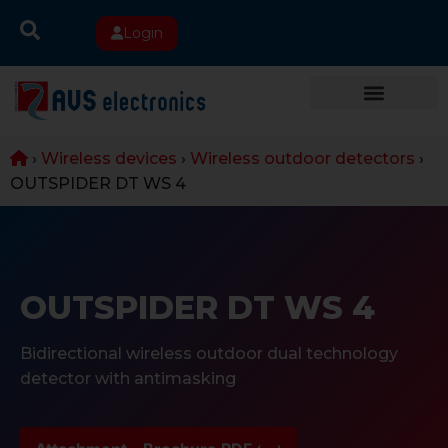
Login
›
Wireless devices
›
Wireless outdoor detectors
›
OUTSPIDER DT WS 4
OUTSPIDER DT WS 4
Bidirectional wireless outdoor dual technology
detector with antimasking