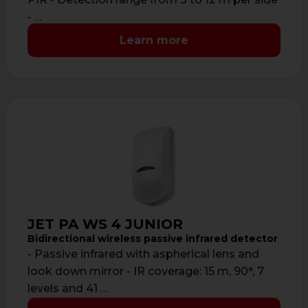
- …
Learn more
JET PA WS 4 JUNIOR
Bidirectional wireless passive infrared detector
- Passive infrared with aspherical lens and
look down mirror - IR coverage: 15 m, 90°, 7
levels and 41 …