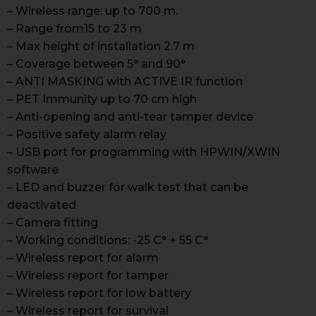
– Wireless range: up to 700 m.
– Range from15 to 23 m
– Max height of installation 2.7 m
– Coverage between 5° and 90°
– ANTI MASKING with ACTIVE IR function
– PET Immunity up to 70 cm high
– Anti-opening and anti-tear tamper device
– Positive safety alarm relay
– USB port for programming with HPWIN/XWIN
software
– LED and buzzer for walk test that can be
deactivated
– Camera fitting
– Working conditions: -25 C° + 55 C°
– Wireless report for alarm
– Wireless report for tamper
– Wireless report for low battery
– Wireless report for survival