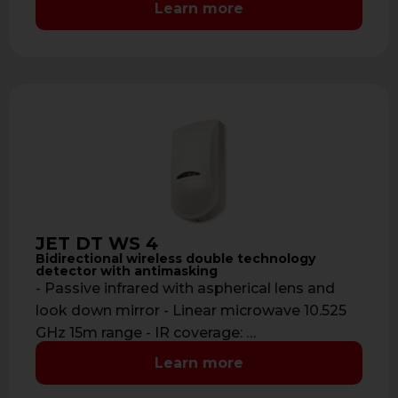
Learn more
JET DT WS 4
Bidirectional wireless double technology
detector with antimasking
- Passive infrared with aspherical lens and
look down mirror - Linear microwave 10.525
GHz 15m range - IR coverage: …
Learn more