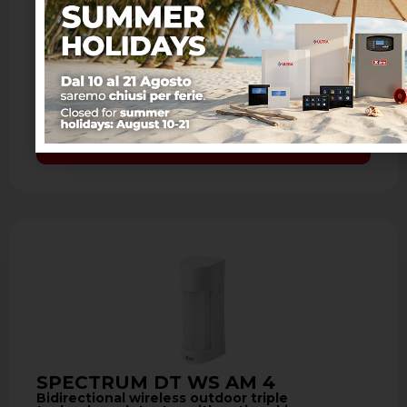
SPECTRUM DT WS AM 4
Bidirectional wireless outdoor triple
technology detector with antimasking
- Detection through double PIR and
microwave 10.525 GHz - Detection range
from 3 to 12 meters - Antimasking with …
Learn more
SPECTRUM DT WS AM 4
Bidirectional wireless outdoor triple