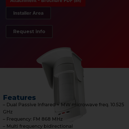
Attachment - Brochure PDF
(en)
Installer Area
Request info
Features
– Dual Passive Infrared + MW microwave freq. 10.525
GHz
– Frequency: FM 868 MHz
– Multi frequency bidirectional