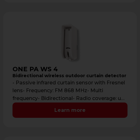
ONE PA WS 4
Bidirectional wireless outdoor curtain detector
- Passive infrared curtain sensor with Fresnel
lens- Frequency: FM 868 MHz- Multi
frequency- Bidirectional- Radio coverage: up
to 700 …
Learn more