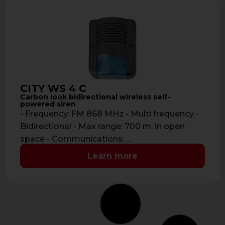
CITY WS 4 C
Carbon look bidirectional wireless self-
powered siren
- Frequency: FM 868 MHz - Multi frequency -
Bidirectional - Max range: 700 m. in open
space - Communications: …
Learn more