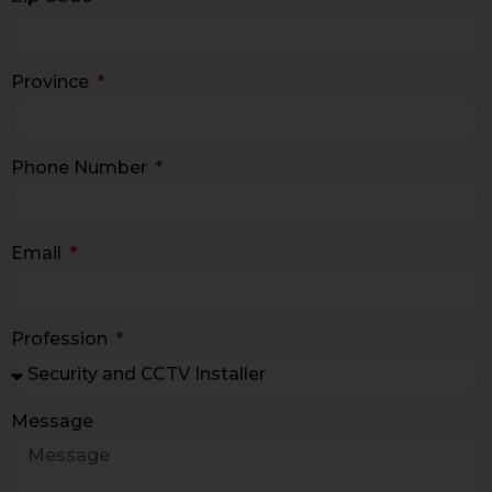
Province
Phone Number
Email
Profession
Message