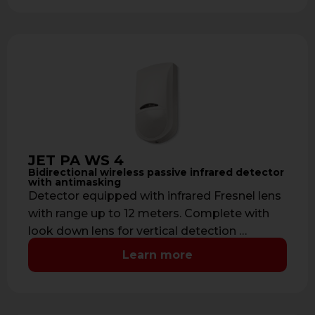
JET PA WS 4
Bidirectional wireless passive infrared detector
with antimasking
Detector equipped with infrared Fresnel lens
with range up to 12 meters. Complete with
look down lens for vertical detection …
Learn more