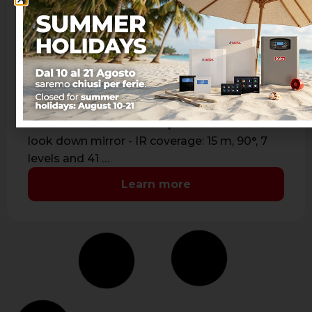
JET PA WS 4 JUNIOR BLACK
Bidirectional wireless passive infrared detector
- Passive infrared with aspherical lens and
look down mirror - IR coverage: 15 m, 90°, 7
levels and 41 …
Learn more