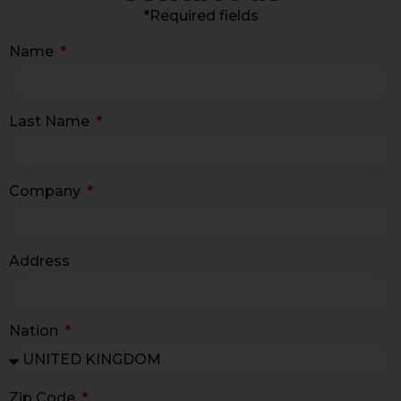
*Required fields
Name
Last Name
Company
Address
Nation
Zip Code