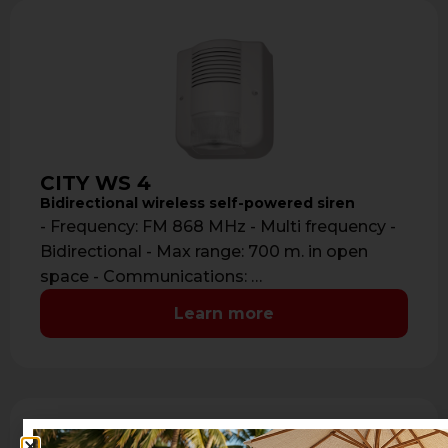
CITY WS 4
Bidirectional wireless self-powered siren
- Frequency: FM 868 MHz - Multi frequency -
Bidirectional - Max range: 700 m. in open
space - Communications: …
Learn more