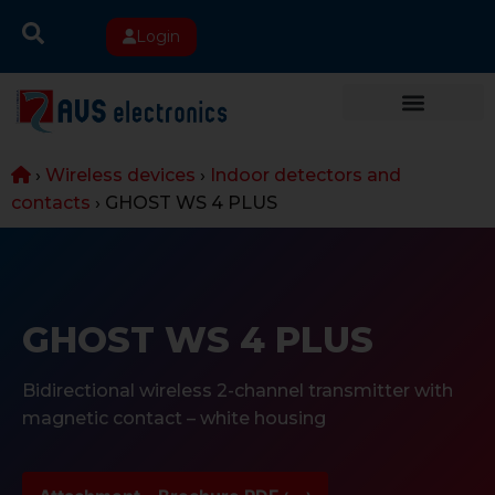
Login
›
Wireless devices
›
Indoor detectors and
contacts
›
GHOST WS 4 PLUS
GHOST WS 4 PLUS
Bidirectional wireless 2-channel transmitter with
magnetic contact – white housing