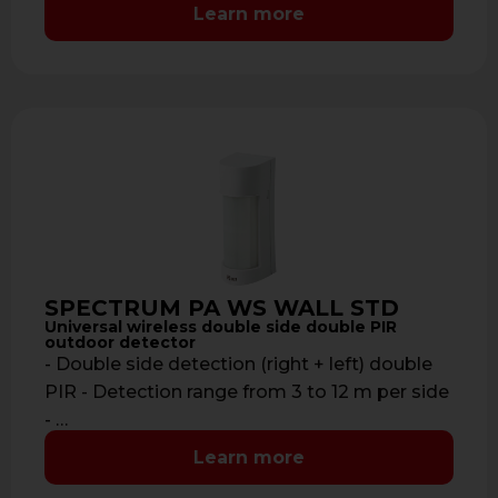
to 700 …
Learn more
SPECTRUM PA WS WALL STD
Universal wireless double side double PIR
outdoor detector
- Double side detection (right + left) double
PIR - Detection range from 3 to 12 m per side
- …
Learn more