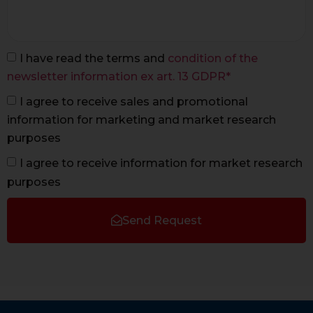
I have read the terms and
condition of the
newsletter information ex art. 13 GDPR*
I agree to receive sales and promotional
information for marketing and market research
purposes
I agree to receive information for market research
purposes
Send Request