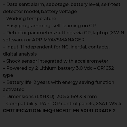
– Data sent: alarm, sabotage, battery level, self-test,
detector model, battery voltage
– Working temperature
– Easy programming: self-learning on CP
– Detector parameters settings via CP, laptop (XWIN
software) or APP MYAVSMANAGER
– Input: 1 independent for NC, inertial, contacts,
digital analysis
– Shock sensor integrated with accelerometer
– Powered by 2 Lithium battery 3,0 Vdc – CR1632
type
– Battery life: 2 years with energy saving function
activated
– Dimensions (LXHXD): 20,5 x 169 X 9 mm
– Compatibility: RAPTOR control panels, XSAT WS 4
CERTIFICATION: IMQ-INCERT EN 50131 GRADE 2