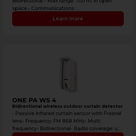
Bidirectional - Max range: 700 m. in open
space - Communications: …
Learn more
ONE PA WS 4
Bidirectional wireless outdoor curtain detector
- Passive infrared curtain sensor with Fresnel
lens- Frequency: FM 868 MHz- Multi
frequency- Bidirectional- Radio coverage: up