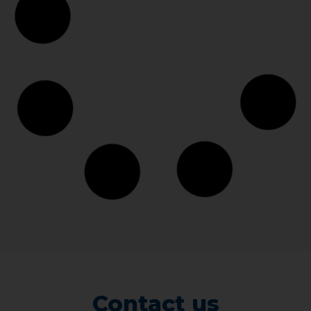
Contact us