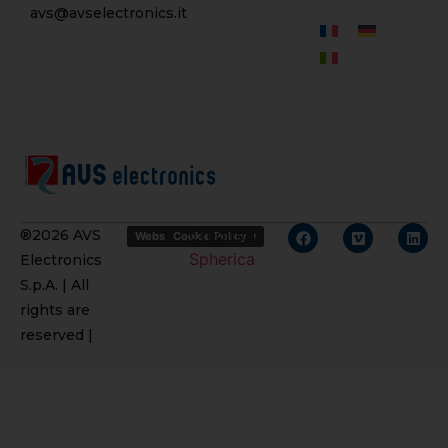
avs@avselectronics.it
Credits
®2026 AVS
Website Privacy Policy
Cookie Policy
Spherica
Electronics
S.p.A. | All
rights are
reserved |