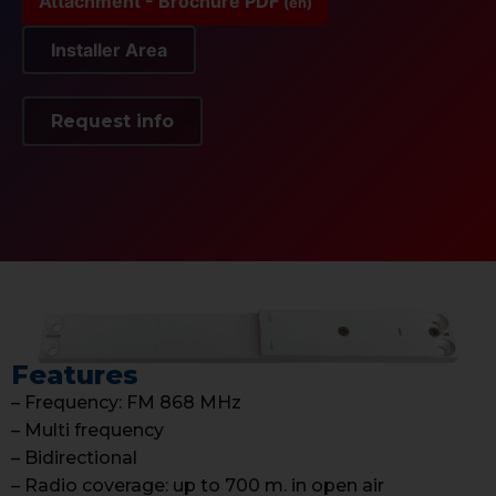
Attachment - Brochure PDF
(en)
Installer Area
Request info
Features
– Frequency: FM 868 MHz
– Multi frequency
– Bidirectional
– Radio coverage: up to 700 m. in open air