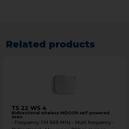
Related products
TS 22 WS 4
Bidirectional wireless INDOOR self-powered
siren
- Frequency: FM 868 MHz - Multi frequency -