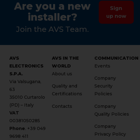
Are you a new
Sign
installer?
up now
Join the AVS Team.
AVS
AVS IN THE
COMMUNICATION
ELECTRONICS
WORLD
Events
S.P.A.
About us
Company
Via Valsugana,
Quality and
Security
63
Certifications
Policies
35010 Curtarolo
(PD) – Italy
Contacts
Company
VAT
Quality Policies
00381050285
Company
Phone
. +
39 049
Privacy Policy
9698 411