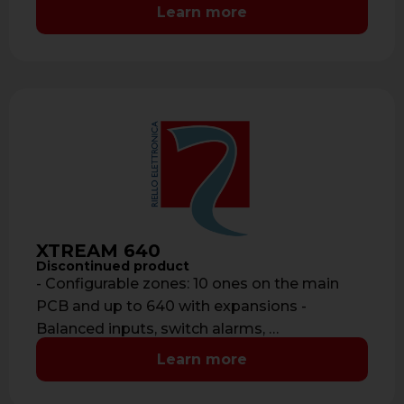
Learn more
XTREAM 640
Discontinued product
- Configurable zones: 10 ones on the main
PCB and up to 640 with expansions -
Balanced inputs, switch alarms, …
Learn more