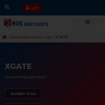
Login
›
Various products
›
List
›
XGATE
XGATE
Discontinued product
Installer Area