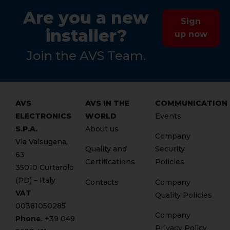
Are you a new
Sign
installer?
up now
Join the AVS Team.
AVS
AVS IN THE
COMMUNICATION
ELECTRONICS
WORLD
Events
S.P.A.
About us
Company
Via Valsugana,
Quality and
Security
63
Certifications
Policies
35010 Curtarolo
(PD) – Italy
Contacts
Company
VAT
Quality Policies
00381050285
Company
Phone
. +
39 049
Privacy Policy