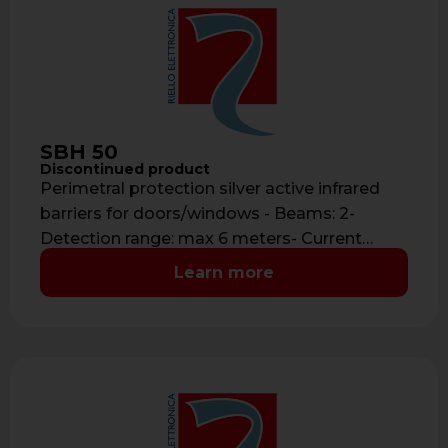
SBH 50
Discontinued product
Perimetral protection silver active infrared
barriers for doors/windows - Beams: 2-
Detection range: max 6 meters- Current
consumption: 40 mA- …
Learn more