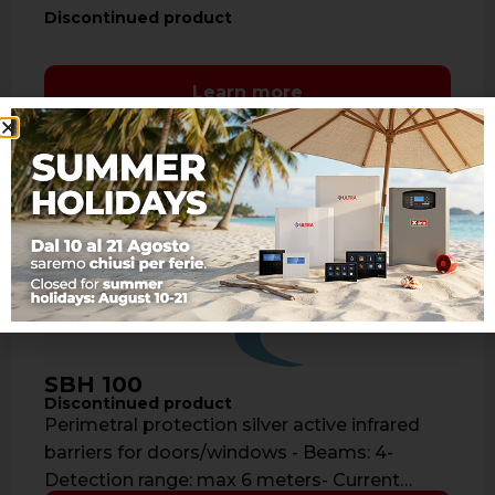
Discontinued product
Learn more
SBH 100
Discontinued product
Perimetral protection silver active infrared
barriers for doors/windows - Beams: 4-
Detection range: max 6 meters- Current