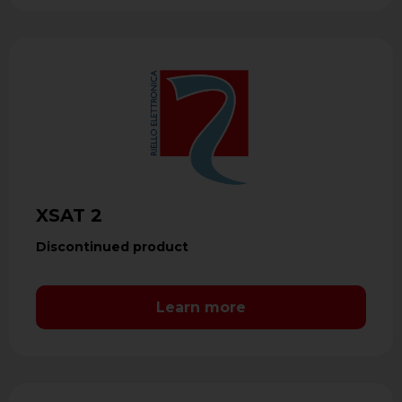
XSAT 2
Discontinued product
Learn more