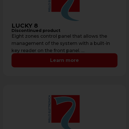
LUCKY 8
Discontinued product
Eight zones control panel that allows the
management of the system with a built-in
key reader on the front panel. …
Learn more