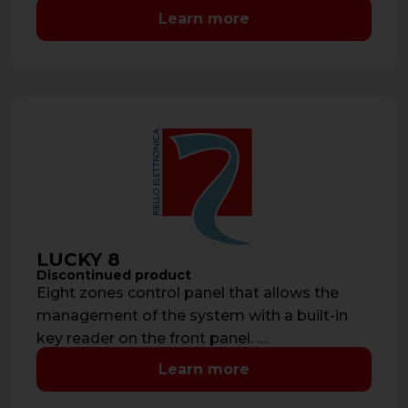
consumption: 50 mA- …
Learn more
LUCKY 8
Discontinued product
Eight zones control panel that allows the
management of the system with a built-in
key reader on the front panel. …
Learn more