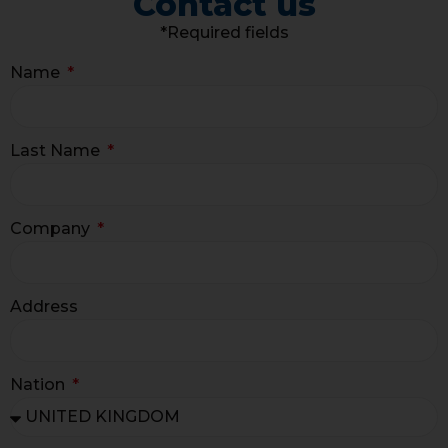
Contact us
*Required fields
Name
Last Name
Company
Address
Nation