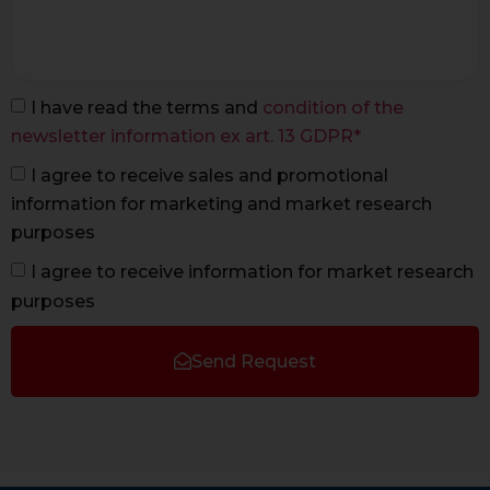
I have read the terms and
condition of the
newsletter information ex art. 13 GDPR*
I agree to receive sales and promotional
information for marketing and market research
purposes
I agree to receive information for market research
purposes
Send Request