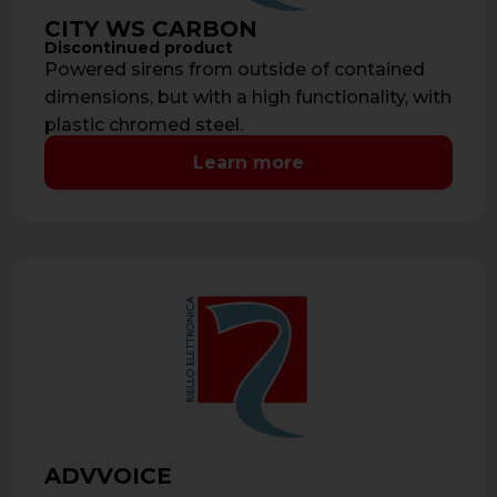
CITY WS CARBON
Discontinued product
Powered sirens from outside of contained
dimensions, but with a high functionality, with
plastic chromed steel.
Learn more
ADVVOICE