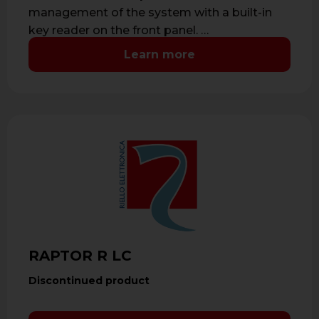
management of the system with a built-in
key reader on the front panel. …
Learn more
RAPTOR R LC
Discontinued product