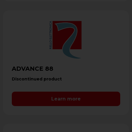
ADVANCE 88
Discontinued product
Learn more