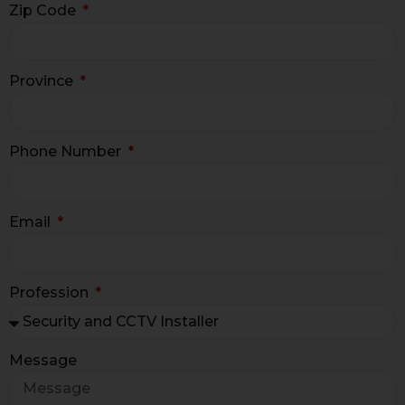
Zip Code
Province
Phone Number
Email
Profession
Message