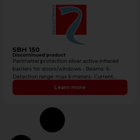
SBH 150
Discontinued product
Perimetral protection silver active infrared
barriers for doors/windows - Beams: 6-
Detection range: max 6 meters- Current
consumption: 40 mA- …
Learn more