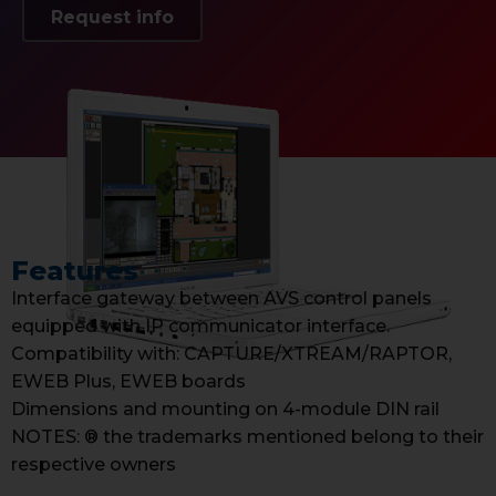
Request info
Features
Interface gateway between AVS control panels
equipped with IP communicator interface.
Compatibility with: CAPTURE/XTREAM/RAPTOR,
EWEB Plus, EWEB boards
Dimensions and mounting on 4-module DIN rail
NOTES: ® the trademarks mentioned belong to their
respective owners