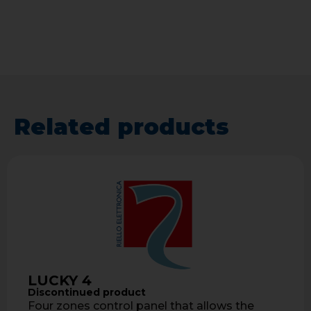
Related products
LUCKY 4
Discontinued product
Four zones control panel that allows the