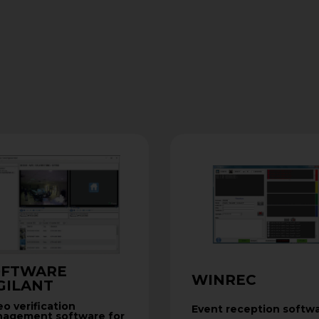
OFTWARE
WINREC
GILANT
eo verification
Event reception softw
agement software for