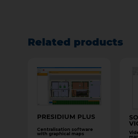
Related products
PRESIDIUM PLUS
S
VI
Centralisation software
Vid
with graphical maps
man