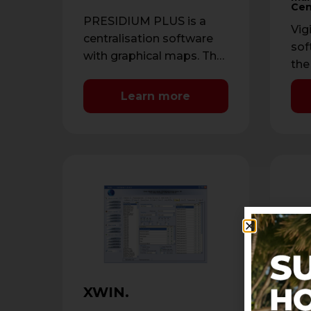
Cen
PRESIDIUM PLUS is a
Vig
centralisation software
sof
with graphical maps. The
the
software is compatible
Sta
with the AVS range of
Learn more
rec
control panels, …
sys
XU
XWIN.
XUs
sof