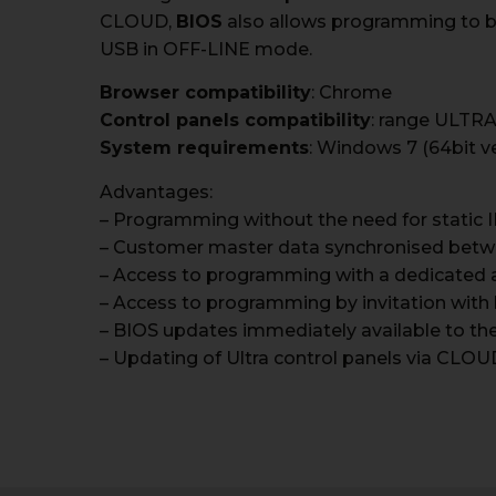
CLOUD,
BIOS
also allows programming to be 
USB in OFF-LINE mode.
Browser compatibility
: Chrome
Control panels compatibility
: range ULTRA
System requirements
: Windows 7 (64bit v
Advantages:
– Programming without the need for static 
– Customer master data synchronised bet
– Access to programming with a dedicated 
– Access to programming by invitation with 
– BIOS updates immediately available to the 
– Updating of Ultra control panels via CLOU