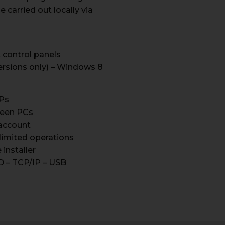
carried out locally via
 control panels
ersions only) – Windows 8
IPs
ween PCs
account
limited operations
installer
D – TCP/IP – USB