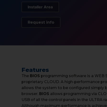
Installer Area
Request info
Features
The
BIOS
programming software is a WEB Se
proprietary CLOUD. A high-performance pr
allows the system to be configured simply b
browser.
BIOS
allows programming via CLOU
USB of all the control panels in the ULTRA r
Although maximum performance is achieve