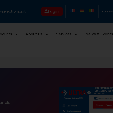
Login
selectronics.it
Searc
oducts
About Us
Services
News & Event
anels