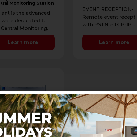
tral Monitoring Station
EVENT RECEPTION-
ilant is the advanced
Remote event recept
tware dedicated to
with PSTN e TCP-IP
 Central Monitoring
connection- IP protoco
tion and allows you to
CONTACT ID IP, SIA IP
Learn more
Learn more
eive AVS Electronics
Protocols with …
tems video …
SER.
er is the advanced
tware developed to