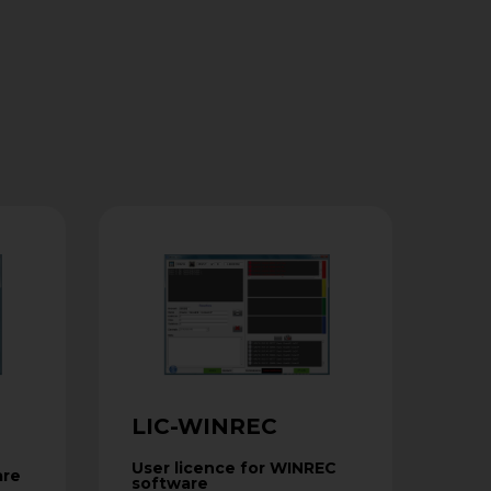
LIC-WINREC
User licence for WINREC
are
software