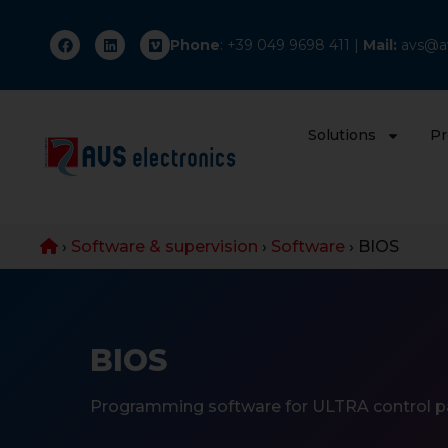
Phone
: +
39 049 9698 411
|
Mail:
avs@av
Solutions
Pr
›
Software & supervision
›
Software
›
BIOS
BIOS
Programming software for ULTRA control p