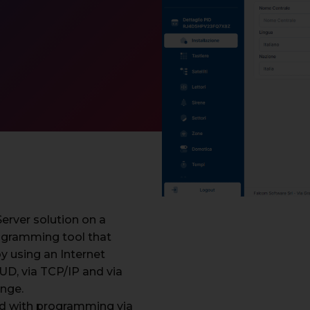
rver solution on a
ogramming tool that
y using an Internet
D, via TCP/IP and via
ange.
d with programming via