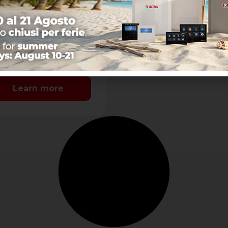
nect a single PC to
ferent XTREAM-
TOR-CAPTURE control
els and allows to
nge the end-user
ameters
-user Functions:-
sibility to manage
er- Possibility to
age user parameters
Learn more
Ethernet or Cloud
nection- Possibility to
itor the …