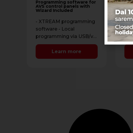
con
Programming software for
dif
AVS control panels with
RAP
Wizard Included
pan
cha
par
- XTREAM programming
End
software - Local
Pos
programming via USB/via
tim
PSTN line, with standard
man
modem V.90 or GSM
Learn more
in 
modem and TCP-IP …
con
mon