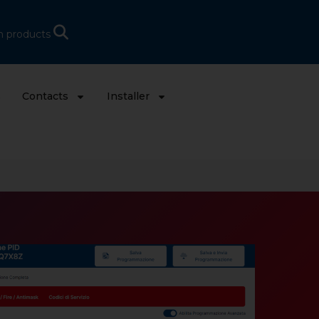
h products
s
Contacts
Installer