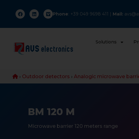
Phone
: +
39 049 9698 411
|
Mail:
avs@av
Solutions
Pr
›
Outdoor detectors
›
Analogic microwave barri
BM 120 M
Microwave barrier 120 meters range