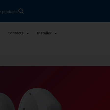
h products
s
Contacts
Installer