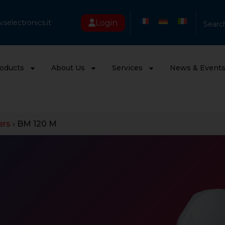
Login
selectronics.it
Searc
oducts
About Us
Services
News & Event
ers
›
BM 120 M