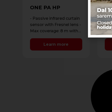
SP
W
ONE PA HP
Dou
out
- Passive infrared curtain
ant
- D
sensor with Fresnel lens -
dou
Max coverage: 8 m with
dou
maximum opening of 1.8
ran
m - …
Learn more
met
Ant