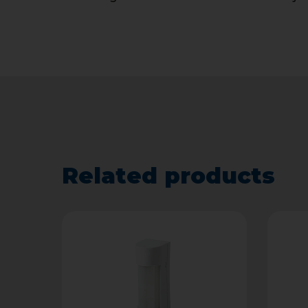
Related products