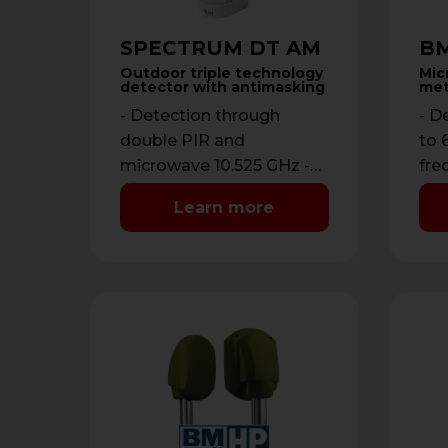
SPECTRUM DT AM
BM
Outdoor triple technology
Mic
detector with antimasking
met
- Detection through
- D
double PIR and
to 
microwave 10.525 GHz -
fre
Detection range from 3
by 
Learn more
to 12 meters -
13,
Antimasking with …