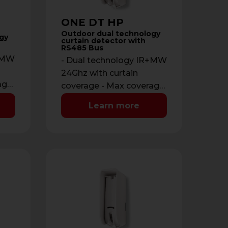
ONE DT HP
Outdoor dual technology
gy
curtain detector with
RS485 Bus
R+MW
- Dual technology IR+MW
24Ghz with curtain
age:
coverage - Max coverage:
12 m with maximum
Learn more
opening of 2 m - …