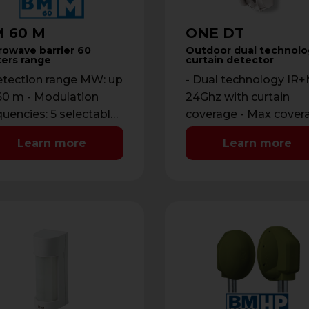
 60 M
ONE DT
rowave barrier 60
Outdoor dual technolo
ers range
curtain detector
etection range MW: up
- Dual technology I
60 m - Modulation
24Ghz with curtain
quencies: 5 selectable
coverage - Max cover
DIP - Power supply:
12 m with maximum
Learn more
Learn more
8 Vdc …
opening of 2 m - …