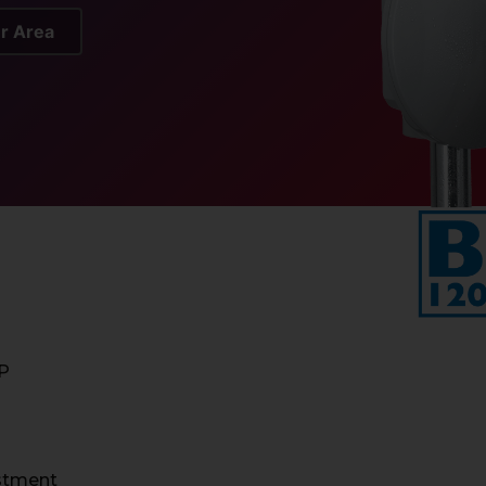
er Area
IP
ustment