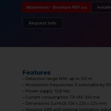
Attachment - Brochure PDF
Install
(en)
Request info
Features
– Detection range MW: up to 120 m
– Modulation frequencies: 5 selectable by D
– Power supply: 13,8 Vdc
– Current consumption TX+RX: 100 mA
– Dimensions (LxHxD): 136 x 225 x 225 mm
– Housing: ABS with internal inclination adj