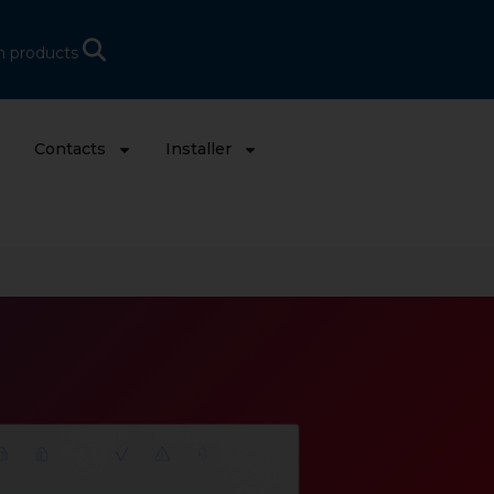
h products
s
Contacts
Installer