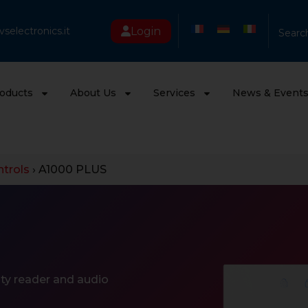
Login
selectronics.it
Searc
oducts
About Us
Services
News & Event
trols
›
A1000 PLUS
ty reader and audio