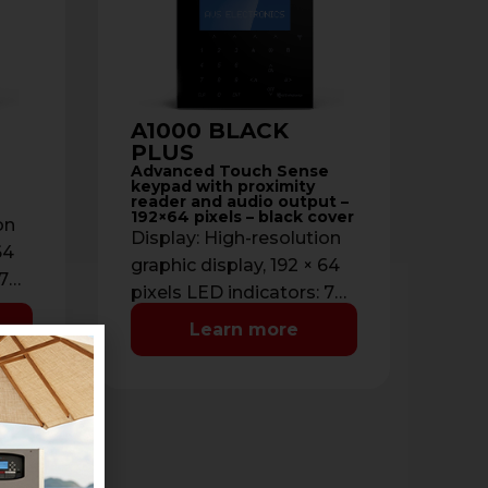
A1000 BLACK
PLUS
Advanced Touch Sense
keypad with proximity
reader and audio output –
192×64 pixels – black cover
on
Display: High-resolution
64
graphic display, 192 × 64
 7
pixels LED indicators: 7
:
status LEDs Backlight:
Learn more
%)
Adjustable (0% → 100%)
Cover color: …