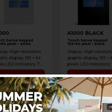
000
A1000 BLACK
ch Sense keypad
Touch Sense keypad
×64 pixel – white
192×64 pixel – black
play: High-resolution
Display: High-resoluti
phic display, 192 × 64
graphic display, 192 × 
els LED indicators: 7
pixels LED indicators:
tus LEDs Backlight:
status LEDs Backlight
Learn more
Learn more
ustable (0% → 100%)
Adjustable (0% → 100
er color: …
Cover color: …