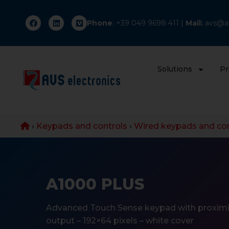
Phone
: +
39 049 9698 411
|
Mail:
avs@av
Solutions
Pr
›
Keypads and controls
›
Wired keypads and con
A1000 PLUS
Advanced Touch Sense keypad with proximi
output – 192×64 pixels – white cover