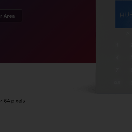
er Area
 × 64 pixels