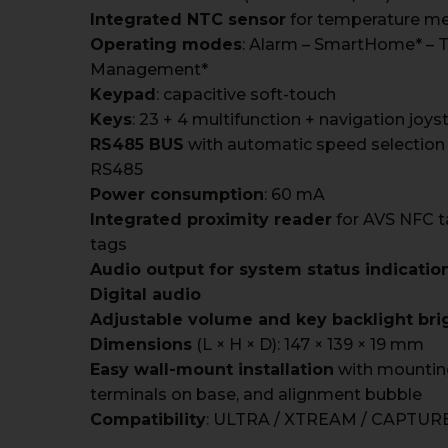
Integrated NTC sensor
for temperature m
Operating modes
: Alarm – SmartHome* – 
Management*
Keypad
: capacitive soft-touch
Keys
: 23 + 4 multifunction + navigation joys
RS485 BUS
with automatic speed selection
RS485
Power consumption
: 60 mA
Integrated proximity reader
for AVS NFC t
tags
Audio output for system status indicati
Digital audio
Adjustable volume and key backlight bri
Dimensions
(L × H × D): 147 × 139 × 19 mm
Easy wall-mount installation
with mountin
terminals on base, and alignment bubble
Compatibility
: ULTRA / XTREAM / CAPTURE