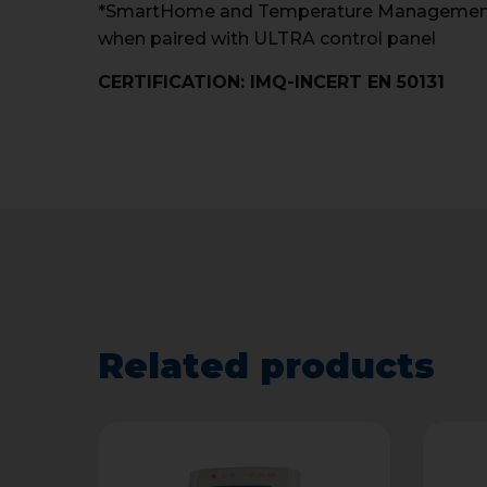
*SmartHome and Temperature Management f
when paired with ULTRA control panel
CERTIFICATION: IMQ-INCERT EN 50131
Related products