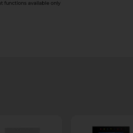
unctions available only