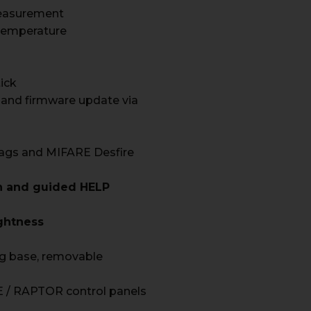
easurement
Temperature
tick
 and firmware update via
ags and MIFARE Desfire
on and guided HELP
ghtness
g base, removable
 / RAPTOR control panels