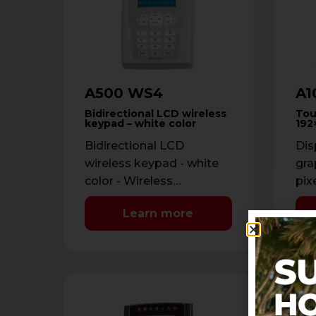
A500 WS4
A1
Bidirectional LCD wireless
Tou
keypad – white color
192
Bidirectional LCD
Dis
wireless keypad - white
gra
color - Wireless
pix
bidirectional FM 868
sta
Learn more
MHz - 32 characters LCD
Adj
display + 7 …
Cov