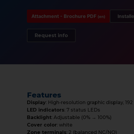
Attachment - Brochure PDF
Install
(en)
Request info
Features
Display
: High-resolution graphic display, 192
LED indicators
: 7 status LEDs
Backlight
: Adjustable (0% → 100%)
Cover color
: white
Zone terminals
: 2 (balanced NC/NO)