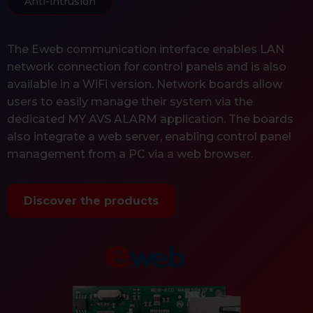
Anti-intrusion
The Eweb communication interface enables LAN
network connection for control panels and is also
available in a WiFi version. Network boards allow
users to easily manage their system via the
dedicated MY AVS ALARM application. The boards
also integrate a web server, enabling control panel
management from a PC via a web browser.
Discover the products