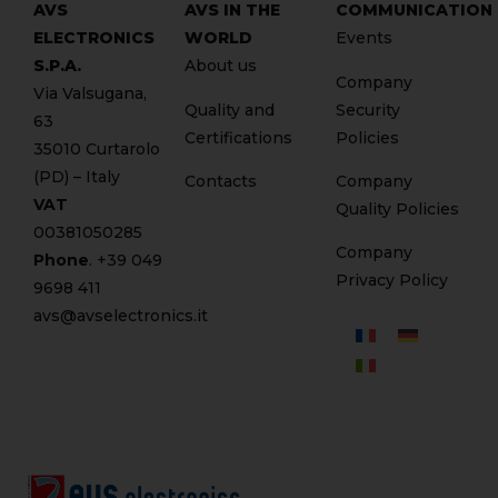
AVS
AVS IN THE
COMMUNICATION
ELECTRONICS
WORLD
Events
S.P.A.
About us
Company
Via Valsugana,
Quality and
Security
63
Certifications
Policies
35010 Curtarolo
(PD) – Italy
Contacts
Company
VAT
Quality Policies
00381050285
Company
Phone
. +
39 049
Privacy Policy
9698 411
avs@avselectronics.it