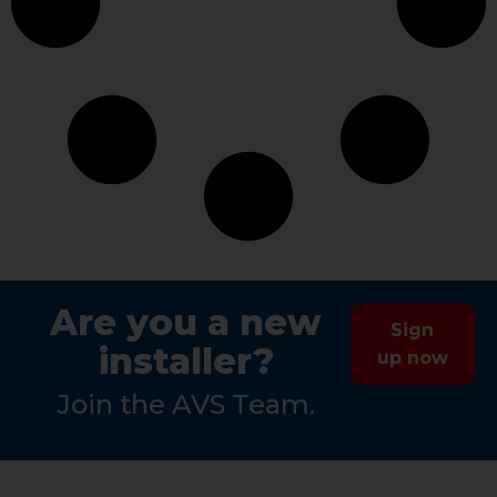
Are you a new
Sign
installer?
up now
Join the AVS Team.