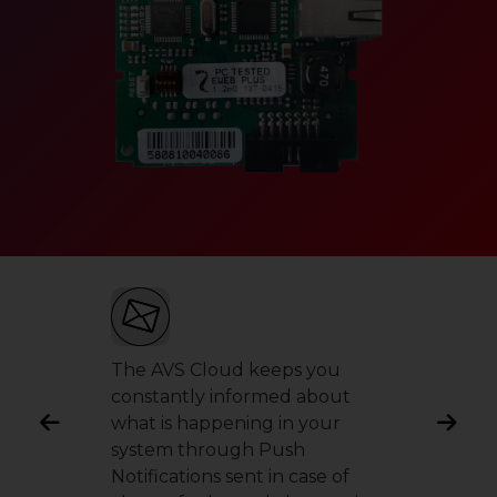
Simplified ins
arm app,
The AVS Cloud keeps you
few steps.
intuitively
constantly informed about
 system
what is happening in your
and at any
system through Push
 iOS and
Notifications sent in case of