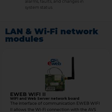
alarms, faults, and changes in
system status.
LAN & Wi-Fi network
modules
EWEB WIFI II
WiFi and Web Server network board
The interface of communication EWEB WIFI
II allows the Wi-Fi connection with the AVS