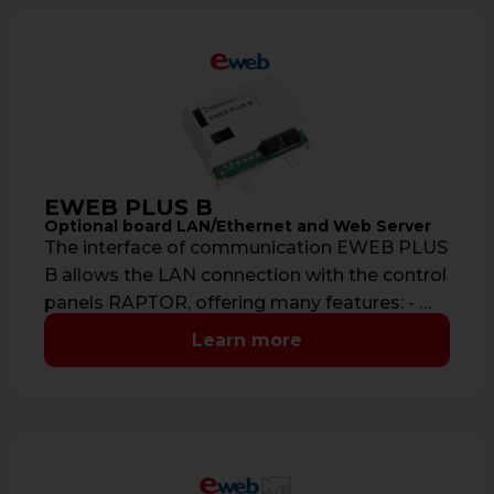
EWEB PLUS B
Optional board LAN/Ethernet and Web Server
The interface of communication EWEB PLUS
B allows the LAN connection with the control
panels RAPTOR, offering many features: - …
Learn more