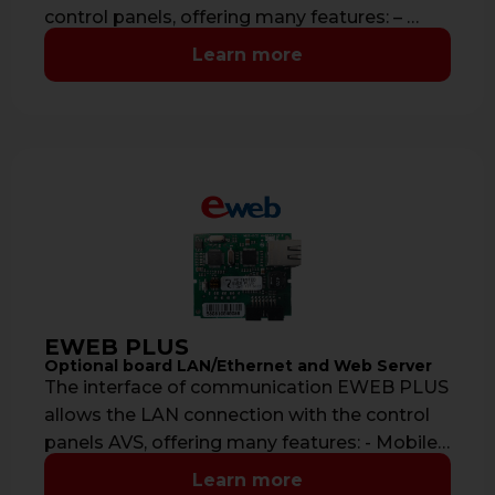
control panels, offering many features: – …
Learn more
EWEB PLUS
Optional board LAN/Ethernet and Web Server
The interface of communication EWEB PLUS
allows the LAN connection with the control
panels AVS, offering many features: - Mobile
…
Learn more