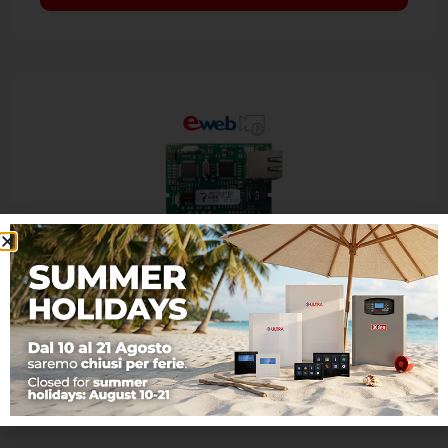
EWEB PLUS VIDEO
Optional board LAN/Ethernet with VIDEO
The interface of communication EWEB PLUS
VIDEO allows the LAN connection with the
control panels AVS, offering many features: -
…
Learn more