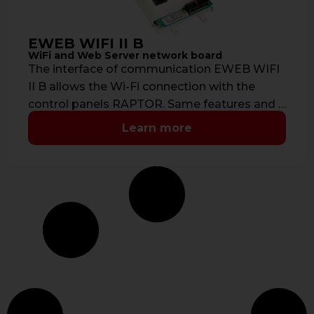
EWEB WIFI II B
WiFi and Web Server network board
The interface of communication EWEB WIFI
II B allows the Wi-Fi connection with the
control panels RAPTOR. Same features and …
Learn more