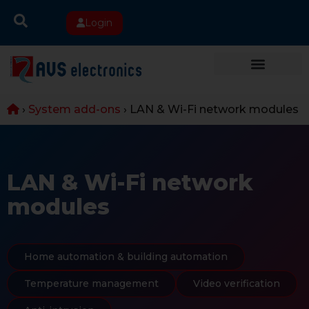
Login
›
System add-ons
›
LAN & Wi-Fi network modules
LAN & Wi-Fi network
modules
Home automation & building automation
Temperature management
Video verification