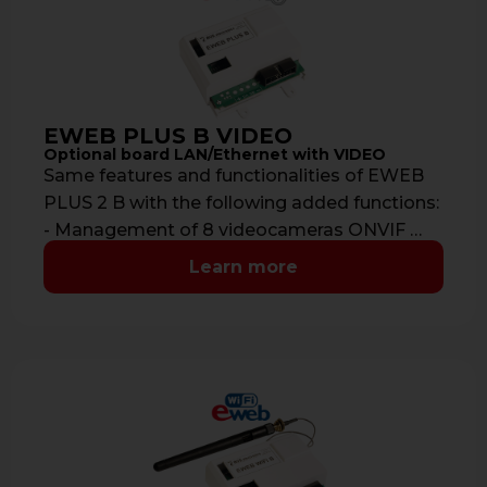
EWEB PLUS B VIDEO
Optional board LAN/Ethernet with VIDEO
Same features and functionalities of EWEB
PLUS 2 B with the following added functions:
- Management of 8 videocameras ONVIF …
Learn more