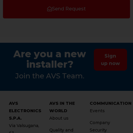
Send Request
Are you a new
Sign
installer?
up now
Join the AVS Team.
AVS
AVS IN THE
COMMUNICATION
ELECTRONICS
WORLD
Events
S.P.A.
About us
Company
Via Valsugana,
Quality and
Security