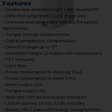
Features
– Double side detection (right + left) double PIR
– Detection range from 3 to 12 m per side
– Universal and compatible with any third party
transmitters
– Tamper through accelerometer
– Digital temperature compensation
– Detection angle up to 10°
– Installation height 1,2 meters with standard lens
– PET Immunity
– Light filter
– Power consumption in stand-by 15 µA
– Power consumption in alarm 9 mA
– Alarm output c/nc
– Tamper output c/nc
– Walk test with led and buzzer activation
– Lithium battery 3.6 Vdc 2.2 Ah, included
– Battery life: 2 years with energy saving function