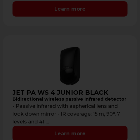
Learn more
JET PA WS 4 JUNIOR BLACK
Bidirectional wireless passive infrared detector
- Passive infrared with aspherical lens and
look down mirror - IR coverage: 15 m, 90°, 7
levels and 41 …
Learn more