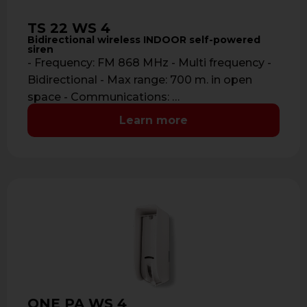
TS 22 WS 4
Bidirectional wireless INDOOR self-powered
siren
- Frequency: FM 868 MHz - Multi frequency -
Bidirectional - Max range: 700 m. in open
space - Communications: …
Learn more
ONE PA WS 4