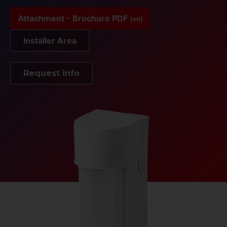
Attachment - Brochure PDF
(en)
Installer Area
Request info