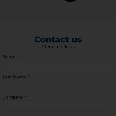
Contact us
*Required fields
Name
Last Name
Company