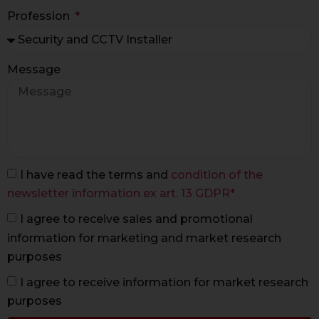
Profession
Message
I have read the terms and
condition of the
newsletter information ex art. 13 GDPR*
I agree to receive sales and promotional
information for marketing and market research
purposes
I agree to receive information for market research
purposes