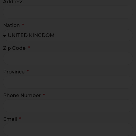
Address
Nation
Zip Code
Province
Phone Number
Email