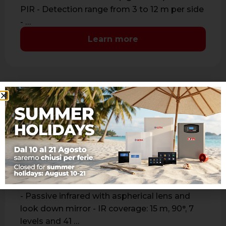
PIR - Detection range from 3 to 12 m per side
- …
Learn more
JET PA WS 4 JUNIOR
Bidirectional wireless passive infrared detector
- Passive infrared with aspherical lens and
look down mirror - IR coverage: 15 m, 90°, 7
levels and 41 …