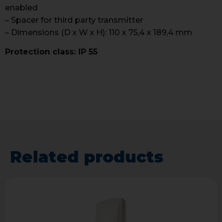
enabled
– Spacer for third party transmitter
– Dimensions (D x W x H): 110 x 75,4 x 189,4 mm
Protection class: IP 55
Related products