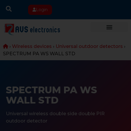
Login
›
Wireless devices
›
Universal outdoor detectors
›
SPECTRUM PA WS WALL STD
SPECTRUM PA WS
WALL STD
Universal wireless double side double PIR
outdoor detector