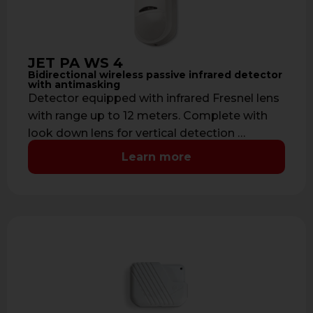
JET PA WS 4
Bidirectional wireless passive infrared detector
with antimasking
Detector equipped with infrared Fresnel lens
with range up to 12 meters. Complete with
look down lens for vertical detection …
Learn more