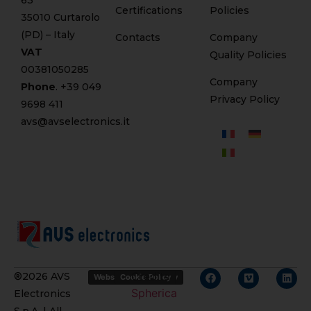
63
Certifications
Policies
35010 Curtarolo
(PD) – Italy
Contacts
Company
VAT
Quality Policies
00381050285
Company
Phone
. +
39 049
Privacy Policy
9698 411
avs@avselectronics.it
Credits
®2026 AVS
Website Privacy Policy
Cookie Policy
Spherica
Electronics
S.p.A. | All