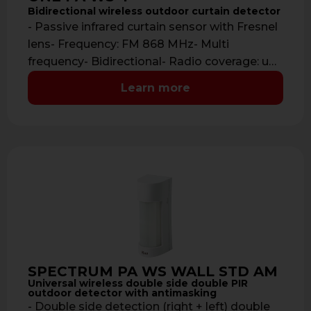
Bidirectional wireless outdoor curtain detector
- Passive infrared curtain sensor with Fresnel
lens- Frequency: FM 868 MHz- Multi
frequency- Bidirectional- Radio coverage: up
to 700 …
Learn more
SPECTRUM PA WS WALL STD AM
Universal wireless double side double PIR
outdoor detector with antimasking
- Double side detection (right + left) double