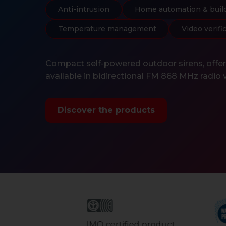
Anti-intrusion
Home automation & buil
Temperature management
Video verifi
Compact self-powered outdoor sirens, offerin
available in bidirectional FM 868 MHz radio 
Discover the products
IMQ certified product.