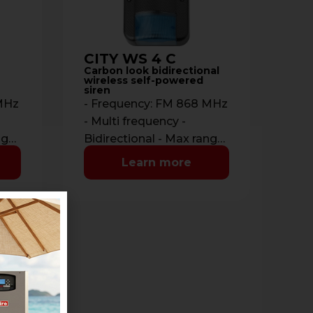
CITY WS 4 C
Carbon look bidirectional
wireless self-powered
siren
 MHz
- Frequency: FM 868 MHz
- Multi frequency -
nge:
Bidirectional - Max range:
-
700 m. in open space -
Learn more
Communications: …