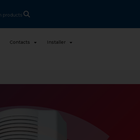
h products
s
Contacts
Installer