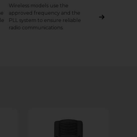
Wireless models use the
optional optical mod
he
approved frequency and the
instantly detects and
le
PLL system to ensure reliable
the presence of foa
radio communications.
substances that cou
compromise the sou
level.