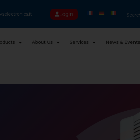
Login
selectronics.it
Searc
oducts
About Us
Services
News & Event