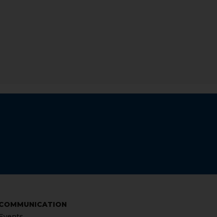
COMMUNICATION
Events