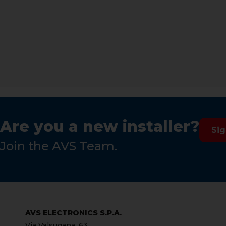
Are you a new installer?
Si
Join the AVS Team.
AVS ELECTRONICS S.P.A.
Via Valsugana, 63