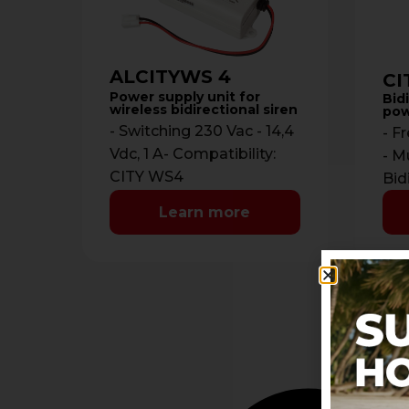
ALCITYWS 4
CI
Power supply unit for
Bidi
wireless bidirectional siren
pow
- Switching 230 Vac - 14,4
- F
Vdc, 1 A- Compatibility:
- M
CITY WS4
Bid
700
Learn more
Com