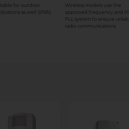
table for outdoor
Wireless models use the
lications as well (IP65)
approved frequency and t
PLL system to ensure reliab
radio communications.