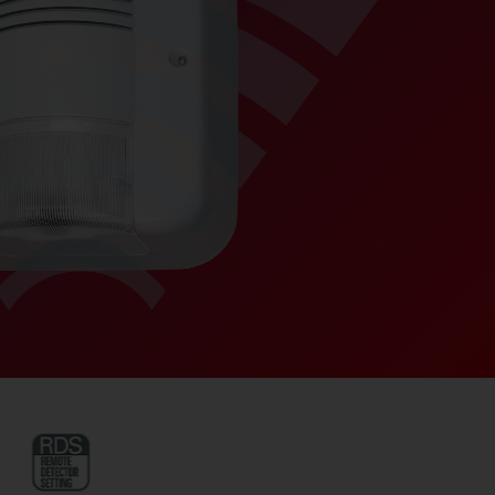
ANTI-FOAM – a dedi