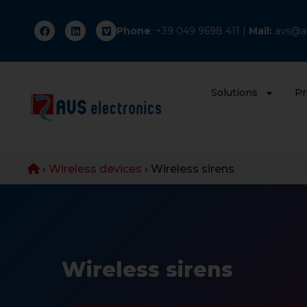
Phone
: +
39 049 9698 411
|
Mail:
avs@av
Solutions
Pr
›
Wireless devices
›
Wireless sirens
Wireless sirens