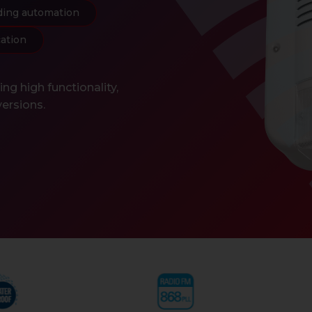
ding automation
cation
g high functionality,
versions.