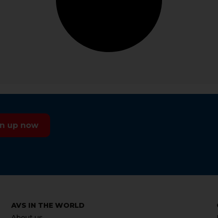
gn up now
AVS IN THE WORLD
About us