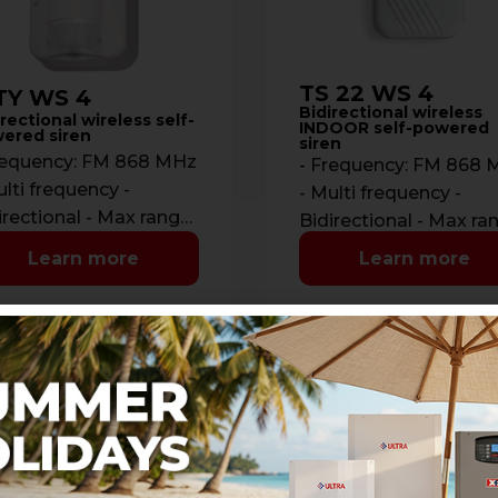
TS 22 WS 4
TY WS 4
Bidirectional wireless
rectional wireless self-
INDOOR self-powered
ered siren
siren
requency: FM 868 MHz
- Frequency: FM 868
ulti frequency -
- Multi frequency -
irectional - Max range:
Bidirectional - Max ra
 m. in open space -
700 m. in open space 
Learn more
Learn more
munications: …
Communications: …